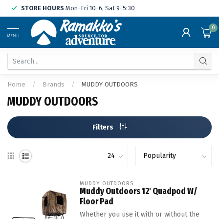
STORE HOURS
Mon-Fri 10-6, Sat 9-5:30
0
MENU
Home
/
Brands
/
MUDDY OUTDOORS
MUDDY OUTDOORS
Filters
MUDDY OUTDOORS
Muddy Outdoors 12' Quadpod W/
Floor Pad
Whether you use it with or without the