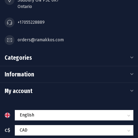
Sudbury ON P3E 6K7
Ontario
+17055228889
orders@ramakkos.com
Categories
Information
My account
C$