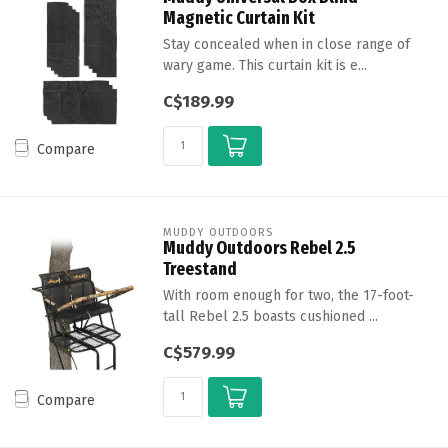
Magnetic Curtain Kit
Stay concealed when in close range of
wary game. This curtain kit is e...
C$189.99
Compare
MUDDY OUTDOORS
Muddy Outdoors Rebel 2.5
Treestand
With room enough for two, the 17-foot-
tall Rebel 2.5 boasts cushioned ...
C$579.99
Compare