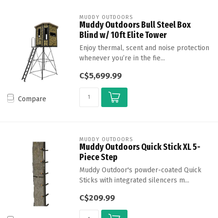
MUDDY OUTDOORS
Muddy Outdoors Bull Steel Box
Blind w/ 10ft Elite Tower
Enjoy thermal, scent and noise protection
whenever you’re in the fie...
C$5,699.99
Compare
MUDDY OUTDOORS
Muddy Outdoors Quick Stick XL 5-
Piece Step
Muddy Outdoor's powder-coated Quick
Sticks with integrated silencers m...
C$209.99