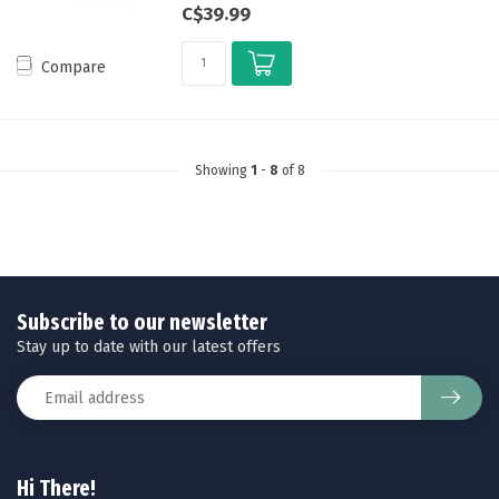
C$39.99
Compare
Showing
1
-
8
of 8
Subscribe to our newsletter
Stay up to date with our latest offers
Hi There!