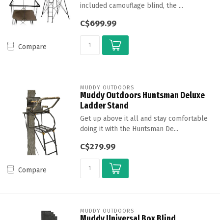
included camouflage blind, the ...
C$699.99
Compare
MUDDY OUTDOORS
Muddy Outdoors Huntsman Deluxe
Ladder Stand
Get up above it all and stay comfortable
doing it with the Huntsman De...
C$279.99
Compare
MUDDY OUTDOORS
Muddy Universal Box Blind