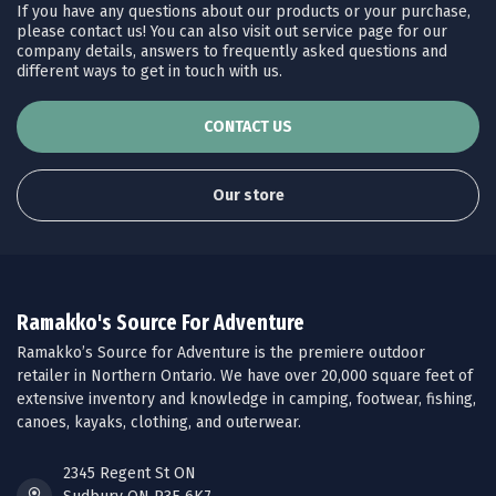
If you have any questions about our products or your purchase,
please contact us! You can also visit out service page for our
company details, answers to frequently asked questions and
different ways to get in touch with us.
CONTACT US
Our store
Ramakko's Source For Adventure
Ramakko’s Source for Adventure is the premiere outdoor
retailer in Northern Ontario. We have over 20,000 square feet of
extensive inventory and knowledge in camping, footwear, fishing,
canoes, kayaks, clothing, and outerwear.
2345 Regent St ON