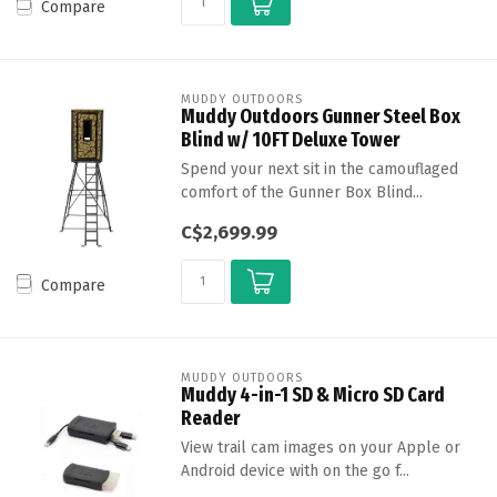
Compare
MUDDY OUTDOORS
Muddy Outdoors Gunner Steel Box
Blind w/ 10FT Deluxe Tower
Spend your next sit in the camouflaged
comfort of the Gunner Box Blind...
C$2,699.99
Compare
MUDDY OUTDOORS
Muddy 4-in-1 SD & Micro SD Card
Reader
View trail cam images on your Apple or
Android device with on the go f...