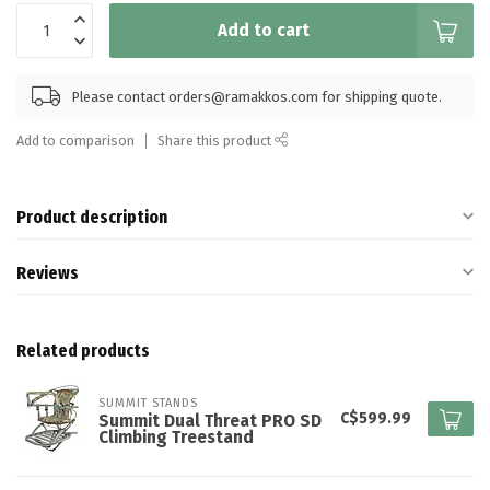
Add to cart
Please contact
orders@ramakkos.com
for shipping quote.
Add to comparison
Share this product
Product description
Reviews
Related products
SUMMIT STANDS
C$599.99
Summit Dual Threat PRO SD
Climbing Treestand