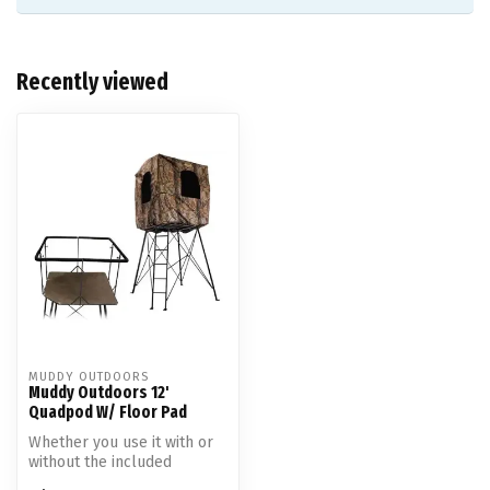
Recently viewed
MUDDY OUTDOORS
Muddy Outdoors 12'
Quadpod W/ Floor Pad
Whether you use it with or
without the included
camouflage blind, the 12-