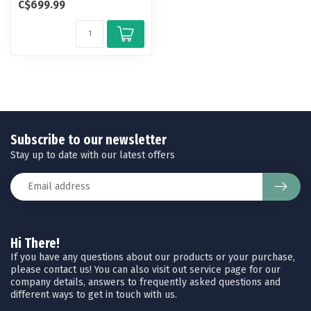
C$699.99
foot Qu...
Subscribe to our newsletter
Stay up to date with our latest offers
Hi There!
If you have any questions about our products or your purchase,
please contact us! You can also visit out service page for our
company details, answers to frequently asked questions and
different ways to get in touch with us.