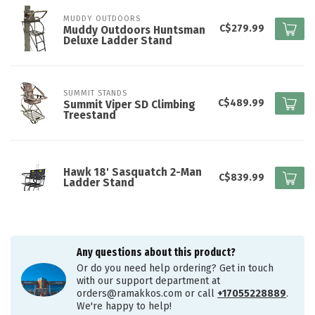
MUDDY OUTDOORS
C$279.99
Muddy Outdoors Huntsman
Deluxe Ladder Stand
SUMMIT STANDS
C$489.99
Summit Viper SD Climbing
Treestand
Hawk 18' Sasquatch 2-Man
C$839.99
Ladder Stand
Any questions about this product?
Or do you need help ordering? Get in touch
with our support department at
orders@ramakkos.com
or call
+17055228889
.
We're happy to help!