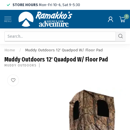
STORE HOURS
Mon-Fri 10-6, Sat 9-5:30
0
MENU
Home
/
Muddy Outdoors 12' Quadpod W/ Floor Pad
Muddy Outdoors 12' Quadpod W/ Floor Pad
MUDDY OUTDOORS