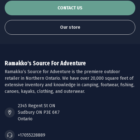
CONTACT US
Our store
Ramakko's Source For Adventure
Ramakko’s Source for Adventure is the premiere outdoor
retailer in Northern Ontario. We have over 20,000 square feet of
extensive inventory and knowledge in camping, footwear, fishing,
canoes, kayaks, clothing, and outerwear.
2345 Regent St ON
Sudbury ON P3E 6K7
Ontario
+17055228889