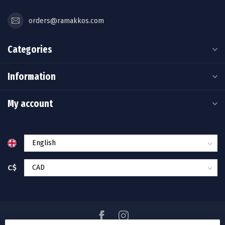
orders@ramakkos.com
Categories
Information
My account
C$