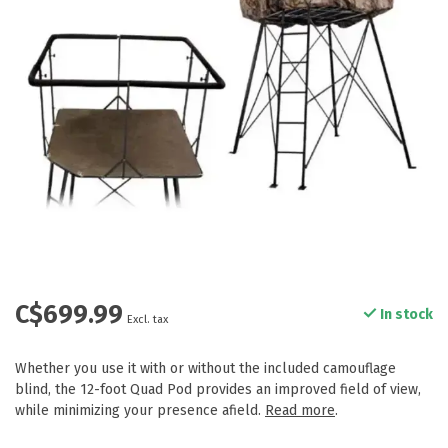
C$699.99
In stock
Excl. tax
Whether you use it with or without the included camouflage
blind, the 12-foot Quad Pod provides an improved field of view,
while minimizing your presence afield.
Read more
.