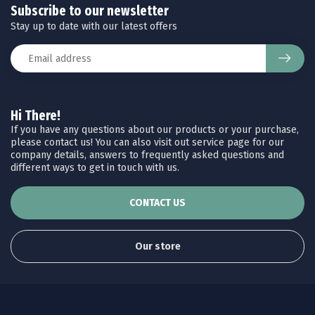
Subscribe to our newsletter
Stay up to date with our latest offers
Hi There!
If you have any questions about our products or your purchase,
please contact us! You can also visit out service page for our
company details, answers to frequently asked questions and
different ways to get in touch with us.
CONTACT US
Our store