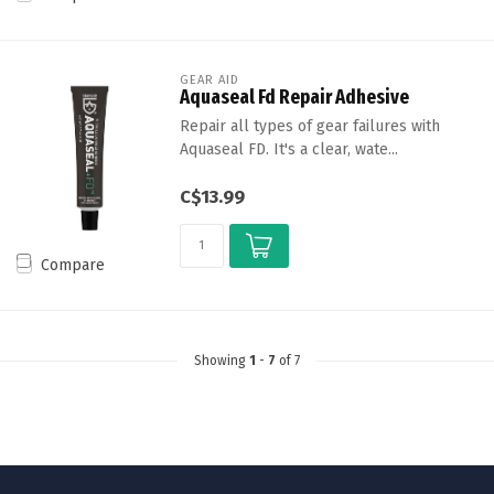
GEAR AID
Aquaseal Fd Repair Adhesive
Repair all types of gear failures with
Aquaseal FD. It's a clear, wate...
C$13.99
Compare
Showing
1
-
7
of 7