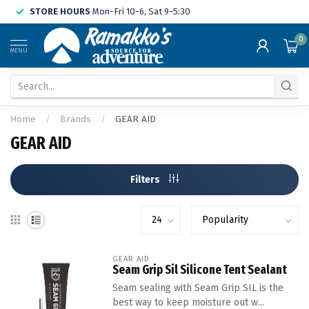
STORE HOURS
Mon-Fri 10-6, Sat 9-5:30
0
MENU
Home
/
Brands
/
GEAR AID
GEAR AID
Filters
GEAR AID
Seam Grip Sil Silicone Tent Sealant
Seam sealing with Seam Grip SIL is the
best way to keep moisture out w...