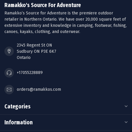
Ramakko's Source For Adventure
Ramakko’s Source for Adventure is the premiere outdoor
retailer in Northern Ontario. We have over 20,000 square feet of
extensive inventory and knowledge in camping, footwear, fishing,
canoes, kayaks, clothing, and outerwear.
2345 Regent St ON
Sudbury ON P3E 6K7
Ontario
+17055228889
orders@ramakkos.com
Categories
Information