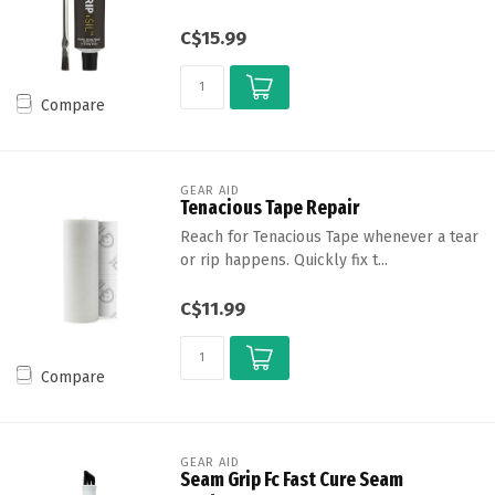
C$15.99
Compare
GEAR AID
Tenacious Tape Repair
Reach for Tenacious Tape whenever a tear
or rip happens. Quickly fix t...
C$11.99
Compare
GEAR AID
Seam Grip Fc Fast Cure Seam