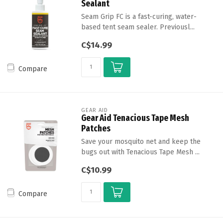
Sealant
Seam Grip FC is a fast-curing, water-
based tent seam sealer. Previousl...
C$14.99
Compare
GEAR AID
Gear Aid Tenacious Tape Mesh
Patches
Save your mosquito net and keep the
bugs out with Tenacious Tape Mesh ...
C$10.99
Compare