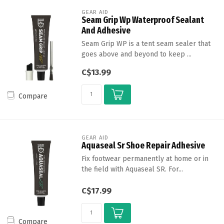
GEAR AID
Seam Grip Wp Waterproof Sealant
And Adhesive
Seam Grip WP is a tent seam sealer that
goes above and beyond to keep ...
C$13.99
Compare
GEAR AID
Aquaseal Sr Shoe Repair Adhesive
Fix footwear permanently at home or in
the field with Aquaseal SR. For...
C$17.99
Compare