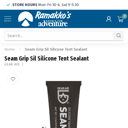
STORE HOURS
Mon-Fri 10-6, Sat 9-5:30
0
MENU
Home
/
Seam Grip Sil Silicone Tent Sealant
Seam Grip Sil Silicone Tent Sealant
GEAR AID