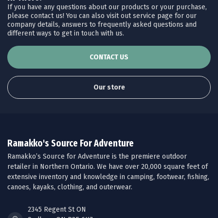
If you have any questions about our products or your purchase,
please contact us! You can also visit out service page for our
company details, answers to frequently asked questions and
different ways to get in touch with us.
CONTACT US
Our store
Ramakko's Source For Adventure
Ramakko’s Source for Adventure is the premiere outdoor
retailer in Northern Ontario. We have over 20,000 square feet of
extensive inventory and knowledge in camping, footwear, fishing,
canoes, kayaks, clothing, and outerwear.
2345 Regent St ON