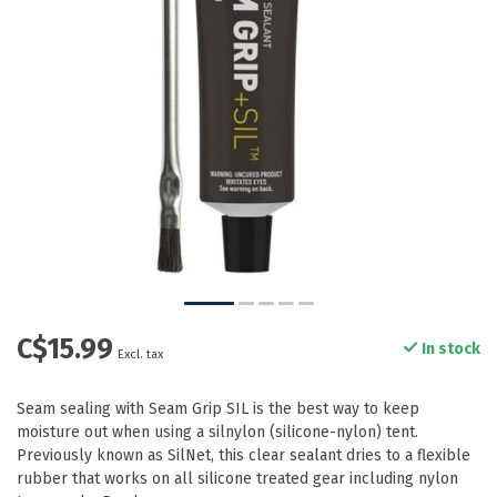
C$15.99
In stock
Excl. tax
Seam sealing with Seam Grip SIL is the best way to keep
moisture out when using a silnylon (silicone-nylon) tent.
Previously known as SilNet, this clear sealant dries to a flexible
rubber that works on all silicone treated gear including nylon