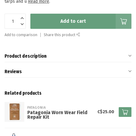
tarps and u
Read more
.
Add to cart
Add to comparison
Share this product
Product description
Reviews
Related products
PATAGONIA
C$25.00
Patagonia Worn Wear Field
Repair Kit