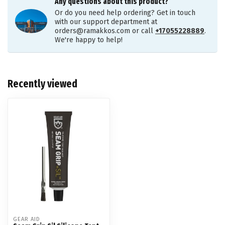
Any questions about this product?
Or do you need help ordering? Get in touch
with our support department at
orders@ramakkos.com
or call
+17055228889
.
We're happy to help!
Recently viewed
GEAR AID