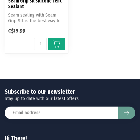
Seam Grip Sil Silicone Tent
Sealant
Seam sealing with Seam
Grip SIL is the best way to
keep moisture out when
C$15.99
using ...
Subscribe to our newsletter
Stay up to date with our latest offers
Hi There!