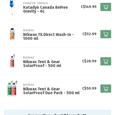
KATADYN CANADA
C$149.95
Katadyn Canada BeFree
Gravity - 6L
NIKWAX
C$52.99
NIkwax TX.Direct Wash-In -
1000 ml
NIKWAX
C$28.99
Nikwax Tent & Gear
SolarProof - 500 ml
NIKWAX
C$50.99
Nikwax Tent & Gear
SolarProof Duo Pack - 500 ml