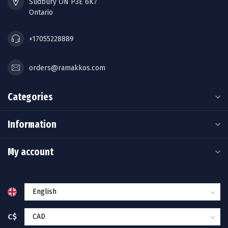
Sudbury ON P3E 6K7
Ontario
+17055228889
orders@ramakkos.com
Categories
Information
My account
C$