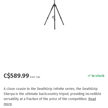
C$589.99
In stock
Excl. tax
A close cousin to the DeathGrip Infinite series, the DeathGrip
Sherpa is the ultimate backcountry tripod, providing incredible
versatility at a fraction of the price of the competition.
Read
more
.