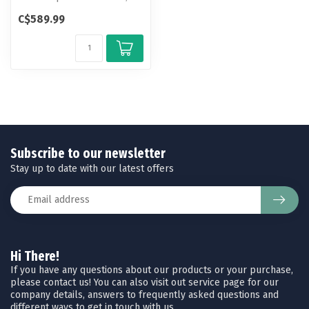
the DeathGrip Sherpa is the
C$589.99
ult...
Subscribe to our newsletter
Stay up to date with our latest offers
Hi There!
If you have any questions about our products or your purchase,
please contact us! You can also visit out service page for our
company details, answers to frequently asked questions and
different ways to get in touch with us.