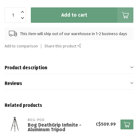
Add to cart
This item will ship out of our warehouse in 1-2 business days
Add to comparison
Share this product
Product description
Reviews
Related products
BOG-POD
C$509.99
Bog DeathGrip Infinite -
Aluminum Tripod