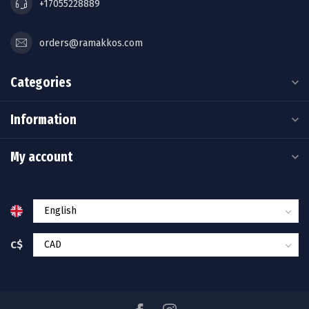
+17055228889
orders@ramakkos.com
Categories
Information
My account
C$