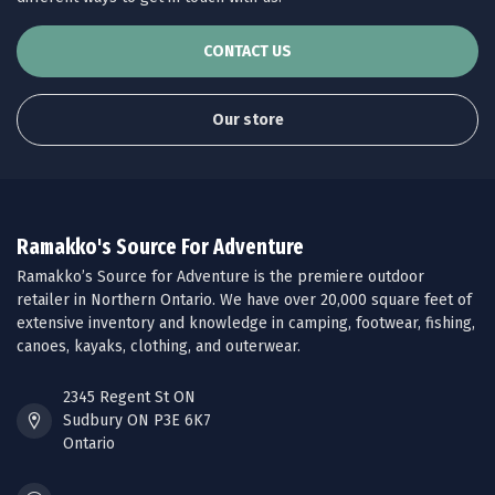
CONTACT US
Our store
Ramakko's Source For Adventure
Ramakko’s Source for Adventure is the premiere outdoor
retailer in Northern Ontario. We have over 20,000 square feet of
extensive inventory and knowledge in camping, footwear, fishing,
canoes, kayaks, clothing, and outerwear.
2345 Regent St ON
Sudbury ON P3E 6K7
Ontario