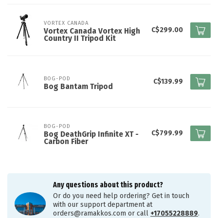
VORTEX CANADA
C$299.00
Vortex Canada Vortex High
Country II Tripod Kit
BOG-POD
C$139.99
Bog Bantam Tripod
BOG-POD
C$799.99
Bog DeathGrip Infinite XT -
Carbon Fiber
Any questions about this product?
Or do you need help ordering? Get in touch
with our support department at
orders@ramakkos.com
or call
+17055228889
.