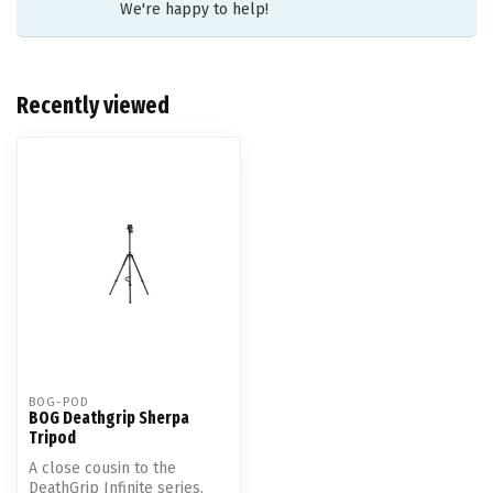
We're happy to help!
Recently viewed
BOG-POD
BOG Deathgrip Sherpa
Tripod
A close cousin to the
DeathGrip Infinite series,