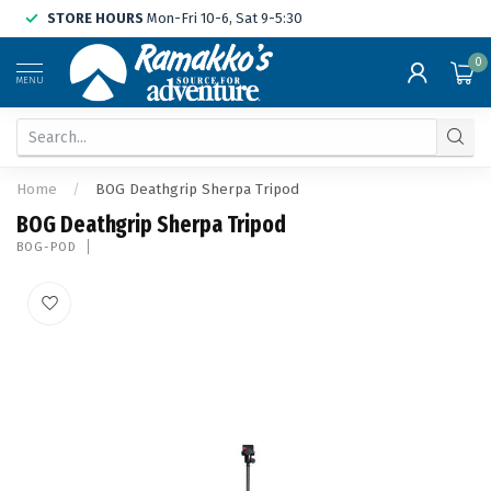
STORE HOURS
Mon-Fri 10-6, Sat 9-5:30
0
MENU
Home
/
BOG Deathgrip Sherpa Tripod
BOG Deathgrip Sherpa Tripod
BOG-POD