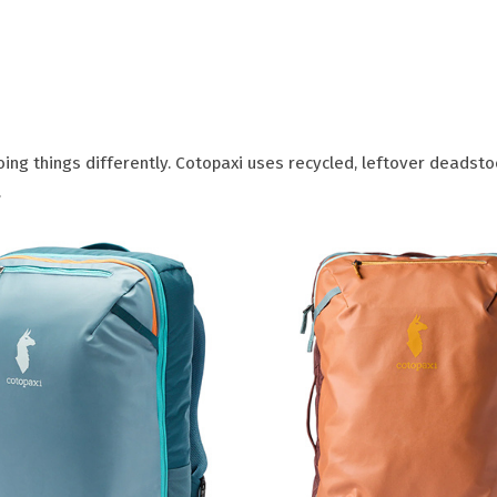
ing things differently. Cotopaxi uses recycled, leftover deadsto
.