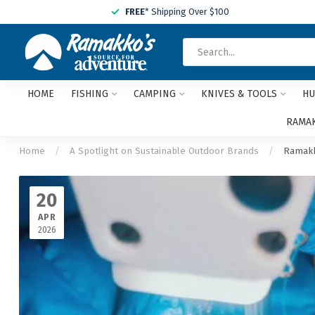
FREE
* Shipping Over $100
HOME
FISHING
CAMPING
KNIVES & TOOLS
HU
RAMAK
Home
/
A Spotlight on Sustainable Outdoor Brands
/
Ramakk
20
APR
2026