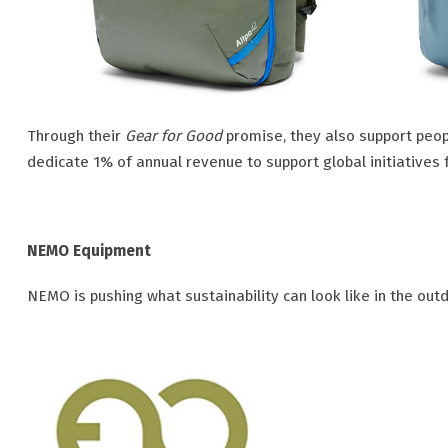
Through their
Gear for Good
promise, they also support peop
dedicate 1% of annual revenue to support global initiatives 
NEMO Equipment
NEMO is pushing what sustainability can look like in the out