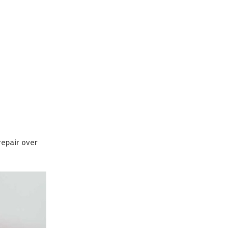
repair over