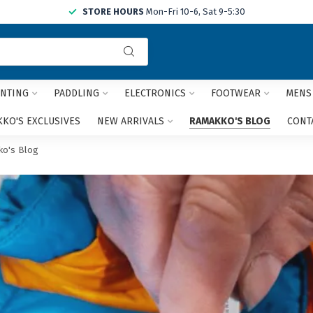
STORE HOURS
Mon-Fri 10-6, Sat 9-5:30
Use
the
up
and
NTING
PADDLING
ELECTRONICS
FOOTWEAR
MENS
down
arrows
KO'S EXCLUSIVES
NEW ARRIVALS
RAMAKKO'S BLOG
CONT
to
select
o's Blog
a
result.
Press
enter
to
go
to
the
selected
search
result.