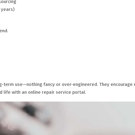
sourcing
 years)
end.
ong-term use—nothing fancy or over-engineered. They encourage 
life with an online repair service portal.