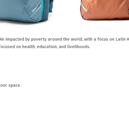
le impacted by poverty around the world, with a focus on Latin 
focused on health, education, and livelihoods.
door space.