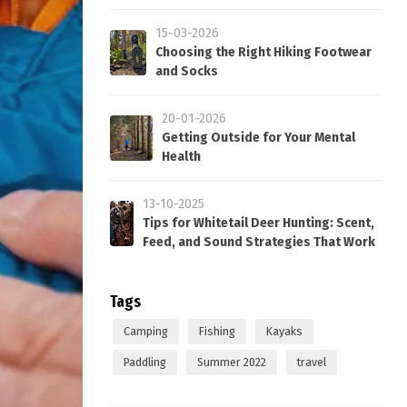
15-03-2026
Choosing the Right Hiking Footwear
and Socks
20-01-2026
Getting Outside for Your Mental
Health
13-10-2025
Tips for Whitetail Deer Hunting: Scent,
Feed, and Sound Strategies That Work
Tags
Camping
Fishing
Kayaks
Paddling
Summer 2022
travel