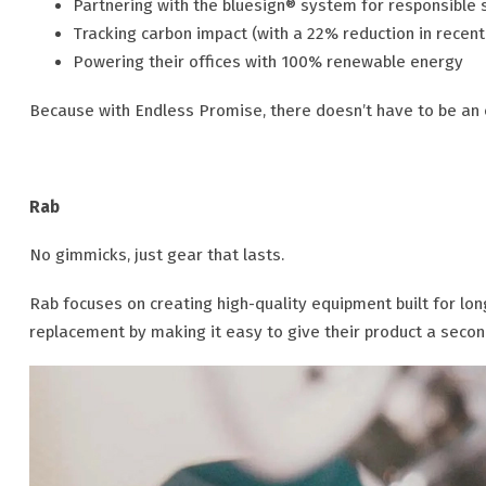
Partnering with the bluesign® system for responsible 
Tracking carbon impact (with a 22% reduction in recent
Powering their offices with 100% renewable energy
Because with Endless Promise, there doesn’t have to be an 
Rab
No gimmicks, just gear that lasts.
Rab focuses on creating high-quality equipment built for l
replacement by making it easy to give their product a second 