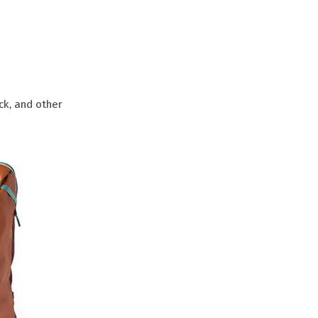
ck, and other