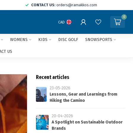
CONTACT US:
orders@ramakkos.com
0
CAD
WOMENS
KIDS
DISC GOLF
SNOWSPORTS
ACT US
Recent articles
23-05-2026
Lessons, Gear and Learnings from
Hiking the Camino
20-04-2026
A Spotlight on Sustainable Outdoor
Brands