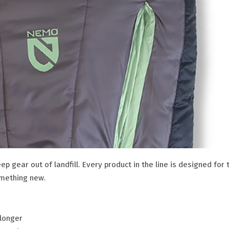
eep gear out of landfill. Every product in the line is designed for 
omething new.
 longer