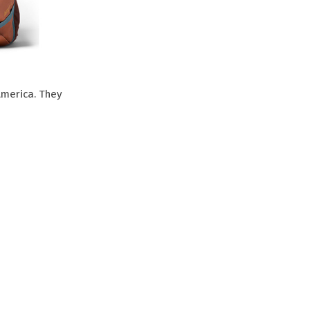
America. They