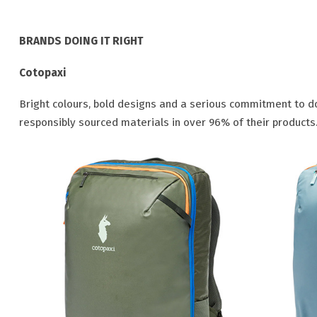
BRANDS DOING IT RIGHT
Cotopaxi
Bright colours, bold designs and a serious commitment to do
responsibly sourced materials in over 96% of their products