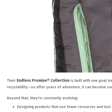
Their
Endless Promise® Collection
is built with one goal: k
recyclability—so after years of adventure, it can become s
Beyond that, they’re constantly evolving:
Designing products that use fewer resources and last