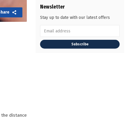
Newsletter
Share
Stay up to date with our latest offers
Subscribe
o the distance