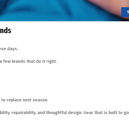
ands
ese days.
a few brands that do it right.
 to replace next season.
ity, repairability, and thoughtful design. Gear that is built to g