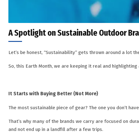
A Spotlight on Sustainable Outdoor Br
Let’s be honest, “Sustainability” gets thrown around a lot th
So, this Earth Month, we are keeping it real and highlighting 
It Starts with Buying Better (Not More)
The most sustainable piece of gear? The one you don’t have
That’s why many of the brands we carry are focused on durabil
and not end up in a landfill after a few trips.