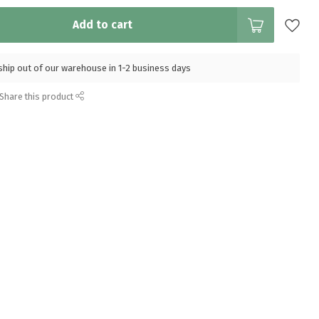
Add to cart
l ship out of our warehouse in 1-2 business days
Share this product