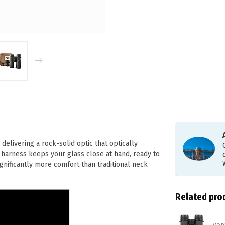
livering a rock-solid optic that optically
 harness keeps your glass close at hand, ready to
ignificantly more comfort than traditional neck
Related pro