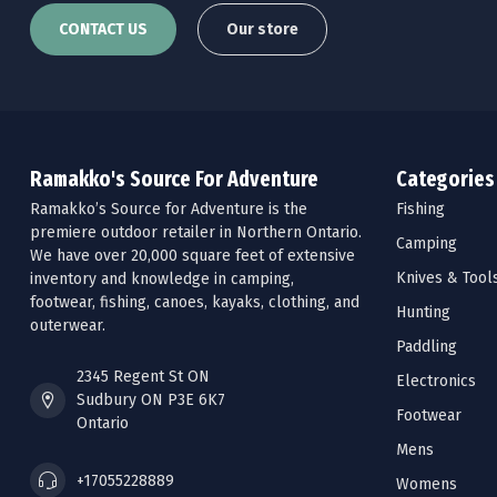
CONTACT US
Our store
Ramakko's Source For Adventure
Categories
Ramakko’s Source for Adventure is the
Fishing
premiere outdoor retailer in Northern Ontario.
Camping
We have over 20,000 square feet of extensive
Knives & Tool
inventory and knowledge in camping,
footwear, fishing, canoes, kayaks, clothing, and
Hunting
outerwear.
Paddling
2345 Regent St ON
Electronics
Sudbury ON P3E 6K7
Footwear
Ontario
Mens
+17055228889
Womens