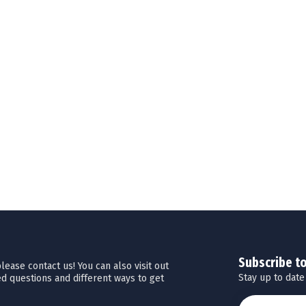
Subscribe t
ease contact us! You can also visit out
Stay up to date
d questions and different ways to get