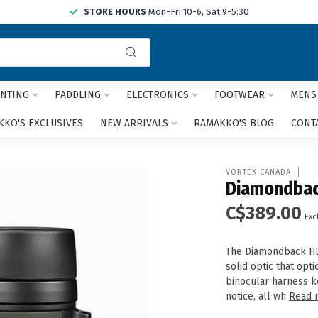
STORE HOURS
Mon-Fri 10-6, Sat 9-5:30
Use
the
up
and
NTING
PADDLING
ELECTRONICS
FOOTWEAR
MENS
down
arrows
KO'S EXCLUSIVES
NEW ARRIVALS
RAMAKKO'S BLOG
CONT
to
select
a
VORTEX CANADA
result.
Diamondbac
Press
C$389.00
enter
Excl
to
go
The Diamondback HD 
to
solid optic that opt
the
binocular harness k
selected
notice, all wh
Read 
search
result.