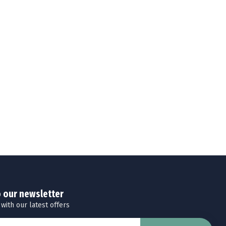
o our newsletter
 with our latest offers