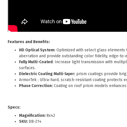
Features and Benefits:
HD Optical System:
Optimized with select glass elements t
aberration and provide outstanding color fidelity, edge-to-
Fully Multi-Coated
: Increase light transmission with multipl
surfaces.
Dielectric Coating Multi-layer:
prism coatings provide brigh
ArmorTek : Ultra-hard, scratch-resistant coating protects ex
Phase Correction:
Coating on roof prism models enhances 
Specs:
Magnification:
8x42
SKU:
DB-214