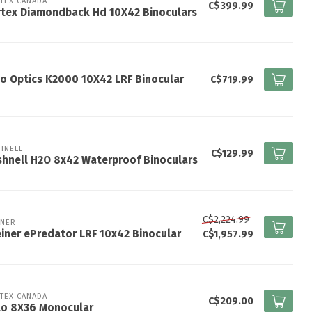
TEX CANADA
C$399.99
rtex Diamondback Hd 10X42 Binoculars
o Optics K2000 10X42 LRF Binocular
C$719.99
HNELL
C$129.99
hnell H2O 8x42 Waterproof Binoculars
C$2,224.99
INER
iner ePredator LRF 10x42 Binocular
C$1,957.99
TEX CANADA
C$209.00
lo 8X36 Monocular