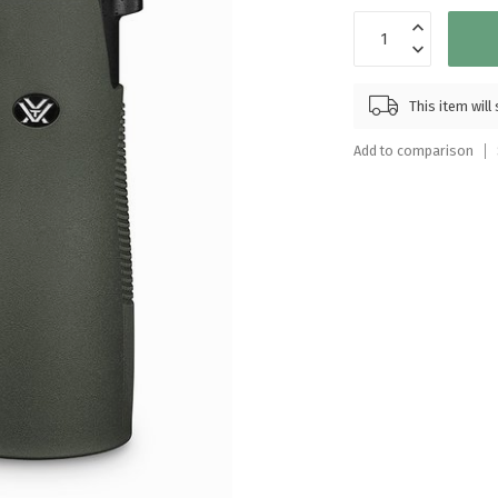
Touch
device
users
can
This item wil
use
touch
Add to comparison
and
swipe
gestures.