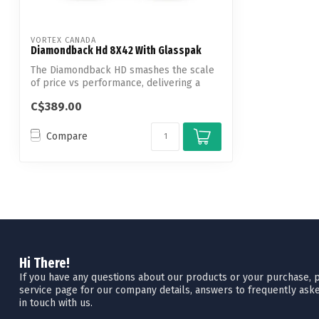
VORTEX CANADA
Diamondback Hd 8X42 With Glasspak
The Diamondback HD smashes the scale
of price vs performance, delivering a
rock-...
C$389.00
Compare
Hi There!
If you have any questions about our products or your purchase, pl
service page for our company details, answers to frequently aske
in touch with us.