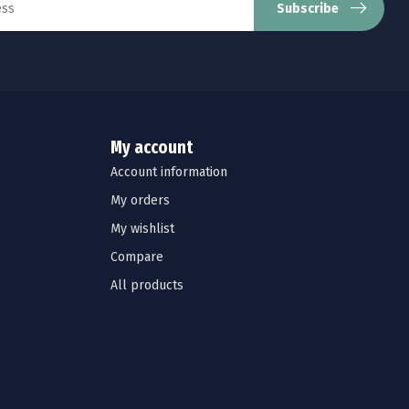
Subscribe
My account
Account information
My orders
My wishlist
Compare
All products