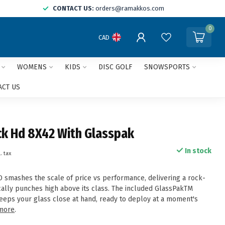
CONTACT US:
orders@ramakkos.com
0
CAD
WOMENS
KIDS
DISC GOLF
SNOWSPORTS
ACT US
k Hd 8X42 With Glasspak
In stock
. tax
smashes the scale of price vs performance, delivering a rock-
ically punches high above its class. The included GlassPakTM
eeps your glass close at hand, ready to deploy at a moment's
more
.