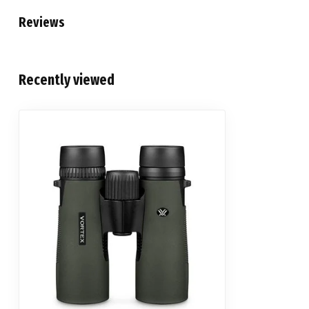
Reviews
Recently viewed