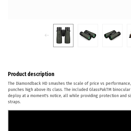
Product description
The Diamondback HD smashes the scale of price vs performance, de
punches high above its class. The included GlassPakTM binocular
deploy at a moment's notice, all while providing protection and s
straps.