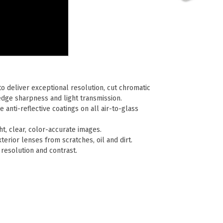
o deliver exceptional resolution, cut chromatic
edge sharpness and light transmission.
e anti-reflective coatings on all air-to-glass
t, clear, color-accurate images.
terior lenses from scratches, oil and dirt.
resolution and contrast.