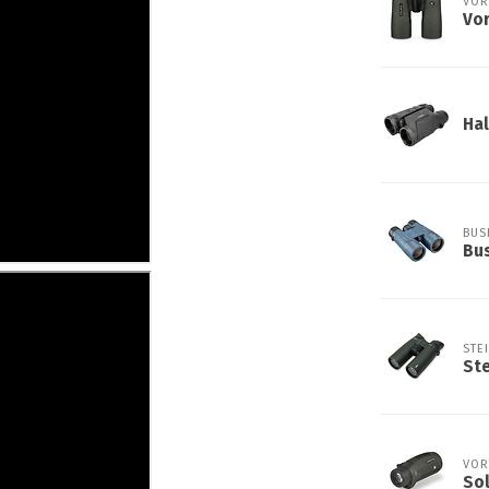
VOR
Vo
Hal
BUS
Bus
STE
Ste
VOR
So