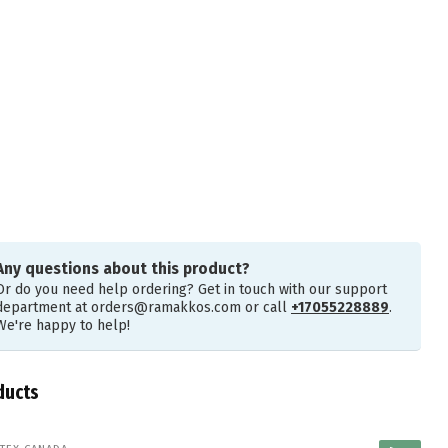
Any questions about this product?
Or do you need help ordering? Get in touch with our support
department at
orders@ramakkos.com
or call
+17055228889
.
We're happy to help!
ducts