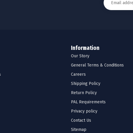
Information
Our Story
General Terms & Conditions
s
Careers
Shipping Policy
Return Policy
PAL Requirements
Privacy policy
Contact Us
Sitemap