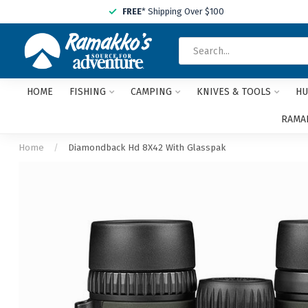
FREE
* Shipping Over $100
HOME
FISHING
CAMPING
KNIVES & TOOLS
HU
RAMAK
Home
/
Diamondback Hd 8X42 With Glasspak