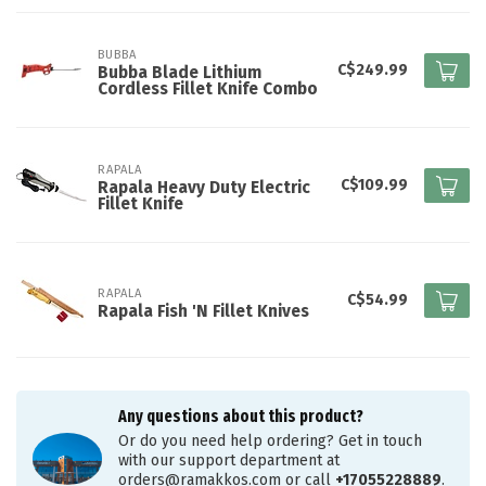
BUBBA
C$249.99
Bubba Blade Lithium
Cordless Fillet Knife Combo
RAPALA
C$109.99
Rapala Heavy Duty Electric
Fillet Knife
RAPALA
C$54.99
Rapala Fish 'N Fillet Knives
Any questions about this product?
Or do you need help ordering? Get in touch
with our support department at
orders@ramakkos.com
or call
+17055228889
.