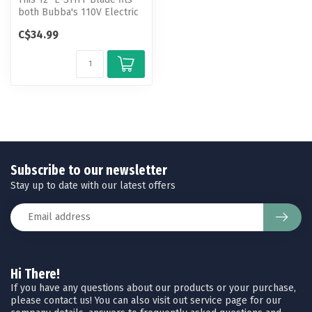
both Bubba's 110V Electric
Fillet Knife and Cordless...
C$34.99
Subscribe to our newsletter
Stay up to date with our latest offers
Hi There!
If you have any questions about our products or your purchase,
please contact us! You can also visit out service page for our