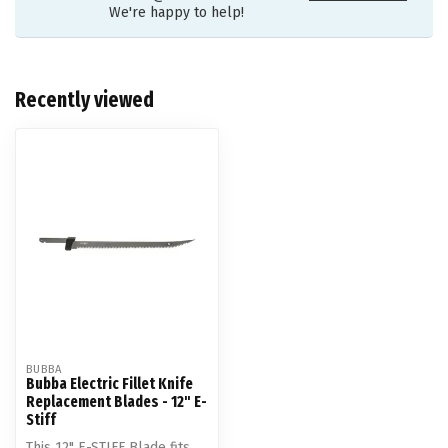
We're happy to help!
Recently viewed
BUBBA
Bubba Electric Fillet Knife
Replacement Blades - 12" E-
Stiff
This 12" E-STIFF Blade fits