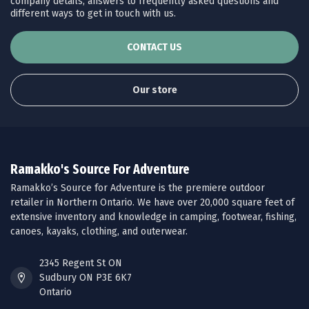
company details, answers to frequently asked questions and
different ways to get in touch with us.
CONTACT US
Our store
Ramakko's Source For Adventure
Ramakko’s Source for Adventure is the premiere outdoor
retailer in Northern Ontario. We have over 20,000 square feet of
extensive inventory and knowledge in camping, footwear, fishing,
canoes, kayaks, clothing, and outerwear.
2345 Regent St ON
Sudbury ON P3E 6K7
Ontario