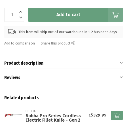
Add to cart
This item will ship out of our warehouse in 1-2 business days
Add to comparison
Share this product
Product description
Reviews
Related products
BUBBA
C$329.99
Bubba Pro Series Cordless
Electric Fillet Knife - Gen 2