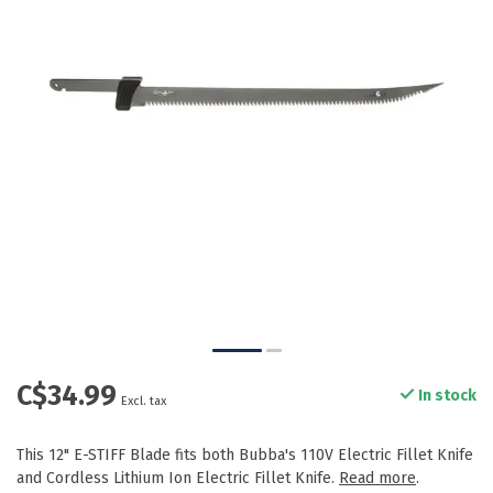
C$34.99
In stock
Excl. tax
This 12" E-STIFF Blade fits both Bubba's 110V Electric Fillet Knife
and Cordless Lithium Ion Electric Fillet Knife.
Read more
.