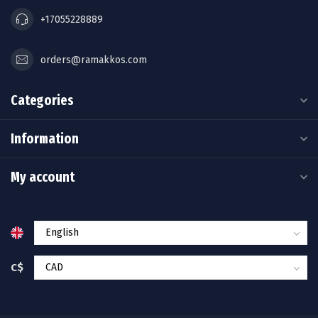
+17055228889
orders@ramakkos.com
Categories
Information
My account
C$