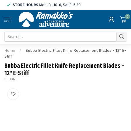
STORE HOURS
Mon-Fri 10-6, Sat 9-5:30
0
MENU
Home
/
Bubba Electric Fillet Knife Replacement Blades - 12" E-
Stiff
Bubba Electric Fillet Knife Replacement Blades -
12" E-Stiff
BUBBA