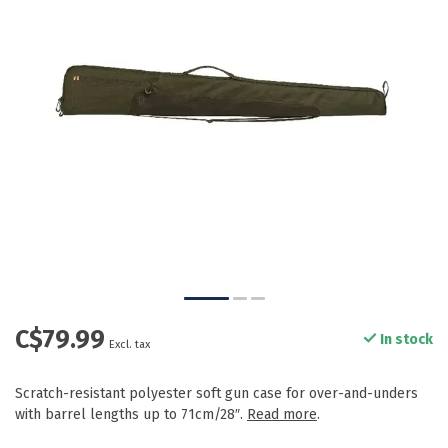
C$79.99
In stock
Excl. tax
Scratch-resistant polyester soft gun case for over-and-unders
with barrel lengths up to 71cm/28″.
Read more
.