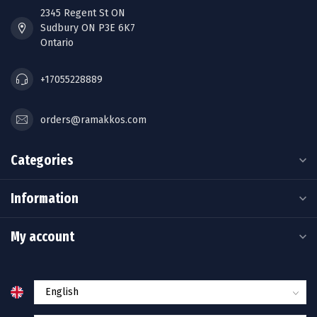
2345 Regent St ON
Sudbury ON P3E 6K7
Ontario
+17055228889
orders@ramakkos.com
Categories
Information
My account