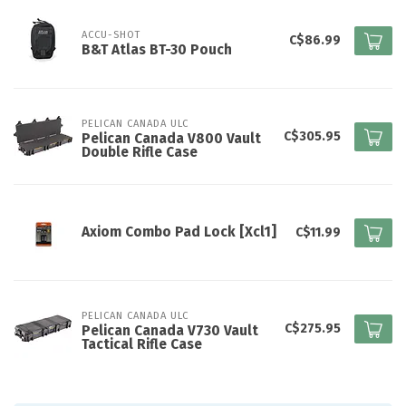
ACCU-SHOT
C$86.99
B&T Atlas BT-30 Pouch
PELICAN CANADA ULC
C$305.95
Pelican Canada V800 Vault
Double Rifle Case
Axiom Combo Pad Lock [Xcl1]
C$11.99
PELICAN CANADA ULC
C$275.95
Pelican Canada V730 Vault
Tactical Rifle Case