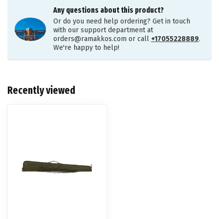
Any questions about this product?
Or do you need help ordering? Get in touch
with our support department at
orders@ramakkos.com
or call
+17055228889
.
We're happy to help!
Recently viewed