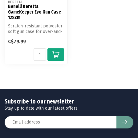
BERETTA
Benelli Beretta
GameKeeper Evo Gun Case -
128cm
Scratch-resistant polyester
soft gun case for over-and-
unders with barrel length...
C$79.99
Subscribe to our newsletter
Stay up to date with our latest offers