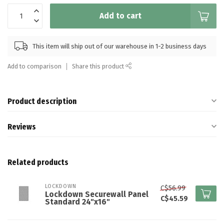
Add to cart
This item will ship out of our warehouse in 1-2 business days
Add to comparison
Share this product
Product description
Reviews
Related products
LOCKDOWN
C$56.99
Lockdown Securewall Panel
C$45.59
Standard 24"x16"