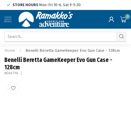
STORE HOURS
Mon-Fri 10-6, Sat 9-5:30
0
MENU
Home
/
Benelli Beretta GameKeeper Evo Gun Case - 128cm
Benelli Beretta GameKeeper Evo Gun Case -
128cm
BERETTA