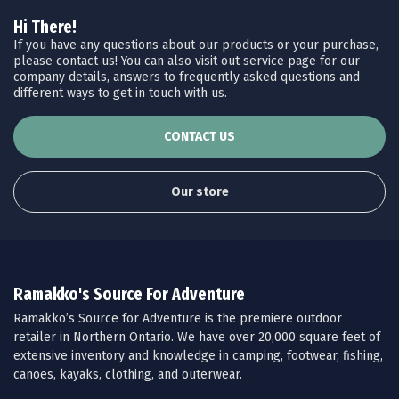
Hi There!
If you have any questions about our products or your purchase,
please contact us! You can also visit out service page for our
company details, answers to frequently asked questions and
different ways to get in touch with us.
CONTACT US
Our store
Ramakko's Source For Adventure
Ramakko’s Source for Adventure is the premiere outdoor
retailer in Northern Ontario. We have over 20,000 square feet of
extensive inventory and knowledge in camping, footwear, fishing,
canoes, kayaks, clothing, and outerwear.