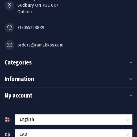
Sudbury ON P3E 6K7
Ontario
+17055228889
orders@ramakkos.com
Categories
Information
My account
C$