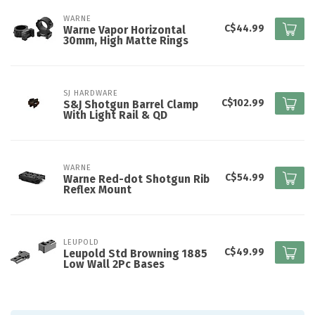
WARNE
C$44.99
Warne Vapor Horizontal
30mm, High Matte Rings
SJ HARDWARE
C$102.99
S&J Shotgun Barrel Clamp
With Light Rail & QD
WARNE
C$54.99
Warne Red-dot Shotgun Rib
Reflex Mount
LEUPOLD
C$49.99
Leupold Std Browning 1885
Low Wall 2Pc Bases