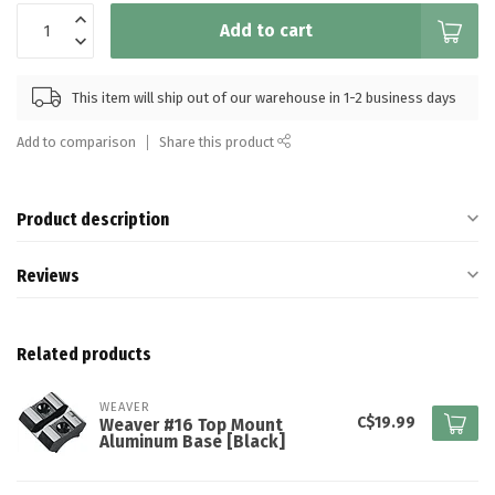
Add to cart
This item will ship out of our warehouse in 1-2 business days
Add to comparison
Share this product
Product description
Reviews
Related products
WEAVER
C$19.99
Weaver #16 Top Mount
Aluminum Base [Black]