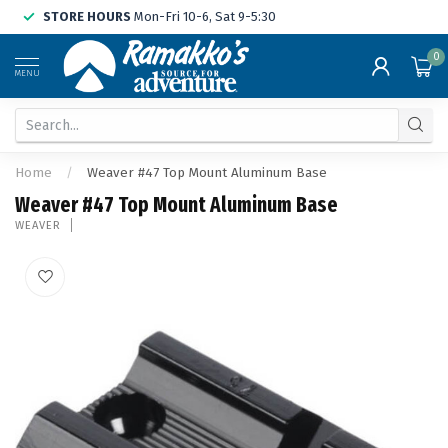
STORE HOURS
Mon-Fri 10-6, Sat 9-5:30
0
MENU
Home
/
Weaver #47 Top Mount Aluminum Base
Weaver #47 Top Mount Aluminum Base
WEAVER