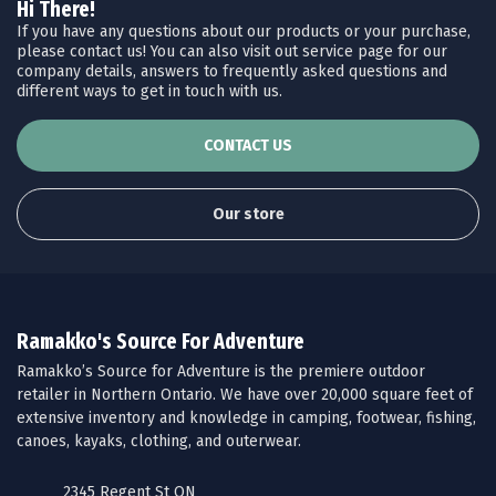
Hi There!
If you have any questions about our products or your purchase,
please contact us! You can also visit out service page for our
company details, answers to frequently asked questions and
different ways to get in touch with us.
CONTACT US
Our store
Ramakko's Source For Adventure
Ramakko’s Source for Adventure is the premiere outdoor
retailer in Northern Ontario. We have over 20,000 square feet of
extensive inventory and knowledge in camping, footwear, fishing,
canoes, kayaks, clothing, and outerwear.
2345 Regent St ON