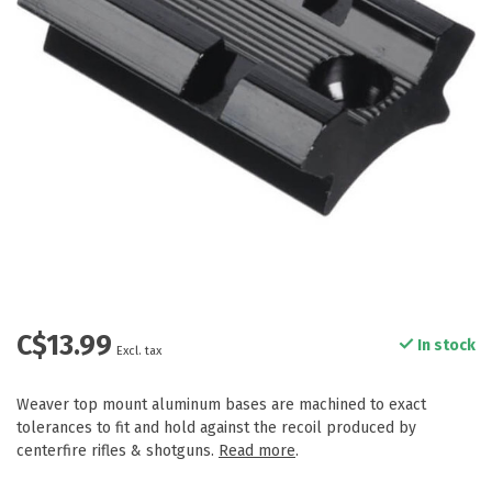
C$13.99
In stock
Excl. tax
Weaver top mount aluminum bases are machined to exact
tolerances to fit and hold against the recoil produced by
centerfire rifles & shotguns.
Read more
.