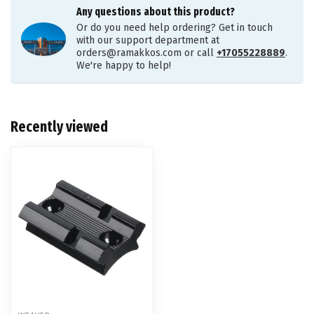
Any questions about this product?
Or do you need help ordering? Get in touch
with our support department at
orders@ramakkos.com
or call
+17055228889
.
We're happy to help!
Recently viewed