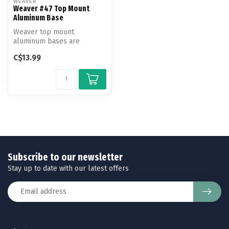
WEAVER
Weaver #47 Top Mount
Aluminum Base
Weaver top mount
aluminum bases are
machined to exact
C$13.99
tolerances to fit and hold...
Subscribe to our newsletter
Stay up to date with our latest offers