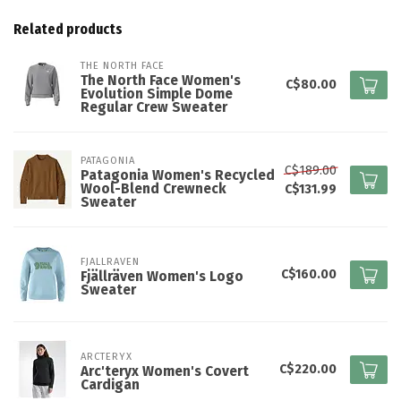
Related products
THE NORTH FACE
The North Face Women's
C$80.00
Evolution Simple Dome
Regular Crew Sweater
PATAGONIA
C$189.00
Patagonia Women's Recycled
Wool-Blend Crewneck
C$131.99
Sweater
FJALLRAVEN
C$160.00
Fjällräven Women's Logo
Sweater
ARCTERYX
C$220.00
Arc'teryx Women's Covert
Cardigan