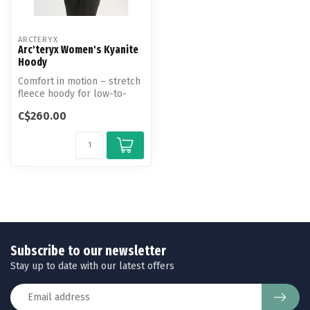
ARCTERYX
Arc'teryx Women's Kyanite
Hoody
Comfort in motion – stretch
fleece hoody for low-to-
medium-output mountain
C$260.00
activ...
Subscribe to our newsletter
Stay up to date with our latest offers