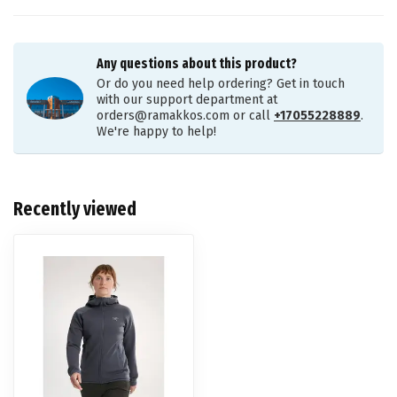
Any questions about this product?
Or do you need help ordering? Get in touch
with our support department at
orders@ramakkos.com
or call
+17055228889
.
We're happy to help!
Recently viewed