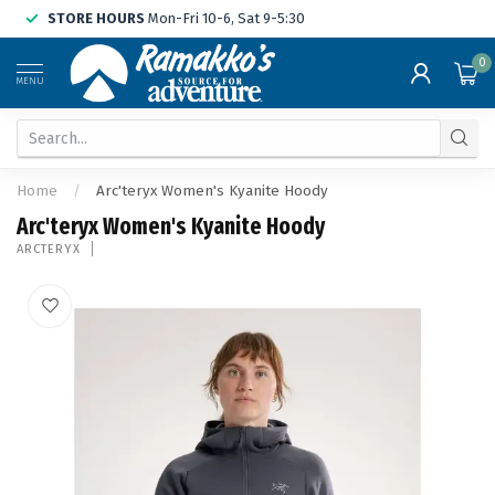
STORE HOURS
Mon-Fri 10-6, Sat 9-5:30
0
MENU
Home
/
Arc'teryx Women's Kyanite Hoody
Arc'teryx Women's Kyanite Hoody
ARCTERYX