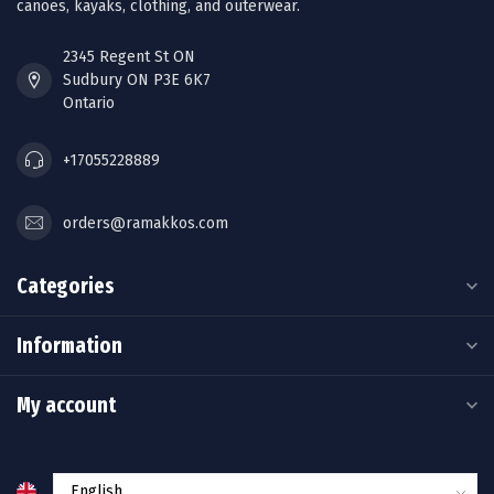
canoes, kayaks, clothing, and outerwear.
2345 Regent St ON
Sudbury ON P3E 6K7
Ontario
+17055228889
orders@ramakkos.com
Categories
Information
My account