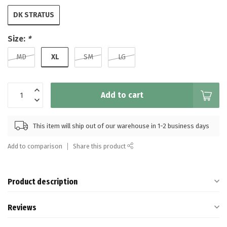
DK STRATUS
Size:
*
XL
MD
SM
LG
Add to cart
This item will ship out of our warehouse in 1-2 business days
Add to comparison
Share this product
Product description
Reviews