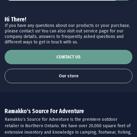
Hi There!
If you have any questions about our products or your purchase,
please contact us! You can also visit out service page for our
company details, answers to frequently asked questions and
different ways to get in touch with us.
CONTACT US
Our store
Ramakko's Source For Adventure
Ramakko’s Source for Adventure is the premiere outdoor
retailer in Northern Ontario. We have over 20,000 square feet of
extensive inventory and knowledge in camping, footwear, fishing,