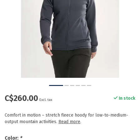
C$260.00
In stock
Excl. tax
Comfort in motion – stretch fleece hoody for low-to-medium-
output mountain activities.
Read more
.
Color:
*