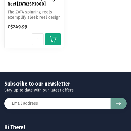
Reel [ZATA2SP3000]
The ZATA spinning reels
exemplify sleek reel design
and performance in a
C$249.99
compact...
Subscribe to our newsletter
Stay up to date with our latest offers
Hi There!