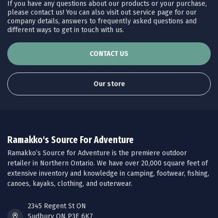
If you have any questions about our products or your purchase,
please contact us! You can also visit out service page for our
company details, answers to frequently asked questions and
different ways to get in touch with us.
CONTACT US
Our store
Ramakko's Source For Adventure
Ramakko’s Source for Adventure is the premiere outdoor
retailer in Northern Ontario. We have over 20,000 square feet of
extensive inventory and knowledge in camping, footwear, fishing,
canoes, kayaks, clothing, and outerwear.
2345 Regent St ON
Sudbury ON P3E 6K7