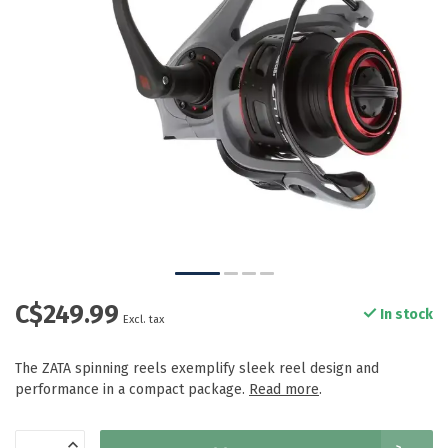
C$249.99
In stock
Excl. tax
The ZATA spinning reels exemplify sleek reel design and
performance in a compact package.
Read more
.