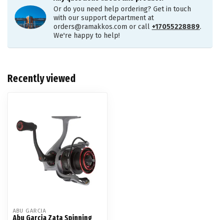
Or do you need help ordering? Get in touch
with our support department at
orders@ramakkos.com
or call
+17055228889
.
We're happy to help!
Recently viewed
ABU GARCIA
Abu Garcia Zata Spinning