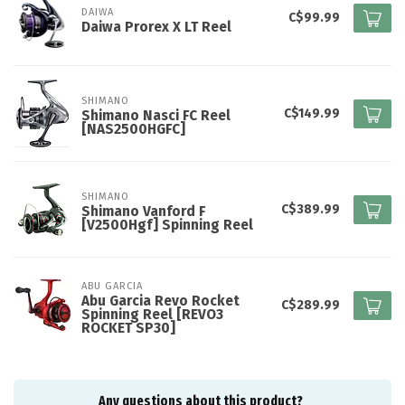
DAIWA
C$99.99
Daiwa Prorex X LT Reel
SHIMANO
C$149.99
Shimano Nasci FC Reel
[NAS2500HGFC]
SHIMANO
C$389.99
Shimano Vanford F
[V2500Hgf] Spinning Reel
ABU GARCIA
Abu Garcia Revo Rocket
C$289.99
Spinning Reel [REVO3
ROCKET SP30]
Any questions about this product?