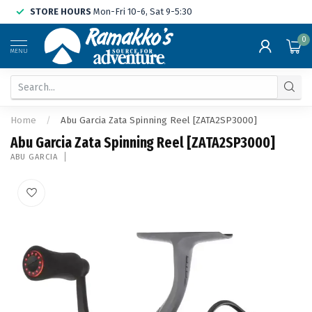
STORE HOURS
Mon-Fri 10-6, Sat 9-5:30
0
MENU
Home
/
Abu Garcia Zata Spinning Reel [ZATA2SP3000]
Abu Garcia Zata Spinning Reel [ZATA2SP3000]
ABU GARCIA