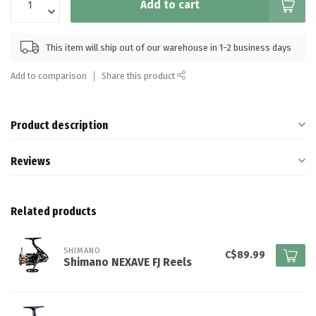
Add to cart
This item will ship out of our warehouse in 1-2 business days
Add to comparison
Share this product
Product description
Reviews
Related products
SHIMANO
C$89.99
Shimano NEXAVE FJ Reels