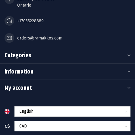
Ontario
+17055228889
orders@ramakkos.com
Categories
Information
My account
C$