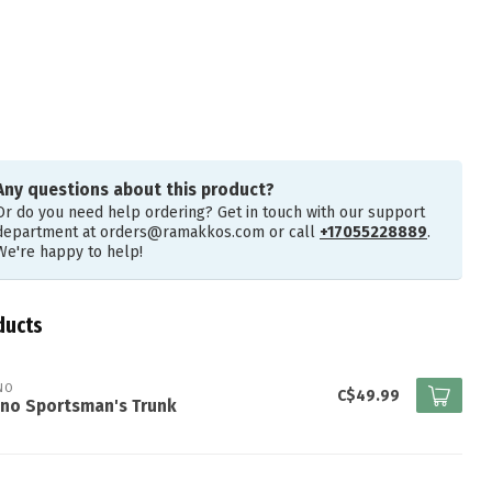
Any questions about this product?
Or do you need help ordering? Get in touch with our support
department at
orders@ramakkos.com
or call
+17055228889
.
We're happy to help!
ducts
NO
C$49.99
ano Sportsman's Trunk