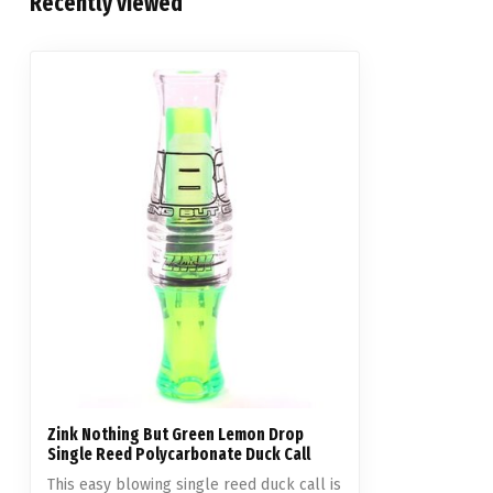
Recently viewed
Zink Nothing But Green Lemon Drop
Single Reed Polycarbonate Duck Call
This easy blowing single reed duck call is