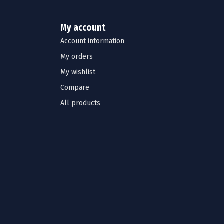
My account
Account information
My orders
My wishlist
Compare
All products