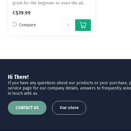
great for the beginner or even the ad...
C$39.99
Compare
Hi There!
If you have any questions about our products or your purchase, pl
service page for our company details, answers to frequently aske
in touch with us.
CONTACT US
Our store