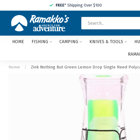
FREE
* Shipping Over $100
HOME
FISHING
CAMPING
KNIVES & TOOLS
HU
RAMAK
Home
/
Zink Nothing But Green Lemon Drop Single Reed Polyca