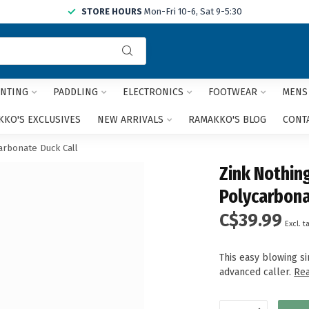
STORE HOURS
Mon-Fri 10-6, Sat 9-5:30
Use
the
up
and
NTING
PADDLING
ELECTRONICS
FOOTWEAR
MENS
down
arrows
KO'S EXCLUSIVES
NEW ARRIVALS
RAMAKKO'S BLOG
CONT
to
select
rbonate Duck Call
a
Zink Nothin
result.
Press
Polycarbona
enter
C$39.99
to
Excl. t
go
to
This easy blowing si
the
advanced caller.
Re
selected
search
result.