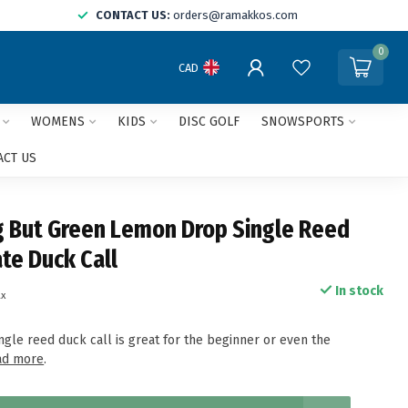
CONTACT US:
orders@ramakkos.com
0
CAD
WOMENS
KIDS
DISC GOLF
SNOWSPORTS
ACT US
g But Green Lemon Drop Single Reed
te Duck Call
In stock
ax
ngle reed duck call is great for the beginner or even the
ad more
.