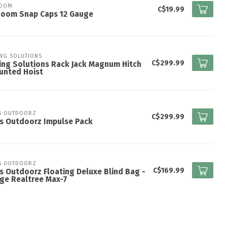
ZOOM
C$19.99
Zoom Snap Caps 12 Gauge
ING SOLUTIONS
C$299.99
ing Solutions Rack Jack Magnum Hitch
unted Hoist
S OUTDOORZ
C$299.99
s Outdoorz Impulse Pack
S OUTDOORZ
C$169.99
s Outdoorz Floating Deluxe Blind Bag -
ge Realtree Max-7