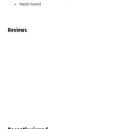
Hand-tuned
Reviews