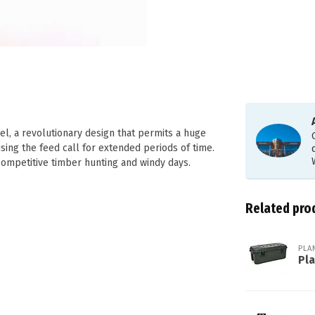
el, a revolutionary design that permits a huge
sing the feed call for extended periods of time.
competitive timber hunting and windy days.
Related pro
PLA
Pl