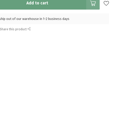
Add to cart
l ship out of our warehouse in 1-2 business days
Share this product