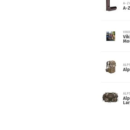
A-
A-
VIK
Vik
Mo
ALP
Alp
ALP
Alp
Lar