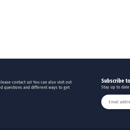
Subscribe t
ease contact us! You can also visit out
Stay up to date
d questions and different ways to get