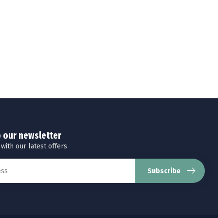
o our newsletter
 with our latest offers
Subscribe