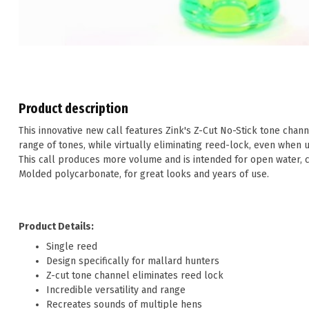
Product description
This innovative new call features Zink's Z-Cut No-Stick tone chann
range of tones, while virtually eliminating reed-lock, even when u
This call produces more volume and is intended for open water, 
Molded polycarbonate, for great looks and years of use.
Product Details:
Single reed
Design specifically for mallard hunters
Z-cut tone channel eliminates reed lock
Incredible versatility and range
Recreates sounds of multiple hens