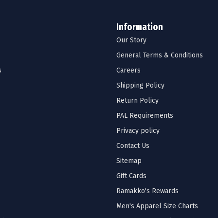
Information
Our Story
General Terms & Conditions
s
Careers
Shipping Policy
Return Policy
PAL Requirements
Privacy policy
Contact Us
Sitemap
Gift Cards
Ramakko's Rewards
Men's Apparel Size Charts