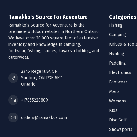
Ramakko's Source For Adventure
Categories
Ramakko’s Source for Adventure is the
Fishing
premiere outdoor retailer in Northern Ontario.
Camping
We have over 20,000 square feet of extensive
Knives & Tool
inventory and knowledge in camping,
footwear, fishing, canoes, kayaks, clothing, and
Hunting
outerwear.
Paddling
2345 Regent St ON
Electronics
Sudbury ON P3E 6K7
Footwear
Ontario
Mens
+17055228889
Womens
Kids
orders@ramakkos.com
Disc Golf
Snowsports