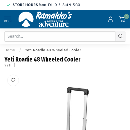
STORE HOURS
Mon-Fri 10-6, Sat 9-5:30
0
MENU
Home
/
Yeti Roadie 48 Wheeled Cooler
Yeti Roadie 48 Wheeled Cooler
YETI