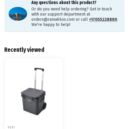
Any questions about this product?
Or do you need help ordering? Get in touch
with our support department at
orders@ramakkos.com
or call
+17055228889
.
We're happy to help!
Recently viewed
YETI