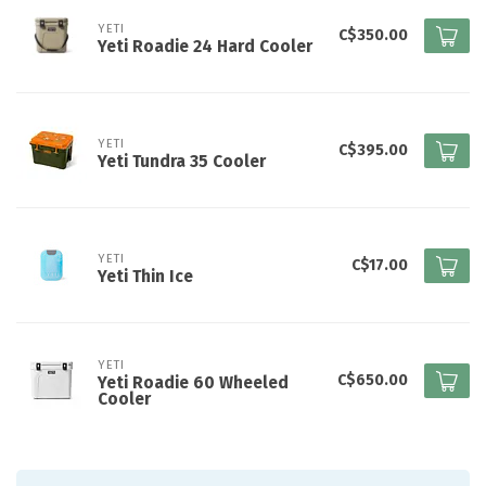
YETI
C$350.00
Yeti Roadie 24 Hard Cooler
YETI
C$395.00
Yeti Tundra 35 Cooler
YETI
C$17.00
Yeti Thin Ice
YETI
C$650.00
Yeti Roadie 60 Wheeled
Cooler