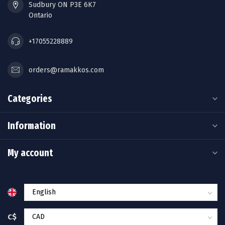
Sudbury ON P3E 6K7
Ontario
+17055228889
orders@ramakkos.com
Categories
Information
My account
C$