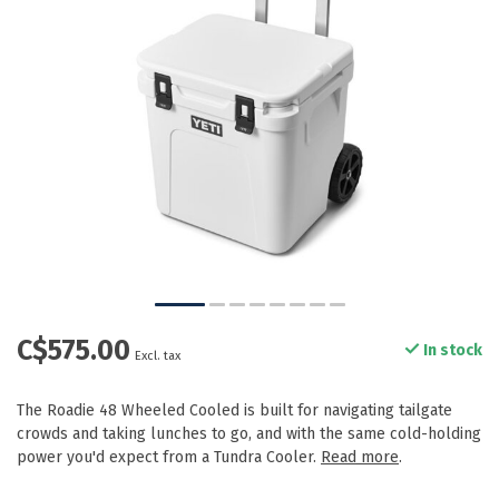
C$575.00
In stock
Excl. tax
The Roadie 48 Wheeled Cooled is built for navigating tailgate
crowds and taking lunches to go, and with the same cold-holding
power you'd expect from a Tundra Cooler.
Read more
.