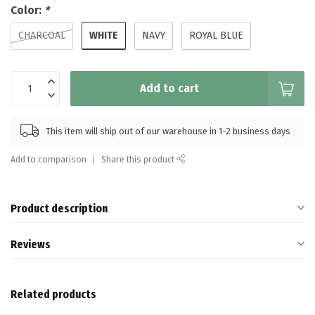
Color:
*
WHITE
CHARCOAL
NAVY
ROYAL BLUE
Add to cart
This item will ship out of our warehouse in 1-2 business days
Add to comparison
Share this product
Product description
Reviews
Related products