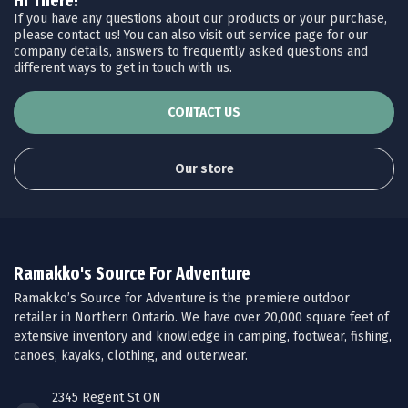
Hi There!
If you have any questions about our products or your purchase,
please contact us! You can also visit out service page for our
company details, answers to frequently asked questions and
different ways to get in touch with us.
CONTACT US
Our store
Ramakko's Source For Adventure
Ramakko’s Source for Adventure is the premiere outdoor
retailer in Northern Ontario. We have over 20,000 square feet of
extensive inventory and knowledge in camping, footwear, fishing,
canoes, kayaks, clothing, and outerwear.
2345 Regent St ON