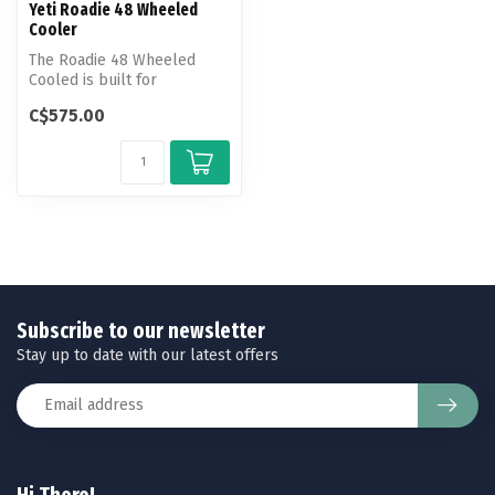
Yeti Roadie 48 Wheeled
Cooler
The Roadie 48 Wheeled
Cooled is built for
navigating tailgate crowds
C$575.00
and taking ...
Subscribe to our newsletter
Stay up to date with our latest offers