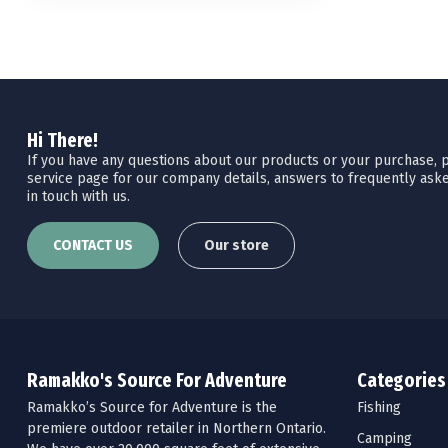
Hi There!
If you have any questions about our products or your purchase, pl
service page for our company details, answers to frequently aske
in touch with us.
CONTACT US
Our store
Ramakko's Source For Adventure
Categories
Ramakko’s Source for Adventure is the
Fishing
premiere outdoor retailer in Northern Ontario.
Camping