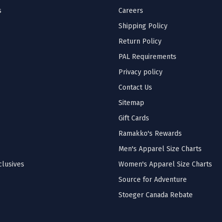
s
Careers
Shipping Policy
Return Policy
PAL Requirements
Privacy policy
Contact Us
Sitemap
Gift Cards
Ramakko's Rewards
Men's Apparel Size Charts
lusives
Women's Apparel Size Charts
Source for Adventure
Stoeger Canada Rebate