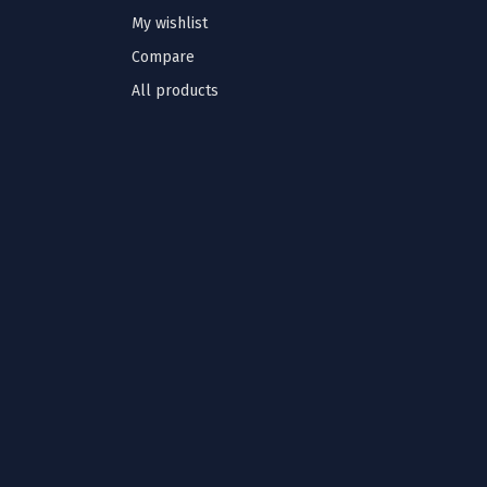
My wishlist
Compare
All products