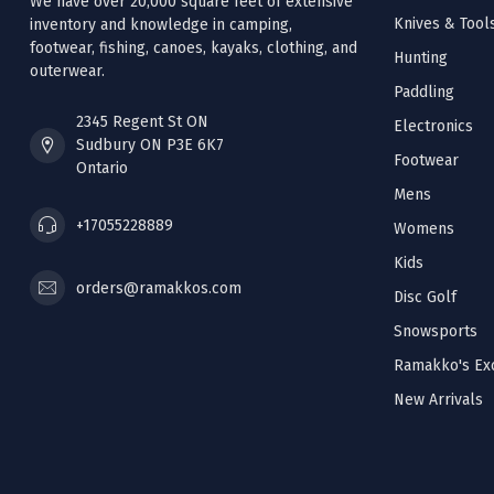
We have over 20,000 square feet of extensive
Knives & Tool
inventory and knowledge in camping,
footwear, fishing, canoes, kayaks, clothing, and
Hunting
outerwear.
Paddling
2345 Regent St ON
Electronics
Sudbury ON P3E 6K7
Footwear
Ontario
Mens
+17055228889
Womens
Kids
orders@ramakkos.com
Disc Golf
Snowsports
Ramakko's Exc
New Arrivals