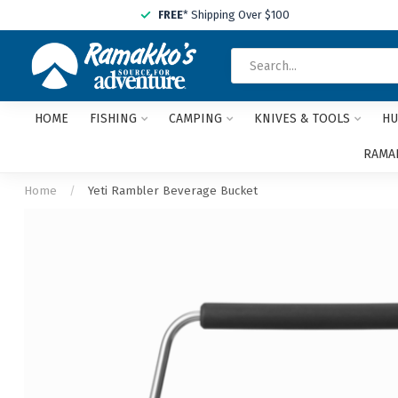
FREE
* Shipping Over $100
HOME
FISHING
CAMPING
KNIVES & TOOLS
HU
RAMAK
Home
/
Yeti Rambler Beverage Bucket