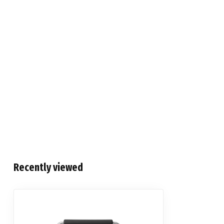
Recently viewed