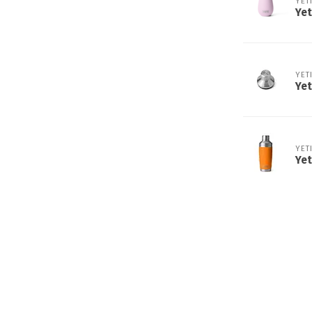
YET
Yet
YET
Yet
YET
Yet