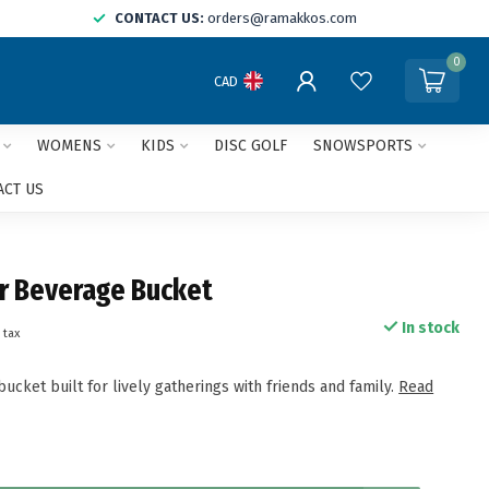
CONTACT US:
orders@ramakkos.com
0
CAD
WOMENS
KIDS
DISC GOLF
SNOWSPORTS
ACT US
r Beverage Bucket
In stock
 tax
ucket built for lively gatherings with friends and family.
Read