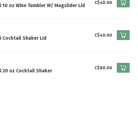
I
C$40.00
i 10 oz Wine Tumbler W/ Magslider Lid
I
C$40.00
i Cocktail Shaker Lid
I
C$80.00
i 20 oz Cocktail Shaker