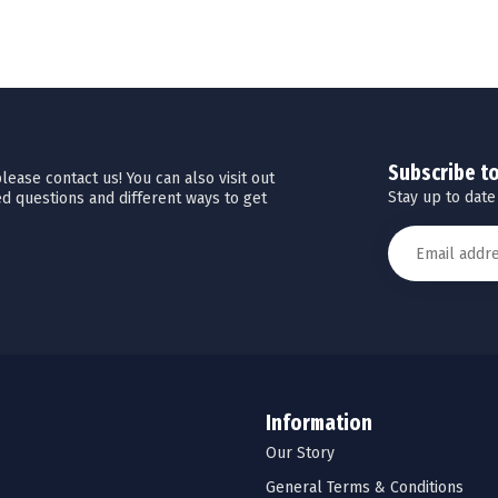
Subscribe t
ease contact us! You can also visit out
Stay up to date
d questions and different ways to get
Information
Our Story
General Terms & Conditions