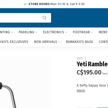
STORE HOURS
Mon-Fri 10-6, Sat 9-5:30
Use
the
up
and
NTING
PADDLING
ELECTRONICS
FOOTWEAR
MENS
down
arrows
KO'S EXCLUSIVES
NEW ARRIVALS
RAMAKKO'S BLOG
CONT
to
select
a
YETI
result.
Yeti Ramble
Press
C$195.00
enter
Excl.
to
go
A hefty happy hour b
to
more
.
the
selected
search
result.