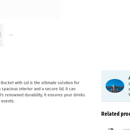
cket with Lid is the ultimate solution for
spacious interior and a secure lid, it can
's renowned durability, it ensures your drinks
d events.
Related pro