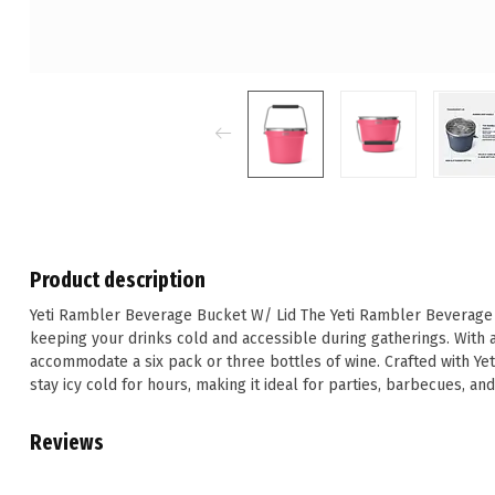
Product description
Yeti Rambler Beverage Bucket W/ Lid The Yeti Rambler Beverage Bu
keeping your drinks cold and accessible during gatherings. With a 
accommodate a six pack or three bottles of wine. Crafted with Yeti
stay icy cold for hours, making it ideal for parties, barbecues, an
Reviews