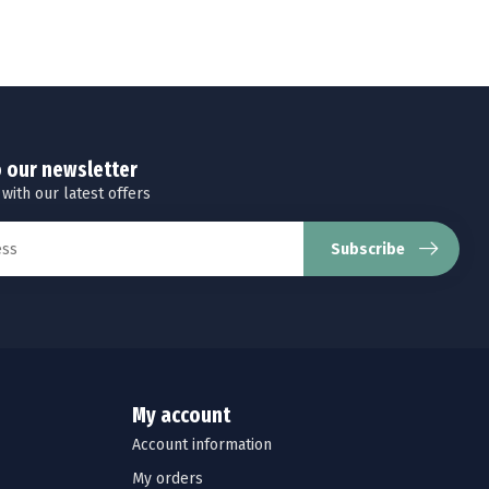
o our newsletter
 with our latest offers
Subscribe
My account
Account information
My orders