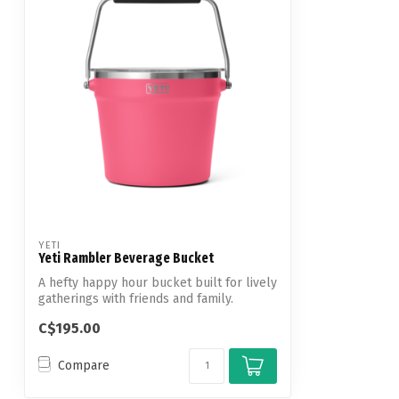
YETI
Yeti Rambler Beverage Bucket
A hefty happy hour bucket built for lively
gatherings with friends and family.
C$195.00
Compare