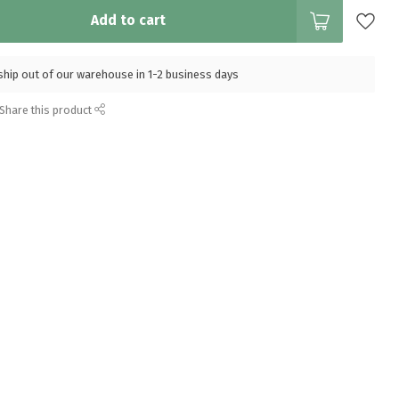
Add to cart
l ship out of our warehouse in 1-2 business days
Share this product