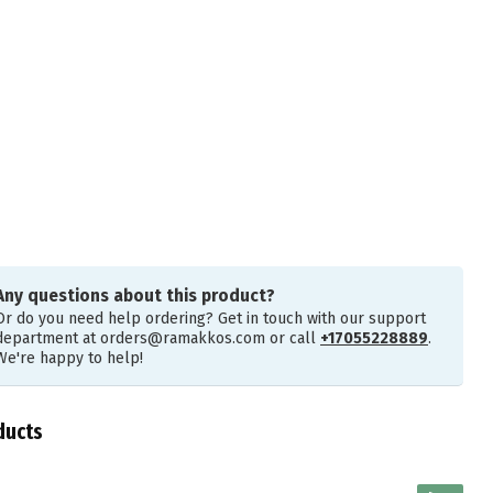
Any questions about this product?
Or do you need help ordering? Get in touch with our support
department at
orders@ramakkos.com
or call
+17055228889
.
We're happy to help!
ducts