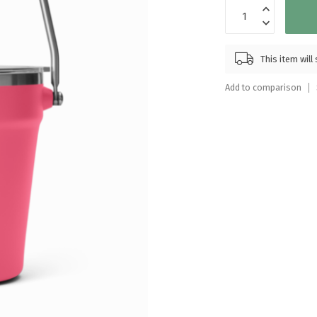
Touch
device
users
can
This item wil
use
touch
Add to comparison
and
swipe
gestures.