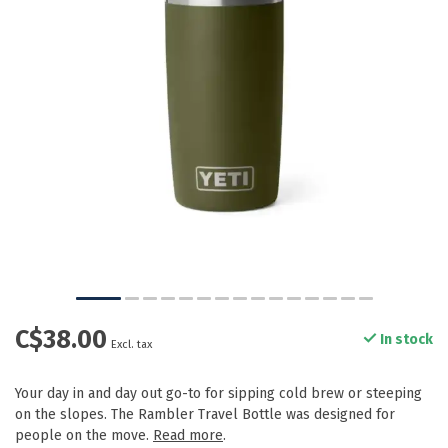
C$38.00
In stock
Excl. tax
Your day in and day out go-to for sipping cold brew or steeping
on the slopes. The Rambler Travel Bottle was designed for
people on the move.
Read more
.