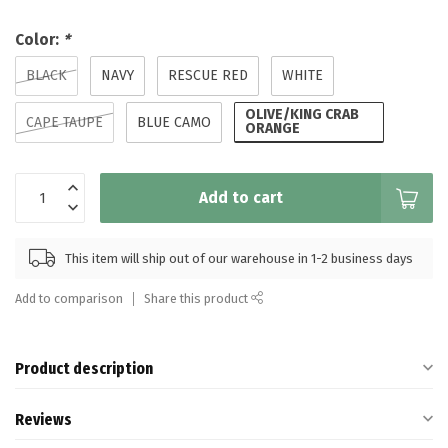
Color:
*
BLACK
NAVY
RESCUE RED
WHITE
OLIVE/KING CRAB
CAPE TAUPE
BLUE CAMO
ORANGE
Add to cart
This item will ship out of our warehouse in 1-2 business days
Add to comparison
Share this product
Product description
Reviews