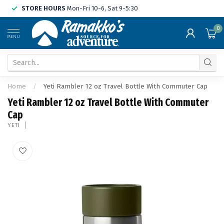
STORE HOURS
Mon-Fri 10-6, Sat 9-5:30
0
MENU
Home
/
Yeti Rambler 12 oz Travel Bottle With Commuter Cap
Yeti Rambler 12 oz Travel Bottle With Commuter
Cap
YETI