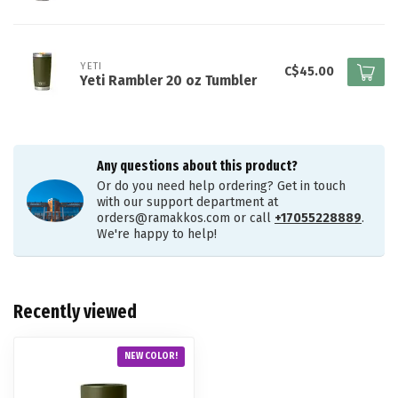
YETI
C$45.00
Yeti Rambler 20 oz Tumbler
Any questions about this product?
Or do you need help ordering? Get in touch
with our support department at
orders@ramakkos.com
or call
+17055228889
.
We're happy to help!
Recently viewed
NEW COLOR!