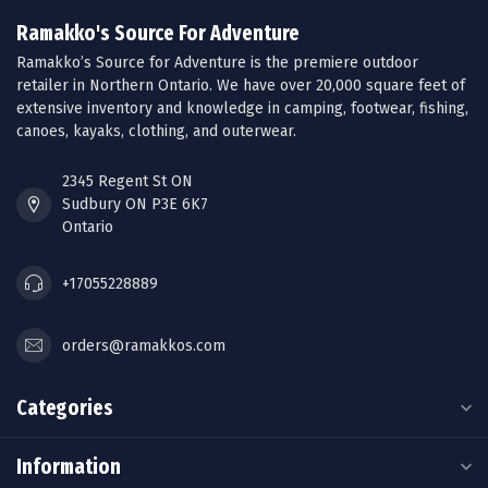
Ramakko's Source For Adventure
Ramakko’s Source for Adventure is the premiere outdoor
retailer in Northern Ontario. We have over 20,000 square feet of
extensive inventory and knowledge in camping, footwear, fishing,
canoes, kayaks, clothing, and outerwear.
2345 Regent St ON
Sudbury ON P3E 6K7
Ontario
+17055228889
orders@ramakkos.com
Categories
Information