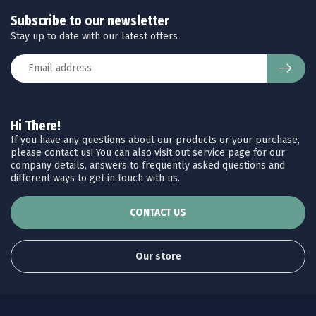
Subscribe to our newsletter
Stay up to date with our latest offers
Hi There!
If you have any questions about our products or your purchase,
please contact us! You can also visit out service page for our
company details, answers to frequently asked questions and
different ways to get in touch with us.
CONTACT US
Our store