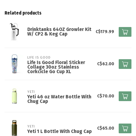
Related products
Drinktanks 64OZ Growler Kit
C$179.99
W/ CP2 & Keg Cap
LIFE IS GOOD
Life Is Good Floral Sticker
C$62.00
Collage 30oz Stainless
Corkcicle Go Cup XL
YETI
C$70.00
Yeti 46 oz Water Bottle With
Chug Cap
YETI
C$65.00
Yeti 1 L Bottle With Chug Cap