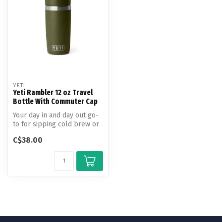
YETI
Yeti Rambler 12 oz Travel
Bottle With Commuter Cap
Your day in and day out go-
to for sipping cold brew or
steeping on the slopes. T...
C$38.00