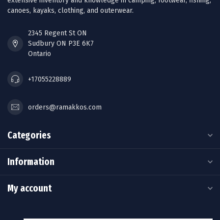
extensive inventory and knowledge in camping, footwear, fishing,
canoes, kayaks, clothing, and outerwear.
2345 Regent St ON
Sudbury ON P3E 6K7
Ontario
+17055228889
orders@ramakkos.com
Categories
Information
My account