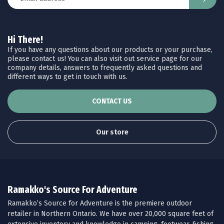
Hi There!
If you have any questions about our products or your purchase,
please contact us! You can also visit out service page for our
company details, answers to frequently asked questions and
different ways to get in touch with us.
CONTACT US
Our store
Ramakko's Source For Adventure
Ramakko’s Source for Adventure is the premiere outdoor
retailer in Northern Ontario. We have over 20,000 square feet of