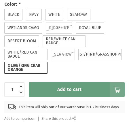
Color:
*
BLACK
NAVY
WHITE
SEAFOAM
WETLANDS CAMO
RIDGELINE
ROYAL BLUE
RED/WHITE CAN
DESERT BLOOM
BADGE
WHITE/RED CAN
SEA VIEW
MIST/PINK/GRASSHOPPER
BADGE
OLIVE/KING CRAB
ORANGE
Add to cart
This item will ship out of our warehouse in 1-2 business days
Add to comparison
Share this product