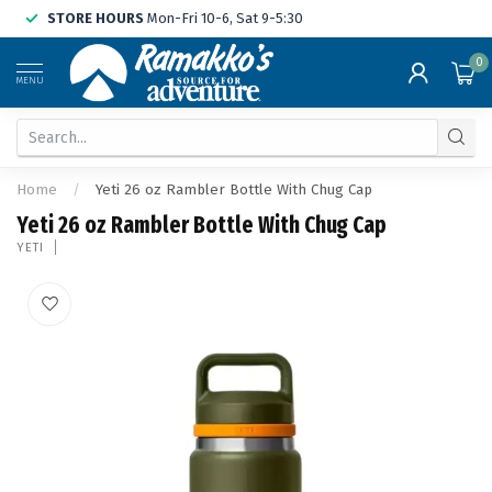
STORE HOURS
Mon-Fri 10-6, Sat 9-5:30
0
MENU
Home
/
Yeti 26 oz Rambler Bottle With Chug Cap
Yeti 26 oz Rambler Bottle With Chug Cap
YETI