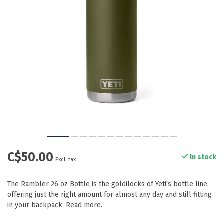
C$50.00
In stock
Excl. tax
The Rambler 26 oz Bottle is the goldilocks of Yeti's bottle line,
offering just the right amount for almost any day and still fitting
in your backpack.
Read more
.