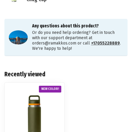
Any questions about this product?
Or do you need help ordering? Get in touch
with our support department at
orders@ramakkos.com
or call
+17055228889
.
We're happy to help!
Recently viewed
NEW COLOR!