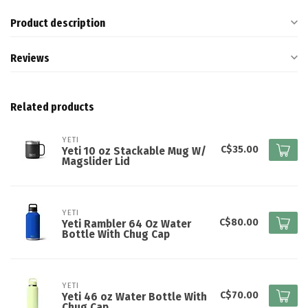
Product description
Reviews
Related products
YETI
C$35.00
Yeti 10 oz Stackable Mug W/
Magslider Lid
YETI
C$80.00
Yeti Rambler 64 Oz Water
Bottle With Chug Cap
YETI
C$70.00
Yeti 46 oz Water Bottle With
Chug Cap