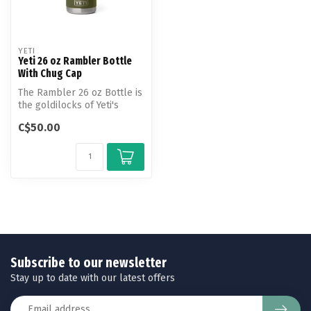
YETI
Yeti 26 oz Rambler Bottle
With Chug Cap
The Rambler 26 oz Bottle is
the goldilocks of Yeti's
bottle line, offering just ...
C$50.00
Subscribe to our newsletter
Stay up to date with our latest offers