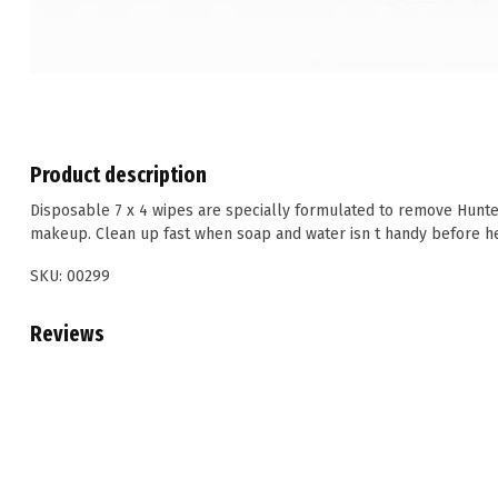
Product description
Disposable 7 x 4 wipes are specially formulated to remove Hun
makeup. Clean up fast when soap and water isn t handy before he
SKU: 00299
Reviews