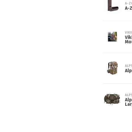
A-
A-
VIK
Vik
Mo
ALP
Alp
ALP
Alp
Lar