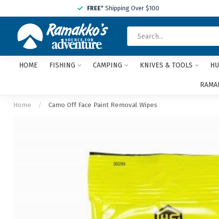
FREE
* Shipping Over $100
HOME
FISHING
CAMPING
KNIVES & TOOLS
HU
RAMAK
Home
/
Camo Off Face Paint Removal Wipes