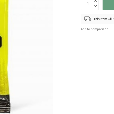
Touch
device
users
This item wil
can
use
Add to comparison
touch
and
swipe
gestures.