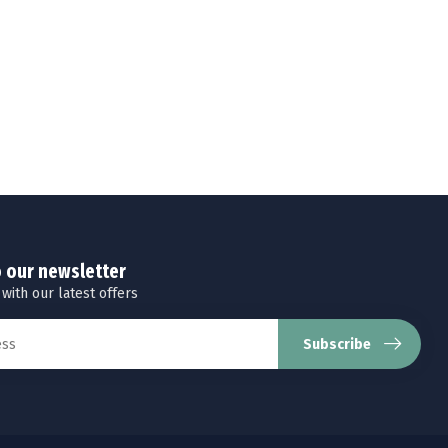
o our newsletter
 with our latest offers
Subscribe