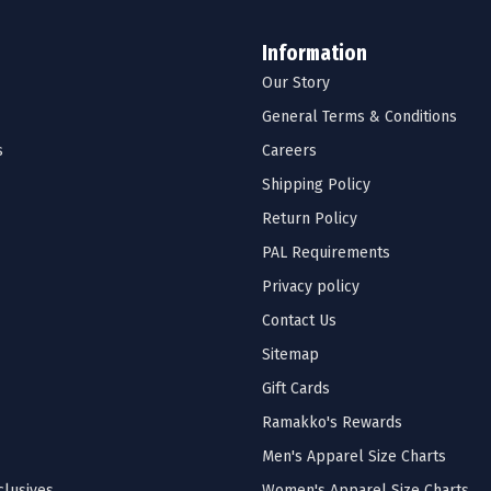
Information
Our Story
General Terms & Conditions
s
Careers
Shipping Policy
Return Policy
PAL Requirements
Privacy policy
Contact Us
Sitemap
Gift Cards
Ramakko's Rewards
Men's Apparel Size Charts
lusives
Women's Apparel Size Charts