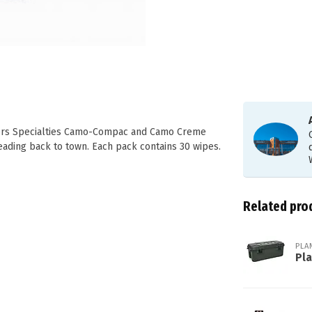
ters Specialties Camo-Compac and Camo Creme
ading back to town. Each pack contains 30 wipes.
Related pro
PLA
Pl