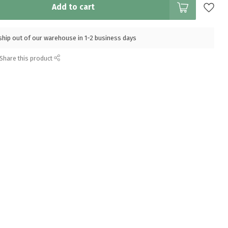
Add to cart
l ship out of our warehouse in 1-2 business days
Share this product