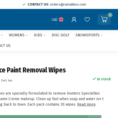
CONTACT US:
orders@ramakkos.com
0
CAD
WOMENS
KIDS
DISC GOLF
SNOWSPORTS
ACT US
ce Paint Removal Wipes
9
In stock
Excl. tax
pes are specially formulated to remove Hunters Specialties
mo Creme makeup. Clean up fast when soap and water isn t
g back to town. Each pack contains 30 wipes.
Read more
.