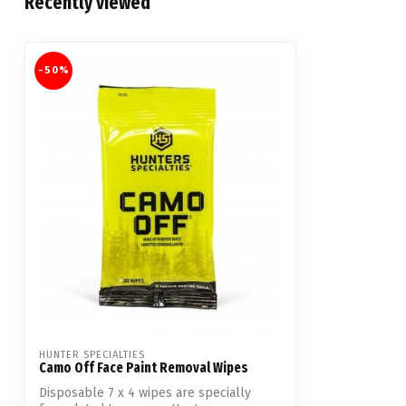
Recently viewed
-50%
HUNTER SPECIALTIES
Camo Off Face Paint Removal Wipes
Disposable 7 x 4 wipes are specially