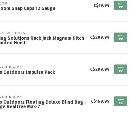
ZOOM
C$19.99
Zoom Snap Caps 12 Gauge
ING SOLUTIONS
C$299.99
ing Solutions Rack Jack Magnum Hitch
unted Hoist
S OUTDOORZ
C$299.99
s Outdoorz Impulse Pack
S OUTDOORZ
C$169.99
s Outdoorz Floating Deluxe Blind Bag -
ge Realtree Max-7