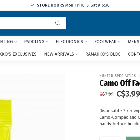
STORE HOURS
Mon-Fri 10-6, Sat 9-5:30
Use
the
up
and
NTING
PADDLING
ELECTRONICS
FOOTWEAR
MENS
down
arrows
KO'S EXCLUSIVES
NEW ARRIVALS
RAMAKKO'S BLOG
CONT
to
select
a
HUNTER SPECIALTIES
result.
Camo Off Fa
Press
C$3.9
enter
C$7.99
to
go
Disposable 7 x 4 wi
to
Camo-Compac and Ca
the
handy before headin
selected
search
result.