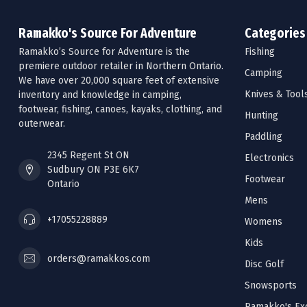
Ramakko's Source For Adventure
Categories
Ramakko’s Source for Adventure is the
Fishing
premiere outdoor retailer in Northern Ontario.
Camping
We have over 20,000 square feet of extensive
Knives & Tool
inventory and knowledge in camping,
footwear, fishing, canoes, kayaks, clothing, and
Hunting
outerwear.
Paddling
2345 Regent St ON
Electronics
Sudbury ON P3E 6K7
Footwear
Ontario
Mens
+17055228889
Womens
Kids
orders@ramakkos.com
Disc Golf
Snowsports
Ramakko's Exc