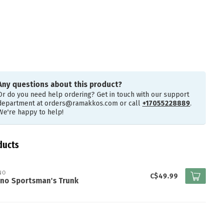
Any questions about this product?
Or do you need help ordering? Get in touch with our support
department at
orders@ramakkos.com
or call
+17055228889
.
We're happy to help!
ducts
NO
C$49.99
ano Sportsman's Trunk