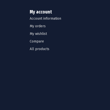
My account
Account information
My orders
My wishlist
Compare
All products