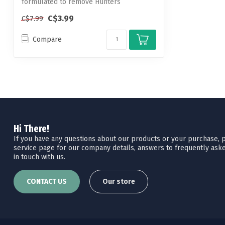
formulated to remove Hunters
Specialties Ca...
C$3.99
C$7.99
Compare
Hi There!
If you have any questions about our products or your purchase, pl
service page for our company details, answers to frequently aske
in touch with us.
CONTACT US
Our store