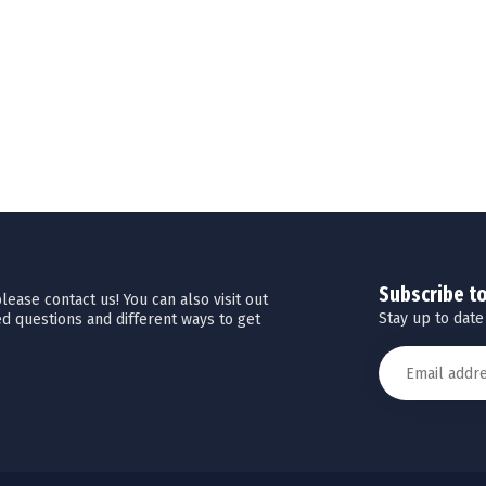
Subscribe t
ease contact us! You can also visit out
Stay up to date
d questions and different ways to get