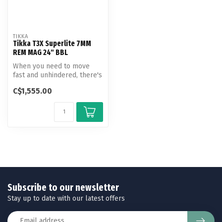
TIKKA
Tikka T3X Superlite 7MM
REM MAG 24" BBL
When you need to move
fast and unhindered, there's
the Tikka T3x Superlite.
C$1,555.00
Mini...
Subscribe to our newsletter
Stay up to date with our latest offers