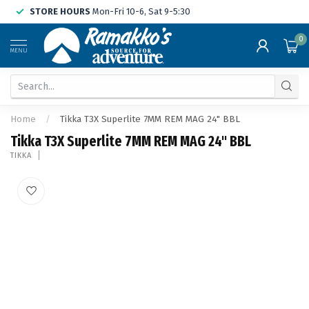
STORE HOURS
Mon-Fri 10-6, Sat 9-5:30
0
MENU
Home
/
Tikka T3X Superlite 7MM REM MAG 24" BBL
Tikka T3X Superlite 7MM REM MAG 24" BBL
TIKKA