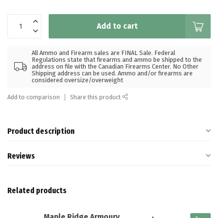
Add to cart
All Ammo and Firearm sales are FINAL Sale. Federal
Regulations state that firearms and ammo be shipped to the
address on file with the Canadian Firearms Center. No Other
Shipping address can be used. Ammo and/or firearms are
considered oversize/overweight
Add to comparison
Share this product
Product description
Reviews
Related products
Maple Ridge Armoury