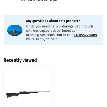
Any questions about this product?
Or do you need help ordering? Get in touch
with our support department at
orders@ramakkos.com
or call
+17055228889
.
We're happy to help!
Recently viewed