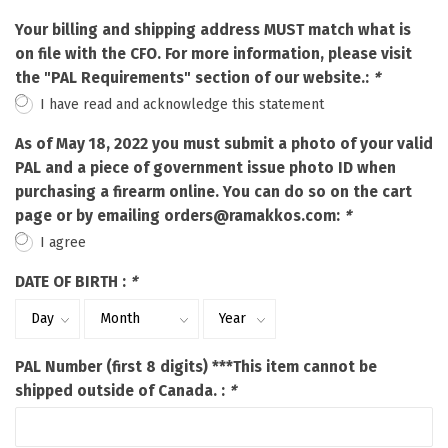
Your billing and shipping address MUST match what is
on file with the CFO. For more information, please visit
the "PAL Requirements" section of our website.:
*
I have read and acknowledge this statement
As of May 18, 2022 you must submit a photo of your valid
PAL and a piece of government issue photo ID when
purchasing a firearm online. You can do so on the cart
page or by emailing
orders@ramakkos.com
:
*
I agree
DATE OF BIRTH :
*
PAL Number (first 8 digits) ***This item cannot be
shipped outside of Canada. :
*