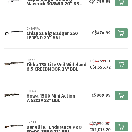
C$1,799.99
Maverick 308WIN 20" BBL
CHIAPPA
C$474.99
Chiappa Big Badger 350
LEGEND 20" BBL
TIKKA
C$1,769.00
Tikka T3X Lite Veil Wideland
C$1,556.72
6.5 CREEDMOOR 24" BBL
HOWA
C$809.99
Howa 1500 Mini Action
7.62x39 22" BBL
BENELLI
C$2,290.00
Benelli R1 Endurance PRO
C$2,015.20
30-06 SPRG 22" BBL