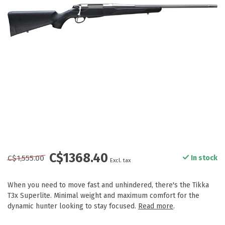
C$1368.40
C$1,555.00
In stock
Excl. tax
When you need to move fast and unhindered, there's the Tikka
T3x Superlite. Minimal weight and maximum comfort for the
dynamic hunter looking to stay focused.
Read more
.