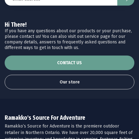
Hi There!
If you have any questions about our products or your purchase,
please contact us! You can also visit out service page for our
company details, answers to frequently asked questions and
different ways to get in touch with us.
CONTACT US
Our store
Ramakko's Source For Adventure
Ramakko’s Source for Adventure is the premiere outdoor
retailer in Northern Ontario. We have over 20,000 square feet of