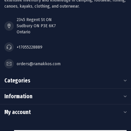
extensive inventory and knowledge in camping, footwear, fishing,
canoes, kayaks, clothing, and outerwear.
2345 Regent St ON
Sudbury ON P3E 6K7
Ontario
+17055228889
orders@ramakkos.com
Categories
Information
My account