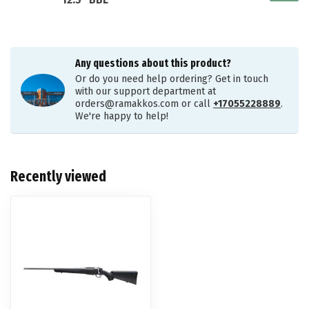
12.5" BBL
Any questions about this product?
Or do you need help ordering? Get in touch
with our support department at
orders@ramakkos.com
or call
+17055228889
.
We're happy to help!
Recently viewed