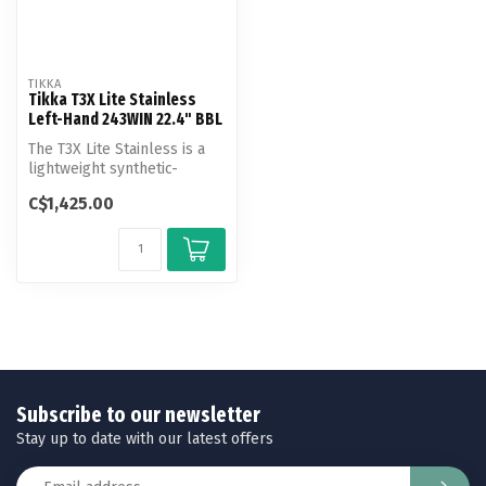
TIKKA
Tikka T3X Lite Stainless
Left-Hand 243WIN 22.4" BBL
The T3X Lite Stainless is a
lightweight synthetic-
stocked bolt action rifle
C$1,425.00
with...
Subscribe to our newsletter
Stay up to date with our latest offers