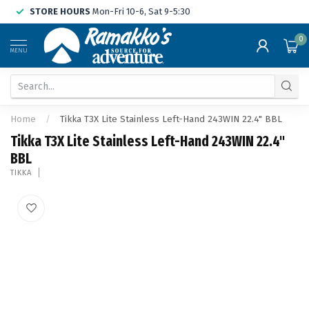
STORE HOURS
Mon-Fri 10-6, Sat 9-5:30
0
MENU
Home
/
Tikka T3X Lite Stainless Left-Hand 243WIN 22.4" BBL
Tikka T3X Lite Stainless Left-Hand 243WIN 22.4"
BBL
TIKKA