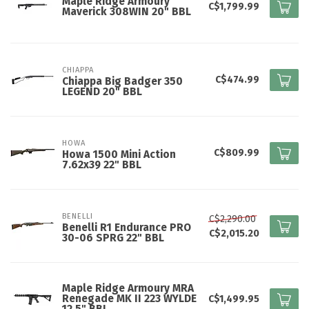
Maple Ridge Armoury
C$1,799.99
Maverick 308WIN 20" BBL
CHIAPPA
C$474.99
Chiappa Big Badger 350
LEGEND 20" BBL
HOWA
C$809.99
Howa 1500 Mini Action
7.62x39 22" BBL
BENELLI
C$2,290.00
Benelli R1 Endurance PRO
C$2,015.20
30-06 SPRG 22" BBL
Maple Ridge Armoury MRA
Renegade MK II 223 WYLDE
C$1,499.95