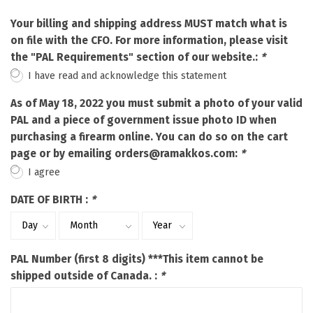
Your billing and shipping address MUST match what is
on file with the CFO. For more information, please visit
the "PAL Requirements" section of our website.:
*
I have read and acknowledge this statement
As of May 18, 2022 you must submit a photo of your valid
PAL and a piece of government issue photo ID when
purchasing a firearm online. You can do so on the cart
page or by emailing
orders@ramakkos.com
:
*
I agree
DATE OF BIRTH :
*
PAL Number (first 8 digits) ***This item cannot be
shipped outside of Canada. :
*