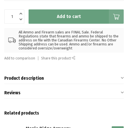
Add to cart
All Ammo and Firearm sales are FINAL Sale. Federal
Regulations state that firearms and ammo be shipped to the
address on file with the Canadian Firearms Center. No Other
Shipping address can be used. Ammo and/or firearms are
considered oversize/overweight
Add to comparison
Share this product
Product description
Reviews
Related products