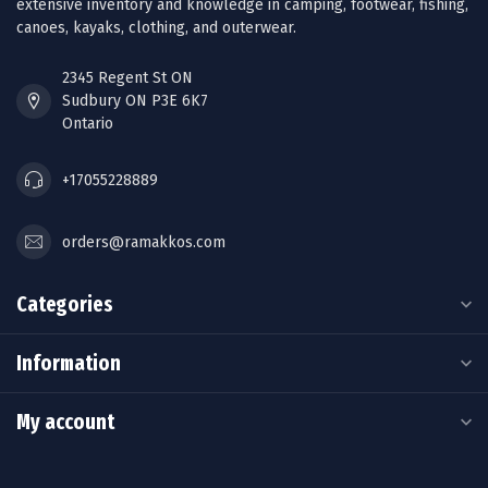
extensive inventory and knowledge in camping, footwear, fishing,
canoes, kayaks, clothing, and outerwear.
2345 Regent St ON
Sudbury ON P3E 6K7
Ontario
+17055228889
orders@ramakkos.com
Categories
Information
My account