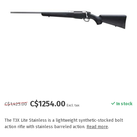
C$1254.00
C$1,425.00
In stock
Excl. tax
The T3X Lite Stainless is a lightweight synthetic-stocked bolt
action rifle with stainless barreled action.
Read more
.