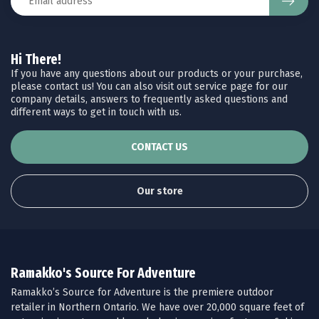
Hi There!
If you have any questions about our products or your purchase,
please contact us! You can also visit out service page for our
company details, answers to frequently asked questions and
different ways to get in touch with us.
CONTACT US
Our store
Ramakko's Source For Adventure
Ramakko’s Source for Adventure is the premiere outdoor
retailer in Northern Ontario. We have over 20,000 square feet of