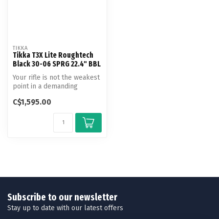
TIKKA
Tikka T3X Lite Roughtech
Black 30-06 SPRG 22.4" BBL
Your rifle is not the weakest
point in a demanding
hunting trip. You can trust
C$1,595.00
t...
Subscribe to our newsletter
Stay up to date with our latest offers