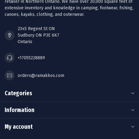
retailer in Northern Ontario. We have over 20,000 square feet of
extensive inventory and knowledge in camping, footwear, fishing,
canoes, kayaks, clothing, and outerwear.
2345 Regent St ON
Sudbury ON P3E 6K7
Ontario
+17055228889
orders@ramakkos.com
Categories
Information
My account