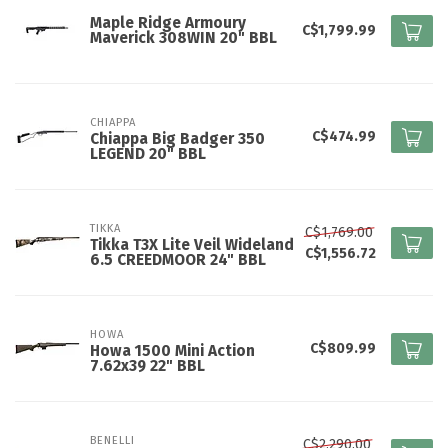
Maple Ridge Armoury
C$1,799.99
Maverick 308WIN 20" BBL
CHIAPPA
C$474.99
Chiappa Big Badger 350
LEGEND 20" BBL
TIKKA
C$1,769.00
Tikka T3X Lite Veil Wideland
C$1,556.72
6.5 CREEDMOOR 24" BBL
HOWA
C$809.99
Howa 1500 Mini Action
7.62x39 22" BBL
BENELLI
C$2,290.00