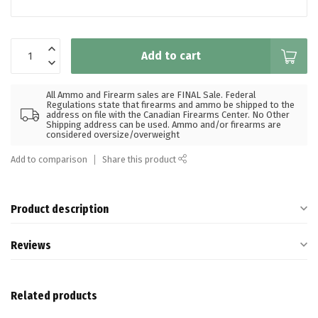
Add to cart
All Ammo and Firearm sales are FINAL Sale. Federal
Regulations state that firearms and ammo be shipped to the
address on file with the Canadian Firearms Center. No Other
Shipping address can be used. Ammo and/or firearms are
considered oversize/overweight
Add to comparison
Share this product
Product description
Reviews
Related products