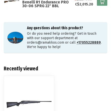
Benelli R1 Endurance PRO
C$2,015.20
30-06 SPRG 22" BBL
Any questions about this product?
Or do you need help ordering? Get in touch
with our support department at
orders@ramakkos.com
or call
+17055228889
.
We're happy to help!
Recently viewed