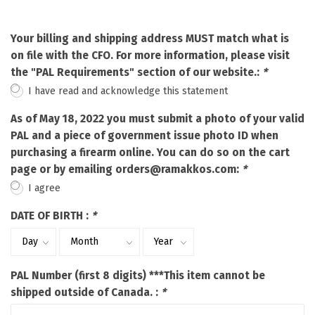
Your billing and shipping address MUST match what is
on file with the CFO. For more information, please visit
the "PAL Requirements" section of our website.:
*
I have read and acknowledge this statement
As of May 18, 2022 you must submit a photo of your valid
PAL and a piece of government issue photo ID when
purchasing a firearm online. You can do so on the cart
page or by emailing
orders@ramakkos.com
:
*
I agree
DATE OF BIRTH :
*
PAL Number (first 8 digits) ***This item cannot be
shipped outside of Canada. :
*