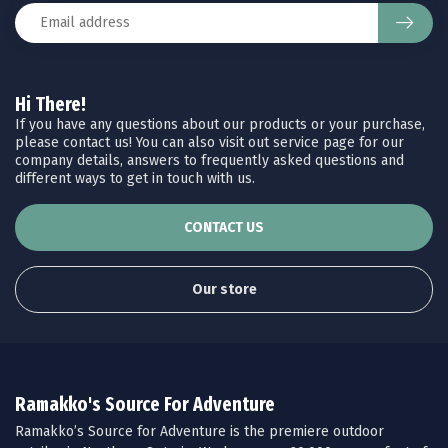
Hi There!
If you have any questions about our products or your purchase,
please contact us! You can also visit out service page for our
company details, answers to frequently asked questions and
different ways to get in touch with us.
CONTACT US
Our store
Ramakko's Source For Adventure
Ramakko’s Source for Adventure is the premiere outdoor