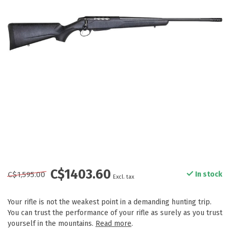
C$1403.60
C$1,595.00
In stock
Excl. tax
Your rifle is not the weakest point in a demanding hunting trip.
You can trust the performance of your rifle as surely as you trust
yourself in the mountains.
Read more
.