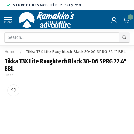
STORE HOURS
Mon-Fri 10-6, Sat 9-5:30
0
MENU
Home
/
Tikka T3X Lite Roughtech Black 30-06 SPRG 22.4" BBL
Tikka T3X Lite Roughtech Black 30-06 SPRG 22.4"
BBL
TIKKA