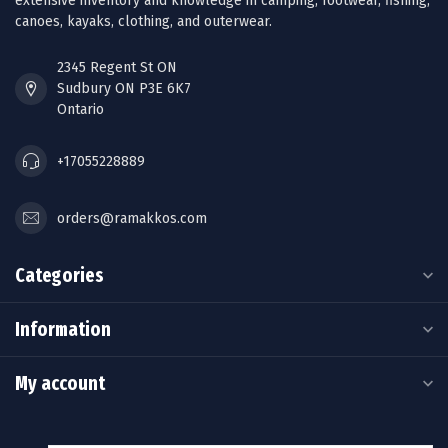
extensive inventory and knowledge in camping, footwear, fishing,
canoes, kayaks, clothing, and outerwear.
2345 Regent St ON
Sudbury ON P3E 6K7
Ontario
+17055228889
orders@ramakkos.com
Categories
Information
My account