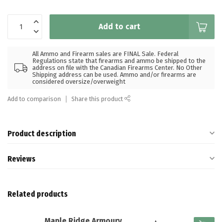
Add to cart
All Ammo and Firearm sales are FINAL Sale. Federal
Regulations state that firearms and ammo be shipped to the
address on file with the Canadian Firearms Center. No Other
Shipping address can be used. Ammo and/or firearms are
considered oversize/overweight
Add to comparison
Share this product
Product description
Reviews
Related products
Maple Ridge Armoury