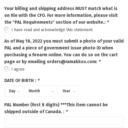
Your billing and shipping address MUST match what is
on file with the CFO. For more information, please visit
the "PAL Requirements" section of our website.:
*
I have read and acknowledge this statement
As of May 18, 2022 you must submit a photo of your valid
PAL and a piece of government issue photo ID when
purchasing a firearm online. You can do so on the cart
page or by emailing
orders@ramakkos.com
:
*
I agree
DATE OF BIRTH :
*
PAL Number (first 8 digits) ***This item cannot be
shipped outside of Canada. :
*