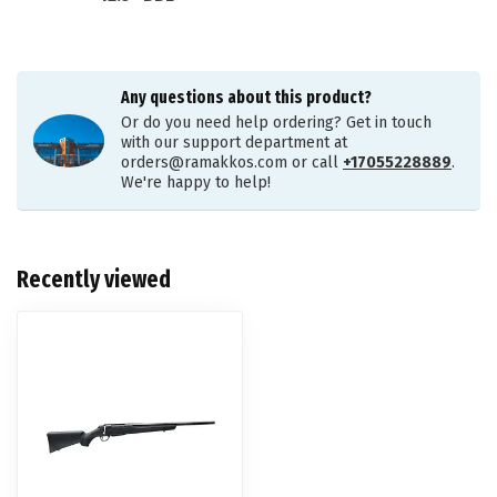
Any questions about this product?
Or do you need help ordering? Get in touch
with our support department at
orders@ramakkos.com
or call
+17055228889
.
We're happy to help!
Recently viewed