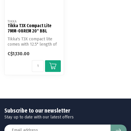
TIKKA
Tikka T3X Compact Lite
7MM-08REM 20" BBL
Tikka's T3X compact lite
comes with 12.5" length of
pull and 20" barrel, making
C$1,130.00
...
Subscribe to our newsletter
Stay up to date with our latest offers