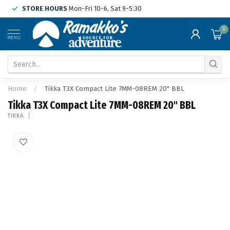
STORE HOURS
Mon-Fri 10-6, Sat 9-5:30
0
MENU
Home
/
Tikka T3X Compact Lite 7MM-08REM 20" BBL
Tikka T3X Compact Lite 7MM-08REM 20" BBL
TIKKA