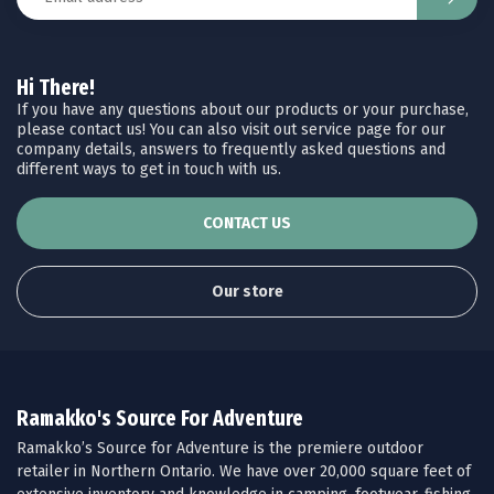
Hi There!
If you have any questions about our products or your purchase,
please contact us! You can also visit out service page for our
company details, answers to frequently asked questions and
different ways to get in touch with us.
CONTACT US
Our store
Ramakko's Source For Adventure
Ramakko’s Source for Adventure is the premiere outdoor
retailer in Northern Ontario. We have over 20,000 square feet of