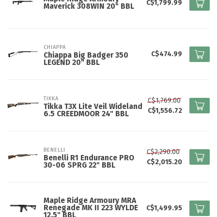
C$1,799.99
Maverick 308WIN 20" BBL
CHIAPPA
C$474.99
Chiappa Big Badger 350
LEGEND 20" BBL
TIKKA
C$1,769.00
Tikka T3X Lite Veil Wideland
C$1,556.72
6.5 CREEDMOOR 24" BBL
BENELLI
C$2,290.00
Benelli R1 Endurance PRO
C$2,015.20
30-06 SPRG 22" BBL
Maple Ridge Armoury MRA
Renegade MK II 223 WYLDE
C$1,499.95
12.5" BBL