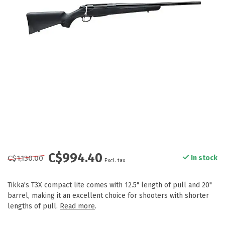
C$994.40
C$1,130.00
In stock
Excl. tax
Tikka's T3X compact lite comes with 12.5" length of pull and 20"
barrel, making it an excellent choice for shooters with shorter
lengths of pull.
Read more
.