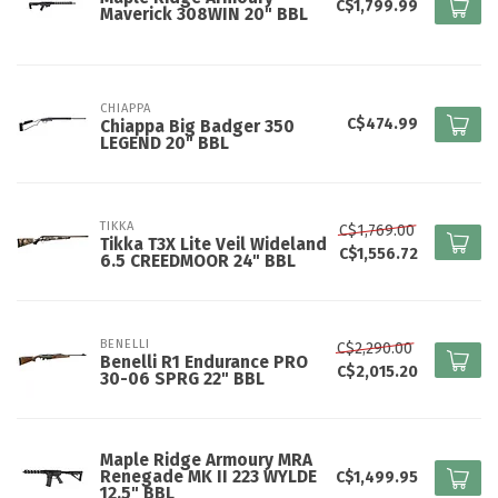
C$1,799.99
Maverick 308WIN 20" BBL
CHIAPPA
C$474.99
Chiappa Big Badger 350
LEGEND 20" BBL
TIKKA
C$1,769.00
Tikka T3X Lite Veil Wideland
C$1,556.72
6.5 CREEDMOOR 24" BBL
BENELLI
C$2,290.00
Benelli R1 Endurance PRO
C$2,015.20
30-06 SPRG 22" BBL
Maple Ridge Armoury MRA
Renegade MK II 223 WYLDE
C$1,499.95
12.5" BBL