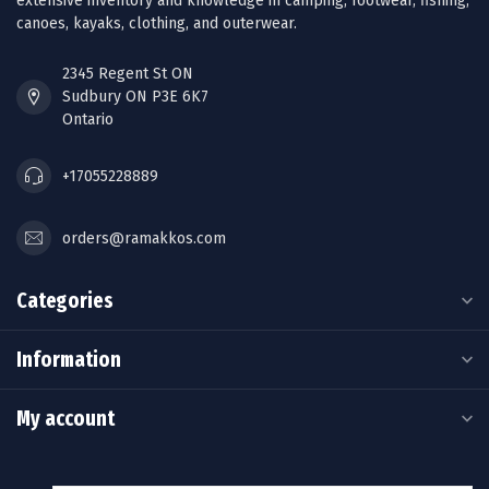
extensive inventory and knowledge in camping, footwear, fishing,
canoes, kayaks, clothing, and outerwear.
2345 Regent St ON
Sudbury ON P3E 6K7
Ontario
+17055228889
orders@ramakkos.com
Categories
Information
My account