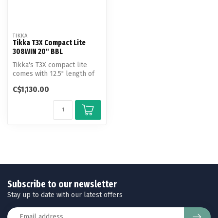
TIKKA
Tikka T3X Compact Lite
308WIN 20" BBL
Tikka's T3X compact lite
comes with 12.5" length of
pull and 20" barrel, making
C$1,130.00
...
Subscribe to our newsletter
Stay up to date with our latest offers