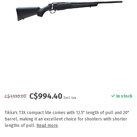
C$994.40
C$1,130.00
In stock
Excl. tax
Tikka's T3X compact lite comes with 12.5" length of pull and 20"
barrel, making it an excellent choice for shooters with shorter
lengths of pull.
Read more
.