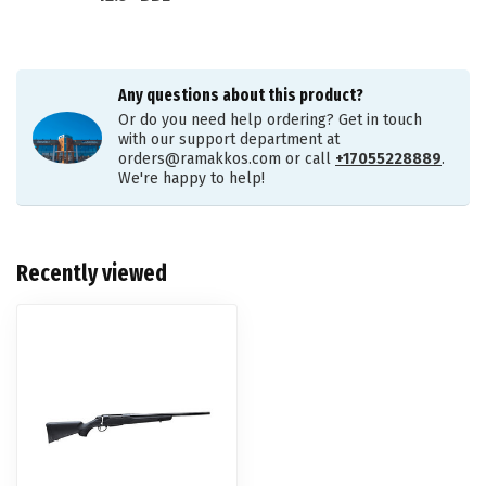
Any questions about this product?
Or do you need help ordering? Get in touch
with our support department at
orders@ramakkos.com
or call
+17055228889
.
We're happy to help!
Recently viewed