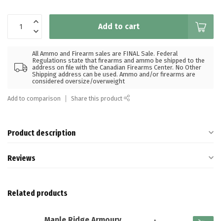
Add to cart
All Ammo and Firearm sales are FINAL Sale. Federal
Regulations state that firearms and ammo be shipped to the
address on file with the Canadian Firearms Center. No Other
Shipping address can be used. Ammo and/or firearms are
considered oversize/overweight
Add to comparison
Share this product
Product description
Reviews
Related products
Maple Ridge Armoury