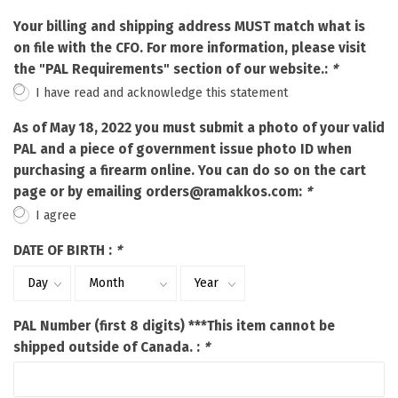
Your billing and shipping address MUST match what is
on file with the CFO. For more information, please visit
the "PAL Requirements" section of our website.:
*
I have read and acknowledge this statement
As of May 18, 2022 you must submit a photo of your valid
PAL and a piece of government issue photo ID when
purchasing a firearm online. You can do so on the cart
page or by emailing
orders@ramakkos.com
:
*
I agree
DATE OF BIRTH :
*
PAL Number (first 8 digits) ***This item cannot be
shipped outside of Canada. :
*