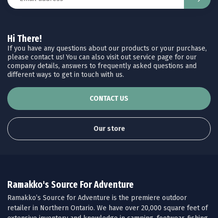
Hi There!
If you have any questions about our products or your purchase,
please contact us! You can also visit out service page for our
company details, answers to frequently asked questions and
different ways to get in touch with us.
CONTACT US
Our store
Ramakko's Source For Adventure
Ramakko’s Source for Adventure is the premiere outdoor
retailer in Northern Ontario. We have over 20,000 square feet of