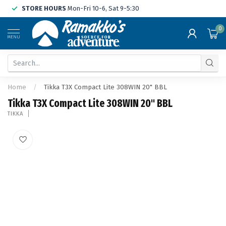
STORE HOURS
Mon-Fri 10-6, Sat 9-5:30
0
MENU
Home
/
Tikka T3X Compact Lite 308WIN 20" BBL
Tikka T3X Compact Lite 308WIN 20" BBL
TIKKA