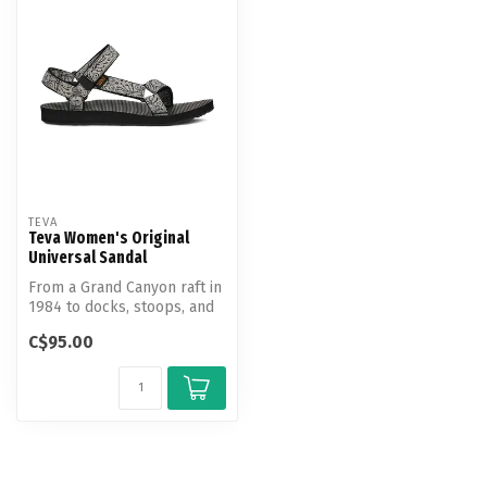
TEVA
Teva Women's Original
Universal Sandal
From a Grand Canyon raft in
1984 to docks, stoops, and
sidewalks around the worl...
C$95.00