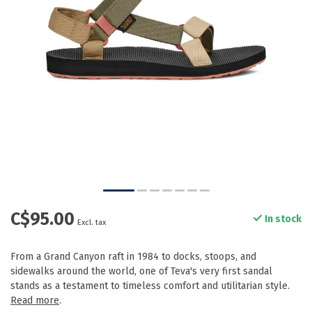
C$95.00
In stock
Excl. tax
From a Grand Canyon raft in 1984 to docks, stoops, and
sidewalks around the world, one of Teva's very first sandal
stands as a testament to timeless comfort and utilitarian style.
Read more
.