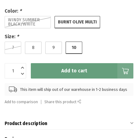
Color:
*
WINDY SUMMER
BURNT OLIVE MULTI
BLACK/WHITE
Size:
*
10
7
8
9
Add to cart
This item will ship out of our warehouse in 1-2 business days
Add to comparison
Share this product
Product description