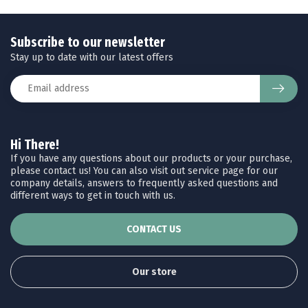
Subscribe to our newsletter
Stay up to date with our latest offers
Hi There!
If you have any questions about our products or your purchase,
please contact us! You can also visit out service page for our
company details, answers to frequently asked questions and
different ways to get in touch with us.
CONTACT US
Our store