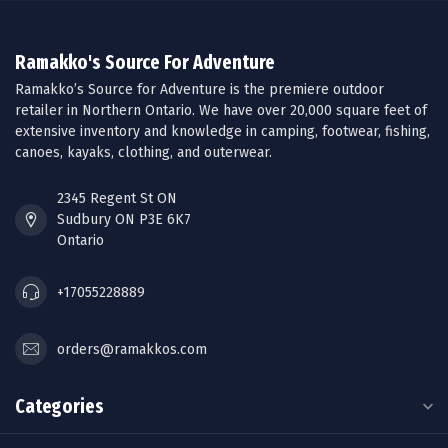
Ramakko's Source For Adventure
Ramakko’s Source for Adventure is the premiere outdoor
retailer in Northern Ontario. We have over 20,000 square feet of
extensive inventory and knowledge in camping, footwear, fishing,
canoes, kayaks, clothing, and outerwear.
2345 Regent St ON
Sudbury ON P3E 6K7
Ontario
+17055228889
orders@ramakkos.com
Categories