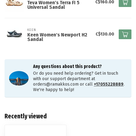
C$160.00
Teva Women's Terra FI 5
Universal Sandal
KEEN
C$130.00
Keen Women's Newport H2
Sandal
Any questions about this product?
Or do you need help ordering? Get in touch
with our support department at
orders@ramakkos.com
or call
+17055228889
.
We're happy to help!
Recently viewed