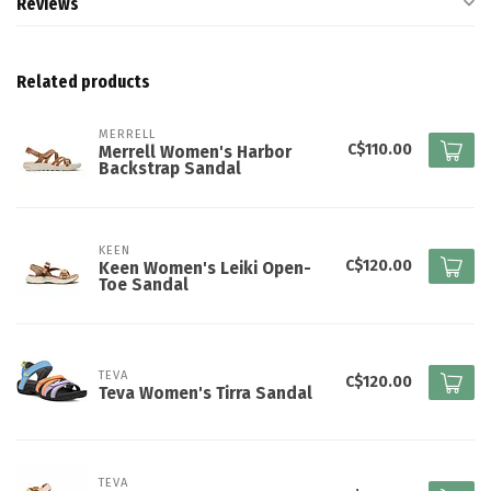
Reviews
Related products
MERRELL
C$110.00
Merrell Women's Harbor
Backstrap Sandal
KEEN
C$120.00
Keen Women's Leiki Open-
Toe Sandal
TEVA
C$120.00
Teva Women's Tirra Sandal
TEVA