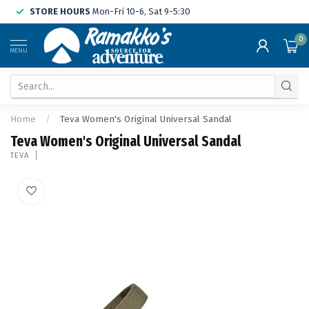
STORE HOURS
Mon-Fri 10-6, Sat 9-5:30
0
MENU
Home
/
Teva Women's Original Universal Sandal
Teva Women's Original Universal Sandal
TEVA