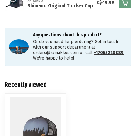
SHIMANO
C$49.99
Shimano Original Trucker Cap
Any questions about this product?
Or do you need help ordering? Get in touch
with our support department at
orders@ramakkos.com
or call
+17055228889
.
We're happy to help!
Recently viewed