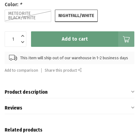
Color:
*
METEORITE
NIGHTFALL/WHITE
BLACK/WHITE
Add to cart
This item will ship out of our warehouse in 1-2 business days
Add to comparison
Share this product
Product description
Reviews
Related products