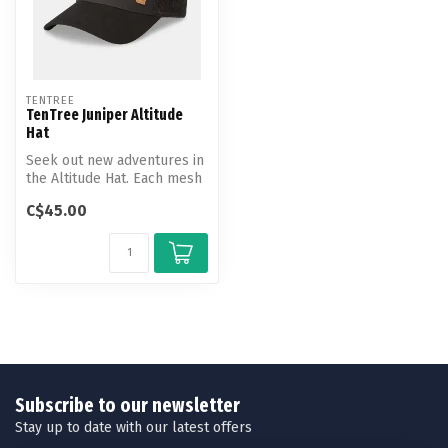
TENTREE
TenTree Juniper Altitude
Hat
Seek out new adventures in
the Altitude Hat. Each mesh
hat features a unique des...
C$45.00
Subscribe to our newsletter
Stay up to date with our latest offers