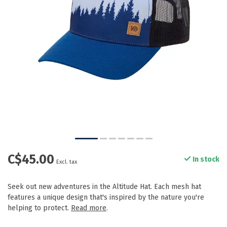
C$45.00
In stock
Excl. tax
Seek out new adventures in the Altitude Hat. Each mesh hat
features a unique design that's inspired by the nature you're
helping to protect.
Read more
.