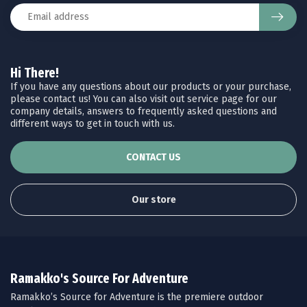
Hi There!
If you have any questions about our products or your purchase,
please contact us! You can also visit out service page for our
company details, answers to frequently asked questions and
different ways to get in touch with us.
CONTACT US
Our store
Ramakko's Source For Adventure
Ramakko’s Source for Adventure is the premiere outdoor