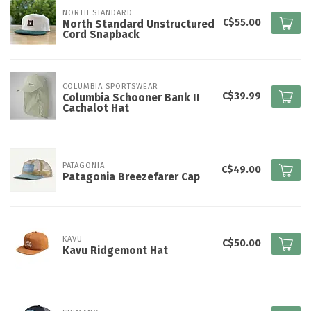
NORTH STANDARD
C$55.00
North Standard Unstructured
Cord Snapback
COLUMBIA SPORTSWEAR
C$39.99
Columbia Schooner Bank II
Cachalot Hat
PATAGONIA
C$49.00
Patagonia Breezefarer Cap
KAVU
C$50.00
Kavu Ridgemont Hat