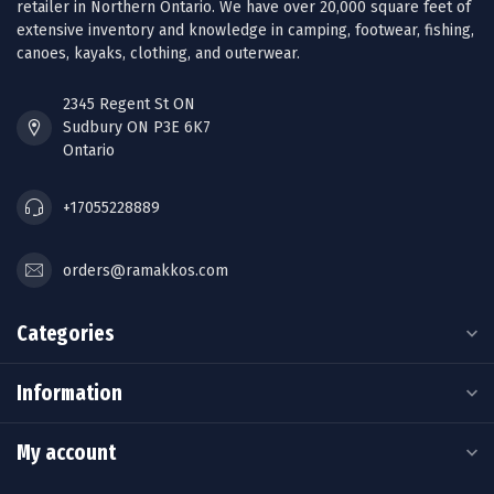
retailer in Northern Ontario. We have over 20,000 square feet of
extensive inventory and knowledge in camping, footwear, fishing,
canoes, kayaks, clothing, and outerwear.
2345 Regent St ON
Sudbury ON P3E 6K7
Ontario
+17055228889
orders@ramakkos.com
Categories
Information
My account