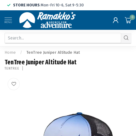
STORE HOURS
Mon-Fri 10-6, Sat 9-5:30
0
MENU
Home
/
TenTree Juniper Altitude Hat
TenTree Juniper Altitude Hat
TENTREE