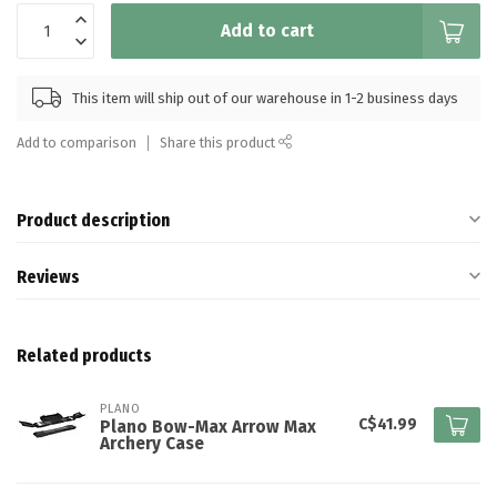
Add to cart
This item will ship out of our warehouse in 1-2 business days
Add to comparison
Share this product
Product description
Reviews
Related products
PLANO
C$41.99
Plano Bow-Max Arrow Max
Archery Case