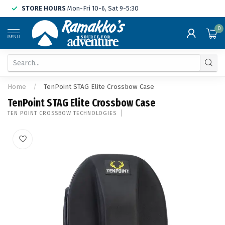
STORE HOURS
Mon-Fri 10-6, Sat 9-5:30
0
MENU
Home
/
TenPoint STAG Elite Crossbow Case
TenPoint STAG Elite Crossbow Case
TEN POINT CROSSBOW TECHNOLOGIES