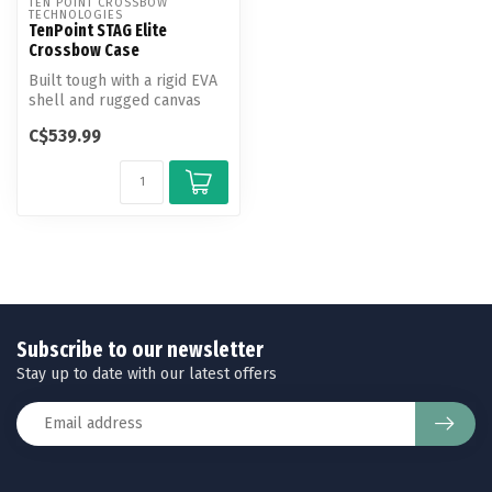
TEN POINT CROSSBOW 
TECHNOLOGIES
TenPoint STAG Elite
Crossbow Case
Built tough with a rigid EVA
shell and rugged canvas
exterior, the STAG Elite ca...
C$539.99
Subscribe to our newsletter
Stay up to date with our latest offers