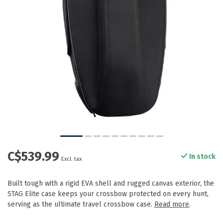
C$539.99
In stock
Excl. tax
Built tough with a rigid EVA shell and rugged canvas exterior, the
STAG Elite case keeps your crossbow protected on every hunt,
serving as the ultimate travel crossbow case.
Read more
.