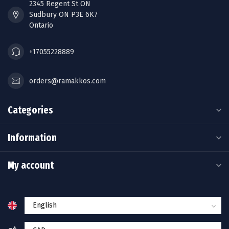
2345 Regent St ON
Sudbury ON P3E 6K7
Ontario
+17055228889
orders@ramakkos.com
Categories
Information
My account