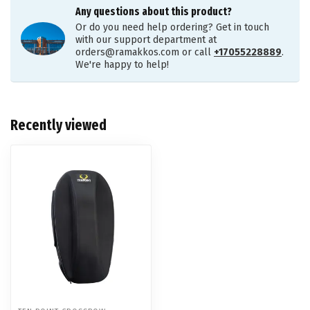
Any questions about this product?
Or do you need help ordering? Get in touch
with our support department at
orders@ramakkos.com
or call
+17055228889
.
We're happy to help!
Recently viewed