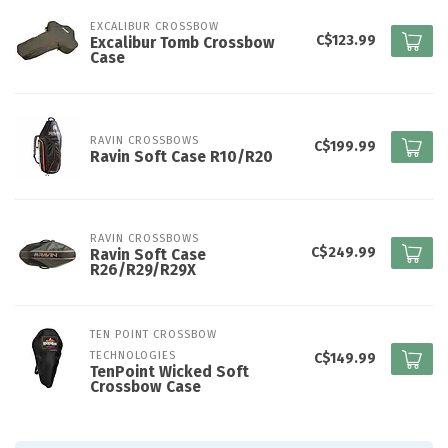
EXCALIBUR CROSSBOW
C$123.99
Excalibur Tomb Crossbow
Case
RAVIN CROSSBOWS
C$199.99
Ravin Soft Case R10/R20
RAVIN CROSSBOWS
C$249.99
Ravin Soft Case
R26/R29/R29X
TEN POINT CROSSBOW 
TECHNOLOGIES
C$149.99
TenPoint Wicked Soft
Crossbow Case