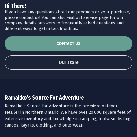
Hi There!
If you have any questions about our products or your purchase,
please contact us! You can also visit out service page for our
company details, answers to frequently asked questions and
different ways to get in touch with us.
CONTACT US
Our store
Ramakko's Source For Adventure
Ramakko’s Source for Adventure is the premiere outdoor
retailer in Northern Ontario. We have over 20,000 square feet of
extensive inventory and knowledge in camping, footwear, fishing,
canoes, kayaks, clothing, and outerwear.