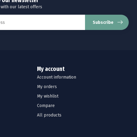
o our newsletter
 with our latest offers
Subscribe
My account
Account information
My orders
My wishlist
Compare
All products