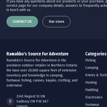
If you have any questions about our products or your purchase, pl
service page for our company details, answers to frequently aske
in touch with us.
CONTACT US
Our store
Ramakko's Source For Adventure
Categories
Ramakko’s Source for Adventure is the
Fishing
premiere outdoor retailer in Northern Ontario.
Camping
We have over 20,000 square feet of extensive
Knives & Tool
inventory and knowledge in camping,
footwear, fishing, canoes, kayaks, clothing, and
Hunting
outerwear.
Paddling
2345 Regent St ON
Electronics
Sudbury ON P3E 6K7
Footwear
Ontario