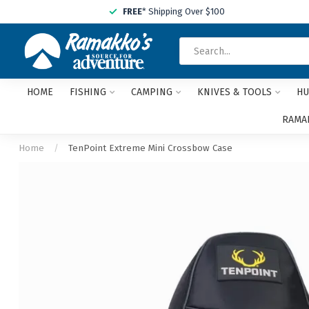
FREE
* Shipping Over $100
HOME
FISHING
CAMPING
KNIVES & TOOLS
HU
RAMAK
Home
/
TenPoint Extreme Mini Crossbow Case