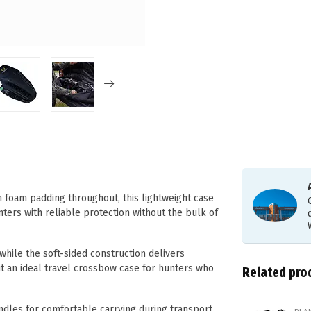
h foam padding throughout, this lightweight case
nters with reliable protection without the bulk of
hile the soft-sided construction delivers
t an ideal travel crossbow case for hunters who
Related pro
les for comfortable carrying during transport.