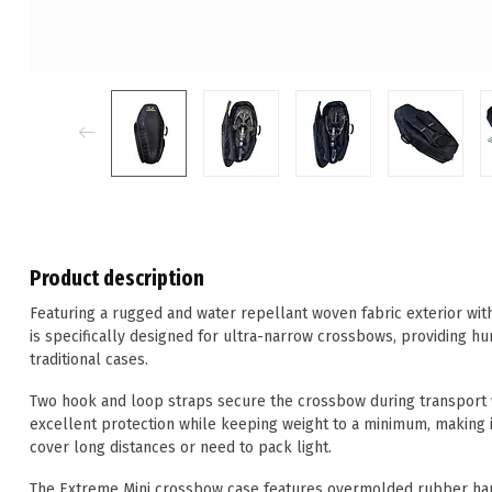
Product description
Featuring a rugged and water repellant woven fabric exterior wit
is specifically designed for ultra-narrow crossbows, providing hu
traditional cases.
Two hook and loop straps secure the crossbow during transport w
excellent protection while keeping weight to a minimum, making i
cover long distances or need to pack light.
The Extreme Mini crossbow case features overmolded rubber hand