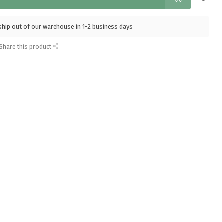
l ship out of our warehouse in 1-2 business days
Share this product