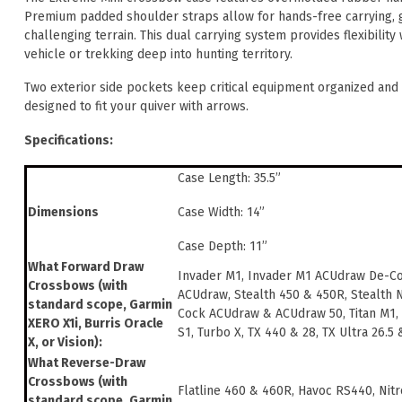
Premium padded shoulder straps allow for hands-free carrying, g
challenging terrain. This dual carrying system provides flexibilit
vehicle or trekking deep into hunting territory.
Two exterior side pockets keep critical equipment organized and w
designed to fit your quiver with arrows.
Specifications:
Case Length: 35.5”
Case Width: 14”
Dimensions
Case Depth: 11”
What Forward Draw
Invader M1, Invader M1 ACUdraw De-C
Crossbows (with
ACUdraw, Stealth 450 & 450R, Stealth 
standard scope, Garmin
Cock ACUdraw & ACUdraw 50, Titan M1,
XERO X1i, Burris Oracle
S1, Turbo X, TX 440 & 28, TX Ultra 26.5
X, or Vision):
What Reverse-Draw
Crossbows (with
Flatline 460 & 460R, Havoc RS440, Nitr
standard scope, Garmin