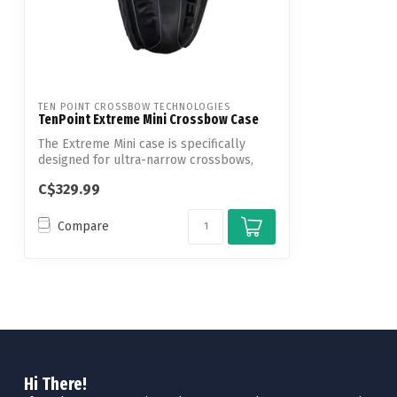
TEN POINT CROSSBOW TECHNOLOGIES
TenPoint Extreme Mini Crossbow Case
The Extreme Mini case is specifically
designed for ultra-narrow crossbows,
provi...
C$329.99
Compare
Hi There!