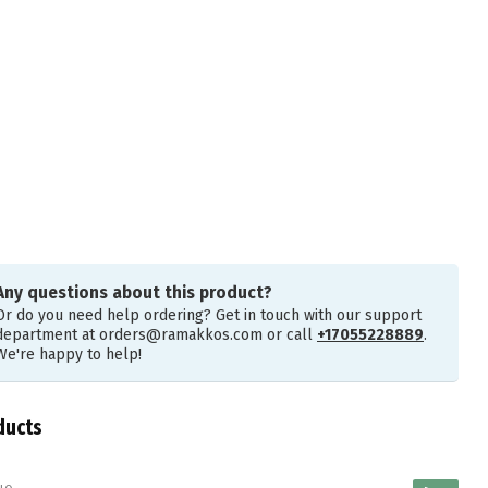
Any questions about this product?
Or do you need help ordering? Get in touch with our support
department at
orders@ramakkos.com
or call
+17055228889
.
We're happy to help!
ducts