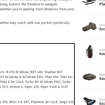
PLA
Pl
iving hunters the freedom to navigate
y whether you’re walking short distances from your
ithin easy reach, with one pocket specifically
EXC
Exc
RAV
Rav
ock, M-370 ACUdraw, NXT 400, Shadow NXT
RAV
NXT ACUdraw & ACUdraw PRO, Titan 400, Titan De-
Ra
 Titan X De-Cock, Turbo M1 ACUdraw PRO, Turbo
 & 29.5, Venom X, Viper 430, Viper S400 & S415
EXC
o 505, Nitro X & XRT, Phantom De-Cock, Siege 425
Exc