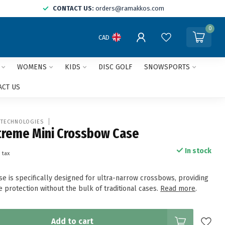
CONTACT US:
orders@ramakkos.com
0
CAD
WOMENS
KIDS
DISC GOLF
SNOWSPORTS
ACT US
 TECHNOLOGIES
treme Mini Crossbow Case
In stock
. tax
e is specifically designed for ultra-narrow crossbows, providing
e protection without the bulk of traditional cases.
Read more
.
Add to cart