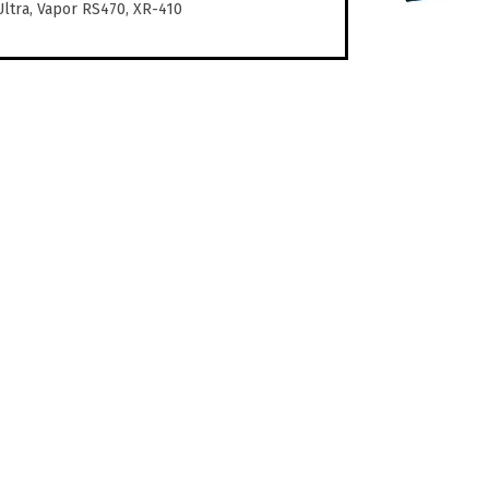
Ultra, Vapor RS470, XR-410