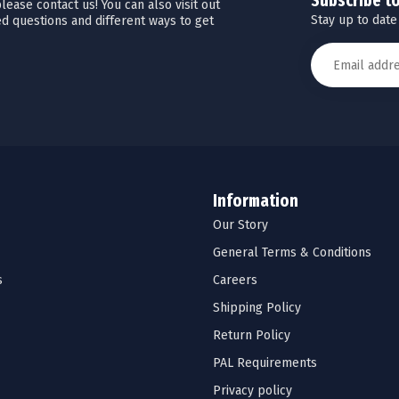
Subscribe t
ease contact us! You can also visit out
Stay up to date
d questions and different ways to get
Information
Our Story
General Terms & Conditions
s
Careers
Shipping Policy
Return Policy
PAL Requirements
Privacy policy