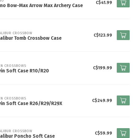
NO
C$41.99
ano Bow-Max Arrow Max Archery Case
ALIBUR CROSSBOW
C$123.99
alibur Tomb Crossbow Case
IN CROSSBOWS
C$199.99
in Soft Case R10/R20
IN CROSSBOWS
C$249.99
vin Soft Case R26/R29/R29X
ALIBUR CROSSBOW
C$59.99
alibur Poncho Soft Case