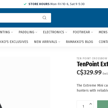
STORE HOURS
Mon-Fri 10-6, Sat 9-5:30
Use
the
up
and
NTING
PADDLING
ELECTRONICS
FOOTWEAR
MENS
down
arrows
KO'S EXCLUSIVES
NEW ARRIVALS
RAMAKKO'S BLOG
CONT
to
select
a
TEN POINT CROSSBOW
result.
TenPoint Ex
Press
C$329.99
enter
Excl
to
go
The Extreme Mini cas
to
hunters with reliabl
the
selected
search
result.