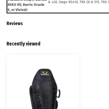
& 420, Siege RS410, TRX 26 & 515, TRX 
XERO X1i, Burris Oracle
X, or Vision):
Reviews
Recently viewed