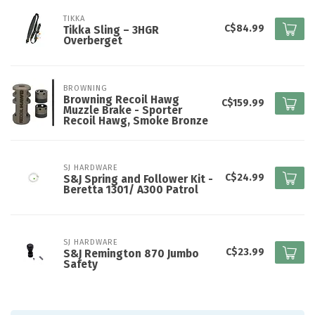
TIKKA
C$84.99
Tikka Sling – 3HGR
Overberget
BROWNING
Browning Recoil Hawg
C$159.99
Muzzle Brake - Sporter
Recoil Hawg, Smoke Bronze
SJ HARDWARE
C$24.99
S&J Spring and Follower Kit -
Beretta 1301/ A300 Patrol
SJ HARDWARE
C$23.99
S&J Remington 870 Jumbo
Safety