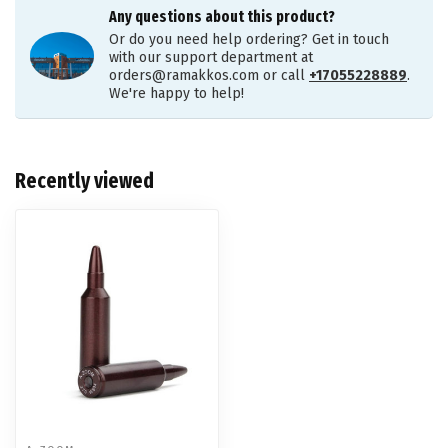
Any questions about this product?
Or do you need help ordering? Get in touch
with our support department at
orders@ramakkos.com
or call
+17055228889
.
We're happy to help!
Recently viewed