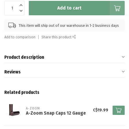
Add to cart
This item will ship out of our warehouse in 1-2 business days
Add to comparison
Share this product
Product description
Reviews
Related products
A-ZOOM
C$19.99
A-Zoom Snap Caps 12 Gauge