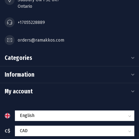
Ontario
+17055228889
orders@ramakkos.com
Categories
Information
My account
C$