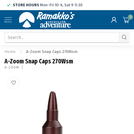
STORE HOURS
Mon-Fri 10-6, Sat 9-5:30
0
MENU
Home
/
A-Zoom Snap Caps 270Wsm
A-Zoom Snap Caps 270Wsm
A-ZOOM