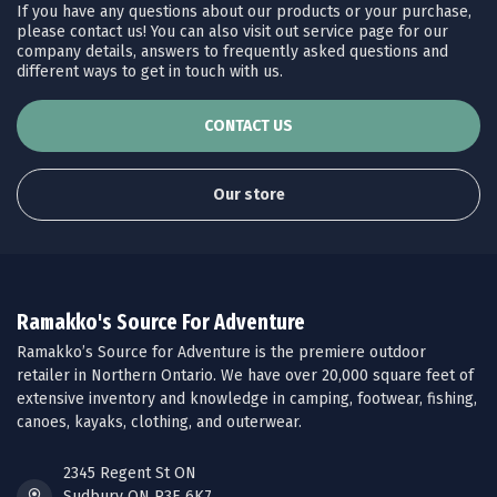
If you have any questions about our products or your purchase,
please contact us! You can also visit out service page for our
company details, answers to frequently asked questions and
different ways to get in touch with us.
CONTACT US
Our store
Ramakko's Source For Adventure
Ramakko’s Source for Adventure is the premiere outdoor
retailer in Northern Ontario. We have over 20,000 square feet of
extensive inventory and knowledge in camping, footwear, fishing,
canoes, kayaks, clothing, and outerwear.
2345 Regent St ON
Sudbury ON P3E 6K7