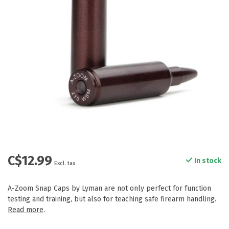
C$12.99
In stock
Excl. tax
A-Zoom Snap Caps by Lyman are not only perfect for function
testing and training, but also for teaching safe firearm handling.
Read more
.