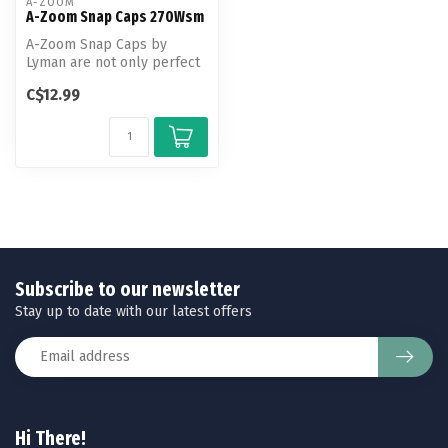
A-ZOOM
A-Zoom Snap Caps 270Wsm
A-Zoom Snap Caps by
Lyman are not only perfect
for function testing and
C$12.99
training...
Subscribe to our newsletter
Stay up to date with our latest offers
Hi There!