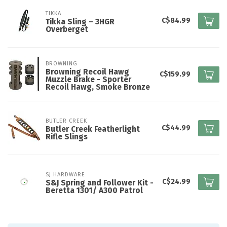
TIKKA
C$84.99
Tikka Sling – 3HGR
Overberget
BROWNING
Browning Recoil Hawg
C$159.99
Muzzle Brake - Sporter
Recoil Hawg, Smoke Bronze
BUTLER CREEK
C$44.99
Butler Creek Featherlight
Rifle Slings
SJ HARDWARE
C$24.99
S&J Spring and Follower Kit -
Beretta 1301/ A300 Patrol