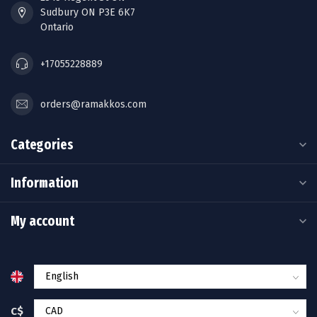
Sudbury ON P3E 6K7
Ontario
+17055228889
orders@ramakkos.com
Categories
Information
My account
C$