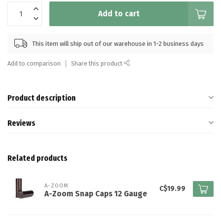
Add to cart
This item will ship out of our warehouse in 1-2 business days
Add to comparison
Share this product
Product description
Reviews
Related products
A-ZOOM
C$19.99
A-Zoom Snap Caps 12 Gauge