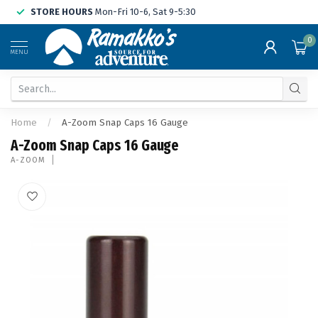
STORE HOURS
Mon-Fri 10-6, Sat 9-5:30
0
MENU
Home
/
A-Zoom Snap Caps 16 Gauge
A-Zoom Snap Caps 16 Gauge
A-ZOOM