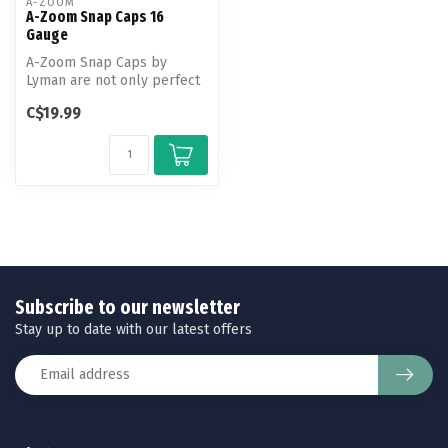
A-ZOOM
A-Zoom Snap Caps 16
Gauge
A-Zoom Snap Caps by
Lyman are not only perfect
for function testing and
C$19.99
training...
Subscribe to our newsletter
Stay up to date with our latest offers