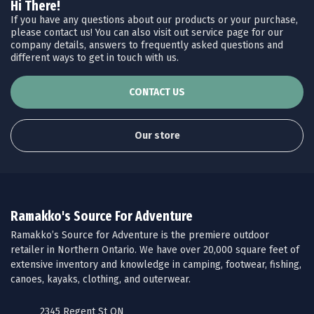
Hi There!
If you have any questions about our products or your purchase,
please contact us! You can also visit out service page for our
company details, answers to frequently asked questions and
different ways to get in touch with us.
CONTACT US
Our store
Ramakko's Source For Adventure
Ramakko’s Source for Adventure is the premiere outdoor
retailer in Northern Ontario. We have over 20,000 square feet of
extensive inventory and knowledge in camping, footwear, fishing,
canoes, kayaks, clothing, and outerwear.
2345 Regent St ON