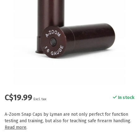
C$19.99
In stock
Excl. tax
A-Zoom Snap Caps by Lyman are not only perfect for function
testing and training, but also for teaching safe firearm handling.
Read more
.