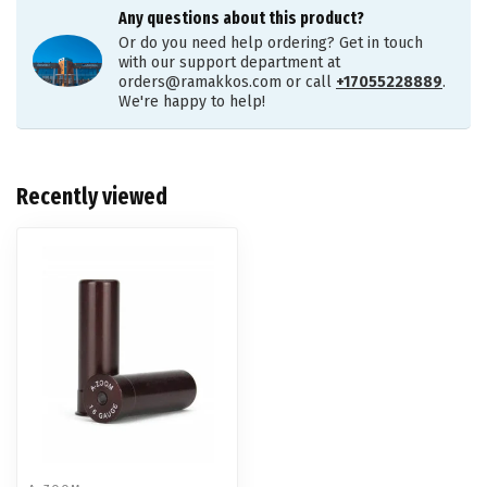
Any questions about this product?
Or do you need help ordering? Get in touch
with our support department at
orders@ramakkos.com
or call
+17055228889
.
We're happy to help!
Recently viewed