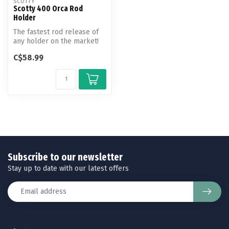
SCOTTY
Scotty 400 Orca Rod
Holder
The fastest rod release of
any holder on the market!
With one quick motion,
C$58.99
your...
Subscribe to our newsletter
Stay up to date with our latest offers