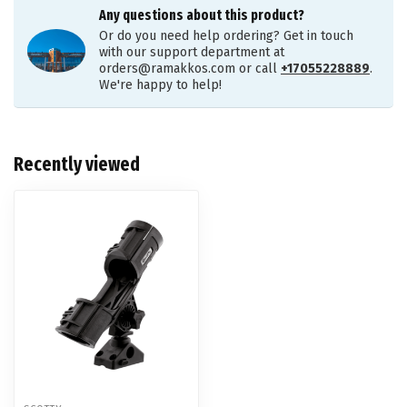
Any questions about this product?
Or do you need help ordering? Get in touch
with our support department at
orders@ramakkos.com
or call
+17055228889
.
We're happy to help!
Recently viewed