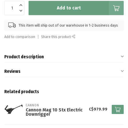
Add to cart
This item will ship out of our warehouse in 1-2 business days
Add to comparison
Share this product
Product description
Reviews
Related products
CANNON
C$979.99
Cannon Mag 10 Stx Electric
Downrigger