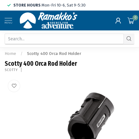
STORE HOURS
Mon-Fri 10-6, Sat 9-5:30
0
MENU
Home
/
Scotty 400 Orca Rod Holder
Scotty 400 Orca Rod Holder
SCOTTY