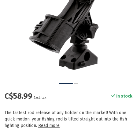
C$58.99
In stock
Excl. tax
The fastest rod release of any holder on the market! With one
quick motion, your fishing rod is lifted straight out into the fish
fighting position.
Read more
.