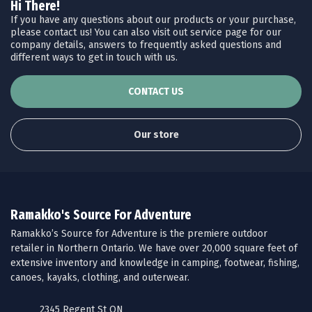
Hi There!
If you have any questions about our products or your purchase,
please contact us! You can also visit out service page for our
company details, answers to frequently asked questions and
different ways to get in touch with us.
CONTACT US
Our store
Ramakko's Source For Adventure
Ramakko’s Source for Adventure is the premiere outdoor
retailer in Northern Ontario. We have over 20,000 square feet of
extensive inventory and knowledge in camping, footwear, fishing,
canoes, kayaks, clothing, and outerwear.
2345 Regent St ON