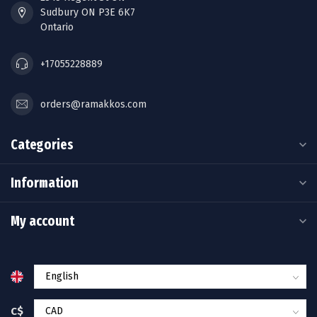
Sudbury ON P3E 6K7
Ontario
+17055228889
orders@ramakkos.com
Categories
Information
My account
C$