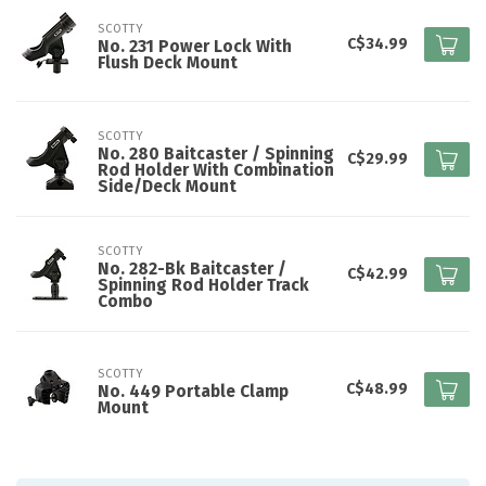
SCOTTY
C$34.99
No. 231 Power Lock With
Flush Deck Mount
SCOTTY
No. 280 Baitcaster / Spinning
C$29.99
Rod Holder With Combination
Side/Deck Mount
SCOTTY
No. 282-Bk Baitcaster /
C$42.99
Spinning Rod Holder Track
Combo
SCOTTY
C$48.99
No. 449 Portable Clamp
Mount