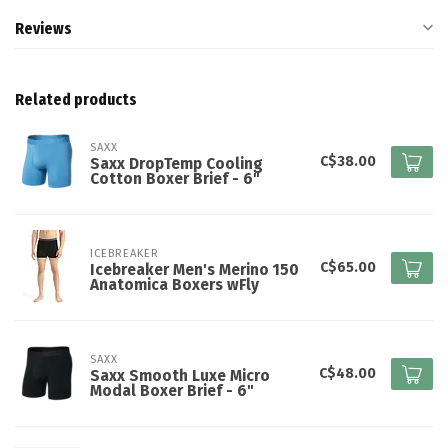
Reviews
Related products
SAXX
C$38.00
Saxx DropTemp Cooling
Cotton Boxer Brief - 6"
ICEBREAKER
C$65.00
Icebreaker Men's Merino 150
Anatomica Boxers wFly
SAXX
C$48.00
Saxx Smooth Luxe Micro
Modal Boxer Brief - 6"