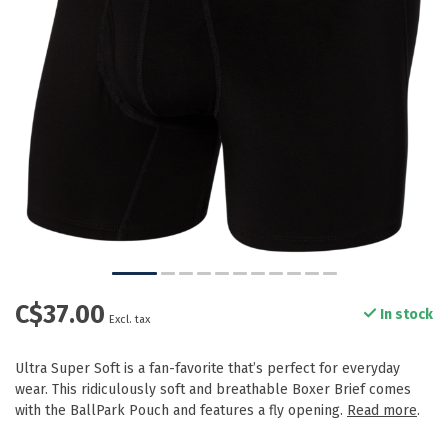
C$37.00
In stock
Excl. tax
Ultra Super Soft is a fan-favorite that’s perfect for everyday
wear. This ridiculously soft and breathable Boxer Brief comes
with the BallPark Pouch and features a fly opening.
Read more
.