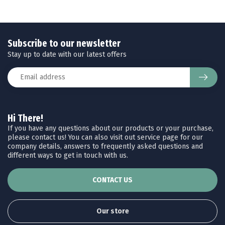
Subscribe to our newsletter
Stay up to date with our latest offers
Hi There!
If you have any questions about our products or your purchase,
please contact us! You can also visit out service page for our
company details, answers to frequently asked questions and
different ways to get in touch with us.
CONTACT US
Our store