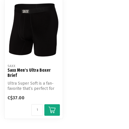
SAXX
Saxx Men's Ultra Boxer
Brief
Ultra Super Soft is a fan-
favorite that’s perfect for
everyday wear. This ridicu...
C$37.00