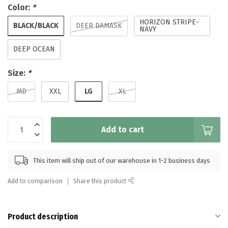
Color:
*
HORIZON STRIPE-
BLACK/BLACK
DEER DAMASK
NAVY
DEEP OCEAN
Size:
*
LG
MD
XXL
XL
Add to cart
This item will ship out of our warehouse in 1-2 business days
Add to comparison
Share this product
Product description