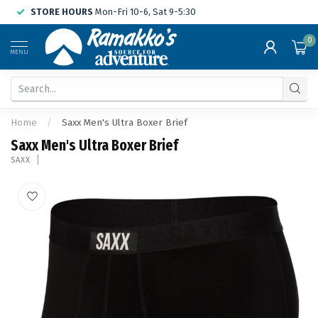
STORE HOURS
Mon-Fri 10-6, Sat 9-5:30
0
MENU
Home
/
Saxx Men's Ultra Boxer Brief
Saxx Men's Ultra Boxer Brief
SAXX