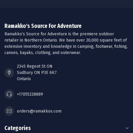
Ramakko's Source For Adventure
Ramakko’s Source for Adventure is the premiere outdoor
retailer in Northern Ontario. We have over 20,000 square feet of
extensive inventory and knowledge in camping, footwear, fishing,
canoes, kayaks, clothing, and outerwear.
2345 Regent St ON
Sudbury ON P3E 6K7
Ontario
+17055228889
orders@ramakkos.com
Categories