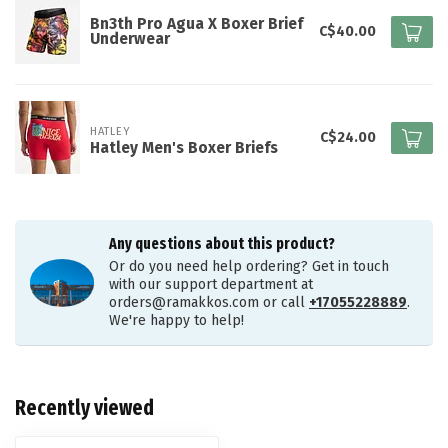
Bn3th Pro Agua X Boxer Brief
C$40.00
Underwear
HATLEY
C$24.00
Hatley Men's Boxer Briefs
Any questions about this product?
Or do you need help ordering? Get in touch
with our support department at
orders@ramakkos.com
or call
+17055228889
.
We're happy to help!
Recently viewed