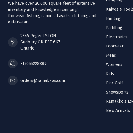
Camping
We have over 20,000 square feet of extensive
Knives & Tool
inventory and knowledge in camping,
footwear, fishing, canoes, kayaks, clothing, and
Hunting
outerwear.
Paddling
2345 Regent St ON
Electronics
Sudbury ON P3E 6K7
Footwear
Ontario
Mens
+17055228889
Womens
Kids
orders@ramakkos.com
Disc Golf
Snowsports
Ramakko's Exc
New Arrivals