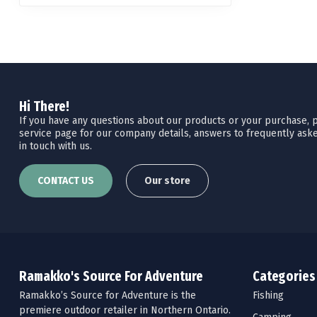
Hi There!
If you have any questions about our products or your purchase, pl
service page for our company details, answers to frequently aske
in touch with us.
CONTACT US
Our store
Ramakko's Source For Adventure
Categories
Ramakko’s Source for Adventure is the
Fishing
premiere outdoor retailer in Northern Ontario.