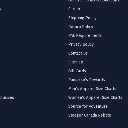
General Terms & Conditions
s
Careers
Shipping Policy
Return Policy
PAL Requirements
Privacy policy
Contact Us
Sitemap
Gift Cards
Ramakko's Rewards
Men's Apparel Size Charts
lusives
Women's Apparel Size Charts
Source for Adventure
Stoeger Canada Rebate