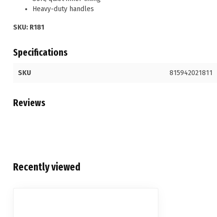
Heavy-duty handles
SKU: R181
Specifications
SKU
815942021811
Reviews
Recently viewed