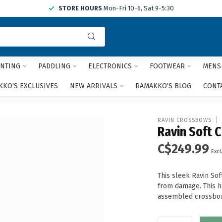
STORE HOURS
Mon-Fri 10-6, Sat 9-5:30
Use
the
up
and
NTING
PADDLING
ELECTRONICS
FOOTWEAR
MENS
down
arrows
KO'S EXCLUSIVES
NEW ARRIVALS
RAMAKKO'S BLOG
CONT
to
select
a
RAVIN CROSSBOWS
result.
Ravin Soft 
Press
C$249.99
enter
Excl
to
go
This sleek Ravin So
to
from damage. This he
the
assembled crossbow
selected
search
result.