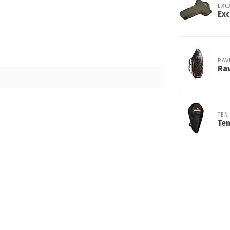
EXC
Exc
RAV
Rav
TEN
Te