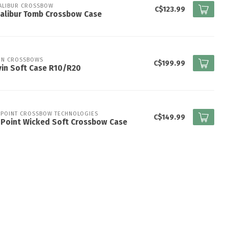
ALIBUR CROSSBOW
C$123.99
alibur Tomb Crossbow Case
IN CROSSBOWS
C$199.99
in Soft Case R10/R20
 POINT CROSSBOW TECHNOLOGIES
C$149.99
nPoint Wicked Soft Crossbow Case