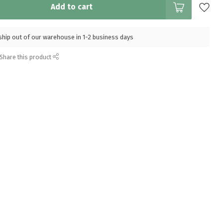
Add to cart
l ship out of our warehouse in 1-2 business days
Share this product