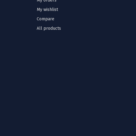
My orders
My wishlist
Compare
All products