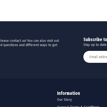
Subscribe t
ease contact us! You can also visit out
Stay up to date
d questions and different ways to get
Information
Our Story