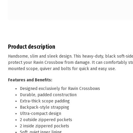
Product description
Handsome, slim and sleek design. This heavy-duty, black soft-sid
protect your Ravin Crossbow from damage. It can comfortably st
mounted scope, quiver and bolts for quick and easy use.
Features and Benefits:
Designed exclusively for Ravin Crossbows
Durable, padded construction
Extra-thick scope padding
Backpack-style strapping
Ultra-compact design
2 outside zippered pockets
2 inside zippered pockets
Soft, quiet inner lining