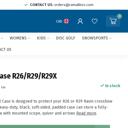
CONTACT US:
orders@ramakkos.com
0
CAD
WOMENS
KIDS
DISC GOLF
SNOWSPORTS
ACT US
Case R26/R29/R29X
In stock
. tax
ft Case is designed to protect your R26 or R29 Ravin crossbow
avy-duty, black, soft-sided, padded case can store a fully-
 with mounted scope, quiver and arrows
Read more
.