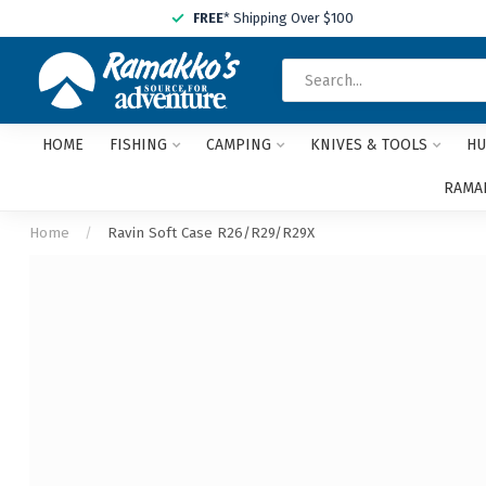
FREE
* Shipping Over $100
HOME
FISHING
CAMPING
KNIVES & TOOLS
HU
RAMAK
Home
/
Ravin Soft Case R26/R29/R29X