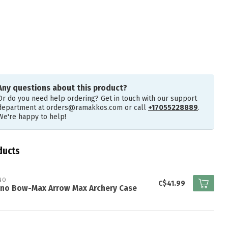
Any questions about this product?
Or do you need help ordering? Get in touch with our support
department at
orders@ramakkos.com
or call
+17055228889
.
We're happy to help!
ducts
NO
C$41.99
ano Bow-Max Arrow Max Archery Case