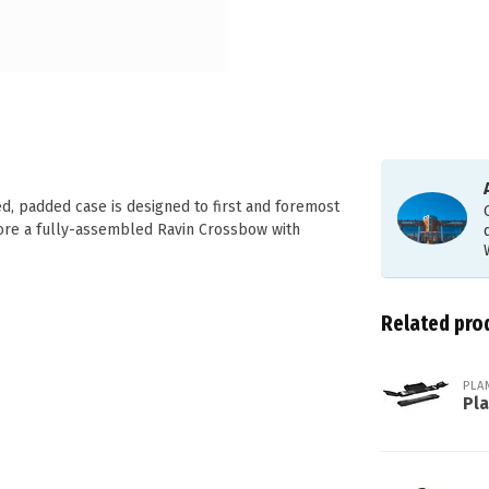
ed, padded case is designed to first and foremost
ore a fully-assembled Ravin Crossbow with
Related pro
PLA
Pl