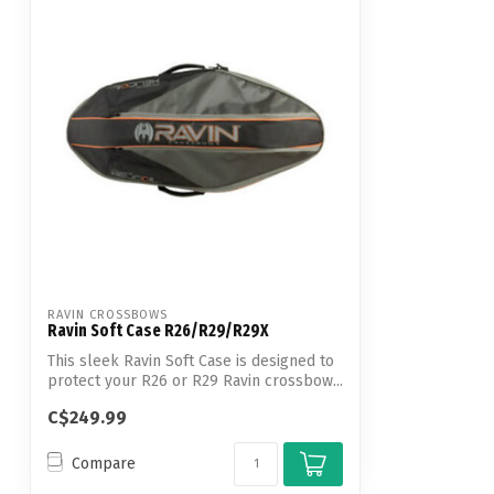
RAVIN CROSSBOWS
Ravin Soft Case R26/R29/R29X
This sleek Ravin Soft Case is designed to
protect your R26 or R29 Ravin crossbow...
C$249.99
Compare