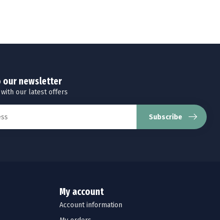
o our newsletter
 with our latest offers
Subscribe
My account
Account information