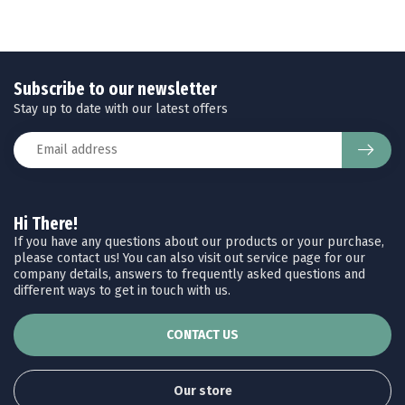
Subscribe to our newsletter
Stay up to date with our latest offers
Hi There!
If you have any questions about our products or your purchase,
please contact us! You can also visit out service page for our
company details, answers to frequently asked questions and
different ways to get in touch with us.
CONTACT US
Our store