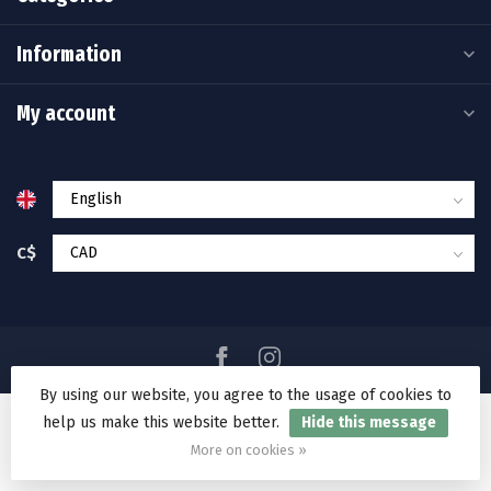
Information
My account
C$
By using our website, you agree to the usage of cookies to
help us make this website better.
Hide this message
© Copyright 2026 Ramakko's Source For Adventure
More on cookies »