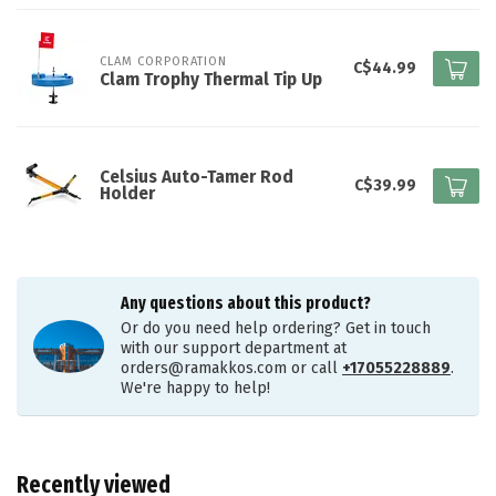
CLAM CORPORATION
C$44.99
Clam Trophy Thermal Tip Up
Celsius Auto-Tamer Rod
C$39.99
Holder
Any questions about this product?
Or do you need help ordering? Get in touch
with our support department at
orders@ramakkos.com
or call
+17055228889
.
We're happy to help!
Recently viewed