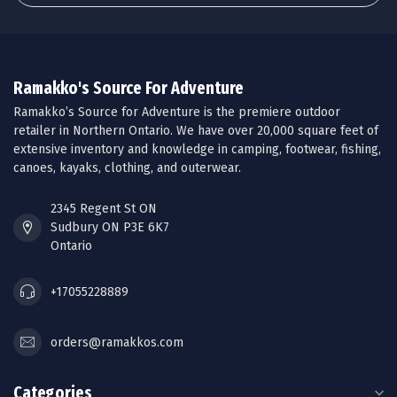
Ramakko's Source For Adventure
Ramakko’s Source for Adventure is the premiere outdoor
retailer in Northern Ontario. We have over 20,000 square feet of
extensive inventory and knowledge in camping, footwear, fishing,
canoes, kayaks, clothing, and outerwear.
2345 Regent St ON
Sudbury ON P3E 6K7
Ontario
+17055228889
orders@ramakkos.com
Categories