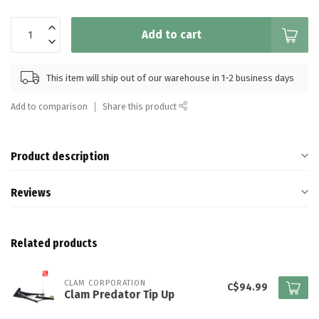
Add to cart
This item will ship out of our warehouse in 1-2 business days
Add to comparison
Share this product
Product description
Reviews
Related products
CLAM CORPORATION
C$94.99
Clam Predator Tip Up