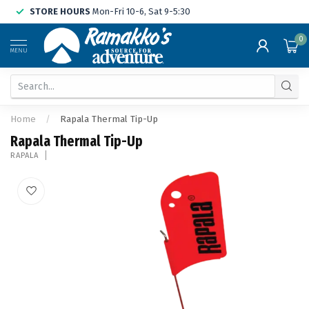
STORE HOURS
Mon-Fri 10-6, Sat 9-5:30
0
MENU
Home
/
Rapala Thermal Tip-Up
Rapala Thermal Tip-Up
RAPALA