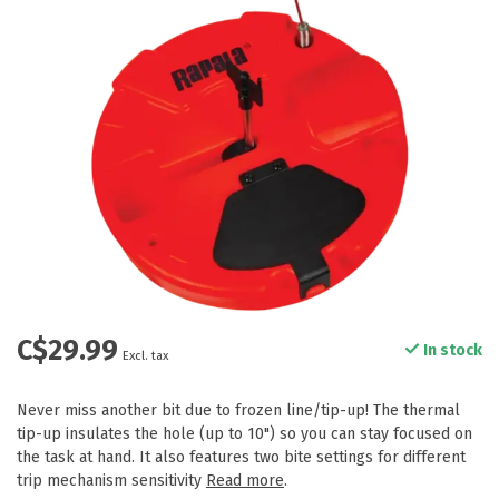
C$29.99
In stock
Excl. tax
Never miss another bit due to frozen line/tip-up! The thermal
tip-up insulates the hole (up to 10") so you can stay focused on
the task at hand. It also features two bite settings for different
trip mechanism sensitivity
Read more
.