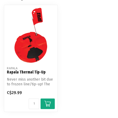
RAPALA
Rapala Thermal Tip-Up
Never miss another bit due
to frozen line/tip-up! The
thermal tip-up insulates t...
C$29.99