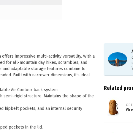
ffers impressive multi-activity versatility. With a
ed for all-mountain day hikes, scrambles, and
ce and adaptable storage features combine to
aded. Built with narrower dimensions, it’s ideal
Related pro
ustable Air Contour back system.
semi-rigid structure. Maintains the shape of the
GR
ed hipbelt pockets, and an internal security
Gr
pped pockets in the lid.