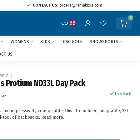
CONTACT US:
orders@ramakkos.com
0
CAD
WOMENS
KIDS
DISC GOLF
SNOWSPORTS
ACT US
OPLE
s Protium ND33L Day Pack
In stock
. tax
s and impressively comfortable, this streamlined, adaptable, 33L
ti-tool of backpacks.
Read more
.