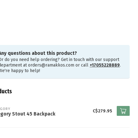
Any questions about this product?
Or do you need help ordering? Get in touch with our support
department at
orders@ramakkos.com
or call
+17055228889
.
We're happy to help!
ducts
EGORY
C$279.95
egory Stout 45 Backpack