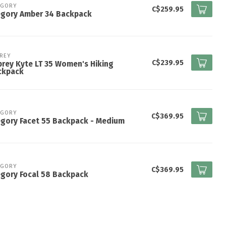
EGORY
C$259.95
egory Amber 34 Backpack
REY
C$239.95
rey Kyte LT 35 Women's Hiking
ckpack
EGORY
C$369.95
gory Facet 55 Backpack - Medium
EGORY
C$369.95
gory Focal 58 Backpack