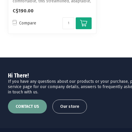
comfortable, this streamlined, adaptable,
...
C$190.00
Compare
Hi There!
If you have any questions about our products or your purchase, pl
service page for our company details, answers to frequently aske
in touch with us.
CONTACT US
Our store