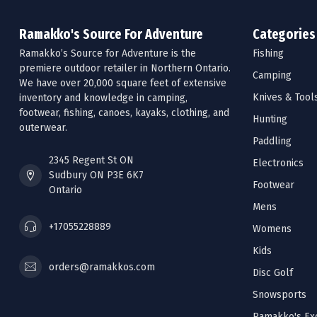
Ramakko's Source For Adventure
Categories
Ramakko’s Source for Adventure is the
Fishing
premiere outdoor retailer in Northern Ontario.
Camping
We have over 20,000 square feet of extensive
Knives & Tool
inventory and knowledge in camping,
footwear, fishing, canoes, kayaks, clothing, and
Hunting
outerwear.
Paddling
2345 Regent St ON
Electronics
Sudbury ON P3E 6K7
Footwear
Ontario
Mens
+17055228889
Womens
Kids
orders@ramakkos.com
Disc Golf
Snowsports
Ramakko's Exc