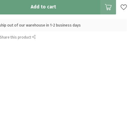
Add to cart
l ship out of our warehouse in 1-2 business days
Share this product