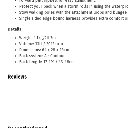
Forward pull hipbelt for easy adjustment.
Protect your pack when a storm rolls in using the waterpro
Stow walking poles with the attachment loops and bungee 
Single sided edge bound harness provides extra comfort o
Details:
Weight: 1.1kg/2lb7oz
Volume: 33lt / 2015cu.in
Dimensions: 64 x 28 x 26cm
Back system: Air Contour
Back length: 17-19" / 43-48cm
Reviews