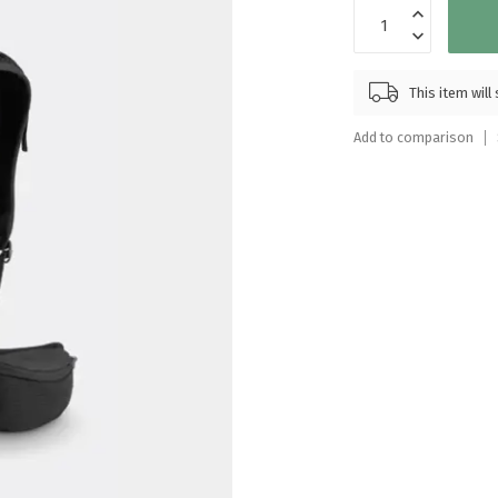
Touch
device
users
can
This item wil
use
touch
Add to comparison
and
swipe
gestures.