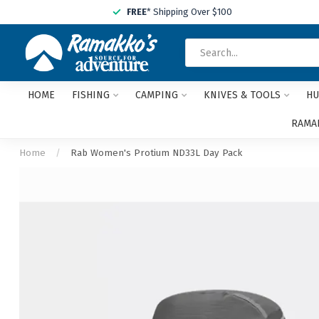
FREE
* Shipping Over $100
HOME
FISHING
CAMPING
KNIVES & TOOLS
HU
RAMAK
Home
/
Rab Women's Protium ND33L Day Pack