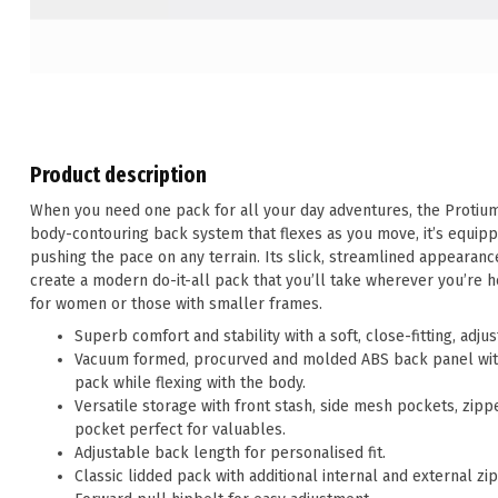
Product description
When you need one pack for all your day adventures, the Protium o
body-contouring back system that flexes as you move, it’s equipp
pushing the pace on any terrain. Its slick, streamlined appearan
create a modern do-it-all pack that you’ll take wherever you’re he
for women or those with smaller frames.
Superb comfort and stability with a soft, close-fitting, adj
Vacuum formed, procurved and molded ABS back panel with 
pack while flexing with the body.
Versatile storage with front stash, side mesh pockets, zipp
pocket perfect for valuables.
Adjustable back length for personalised fit.
Classic lidded pack with additional internal and external zi