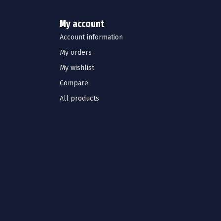
My account
Account information
My orders
My wishlist
Compare
All products