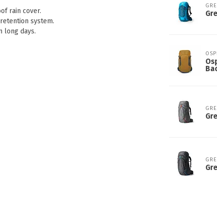
GR
of rain cover.
Gr
retention system.
n long days.
OSP
Osp
Ba
GR
Gre
GR
Gre