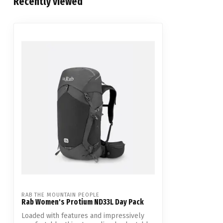
Recently viewed
RAB THE MOUNTAIN PEOPLE
Rab Women's Protium ND33L Day Pack
Loaded with features and impressively