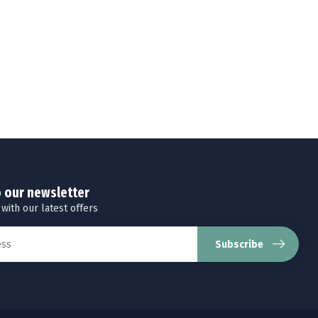
o our newsletter
 with our latest offers
Subscribe