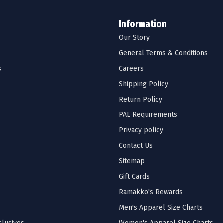
Information
Our Story
General Terms & Conditions
s
Careers
Shipping Policy
Return Policy
PAL Requirements
Privacy policy
Contact Us
Sitemap
Gift Cards
Ramakko's Rewards
Men's Apparel Size Charts
lusives
Women's Apparel Size Charts