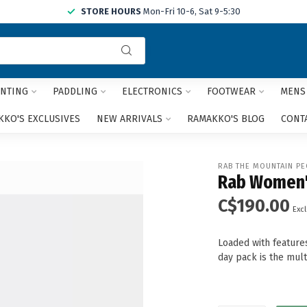
STORE HOURS
Mon-Fri 10-6, Sat 9-5:30
Use
the
up
and
NTING
PADDLING
ELECTRONICS
FOOTWEAR
MENS
down
arrows
KO'S EXCLUSIVES
NEW ARRIVALS
RAMAKKO'S BLOG
CONT
to
select
a
RAB THE MOUNTAIN PE
result.
Rab Women'
Press
C$190.00
enter
Excl
to
go
Loaded with feature
to
day pack is the mul
the
selected
search
result.