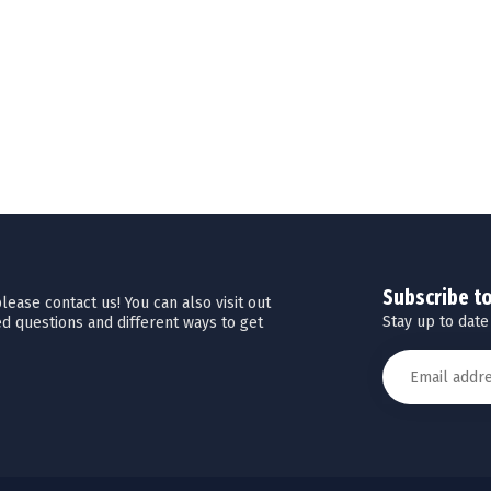
Subscribe t
ease contact us! You can also visit out
Stay up to date
d questions and different ways to get