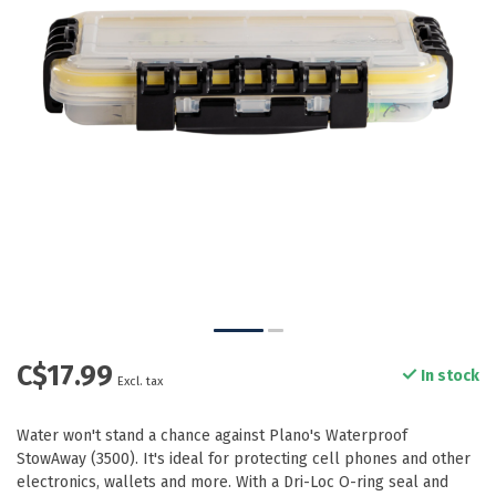
C$17.99
In stock
Excl. tax
Water won't stand a chance against Plano's Waterproof
StowAway (3500). It's ideal for protecting cell phones and other
electronics, wallets and more. With a Dri-Loc O-ring seal and