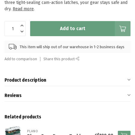
three tight-sealing cam-action latches, your gear stays safe and
dry.
Read more
.
Add to cart
This item will ship out of our warehouse in 1-2 business days
Add to comparison
Share this product
Product description
Reviews
Related products
PLANO