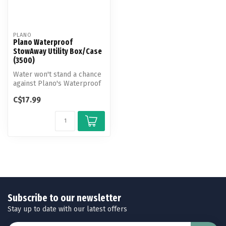
PLANO
Plano Waterproof
StowAway Utility Box/Case
(3500)
Water won't stand a chance
against Plano's Waterproof
StowAway (3500). It's idea...
C$17.99
Subscribe to our newsletter
Stay up to date with our latest offers