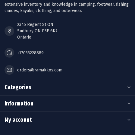
extensive inventory and knowledge in camping, footwear, fishing,
canoes, kayaks, clothing, and outerwear.
2345 Regent St ON
Sudbury ON P3E 6K7
Ontario
+17055228889
orders@ramakkos.com
Categories
Information
My account