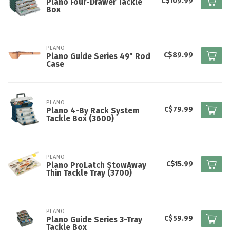
C$109.99
Plano Four-Drawer Tackle
Box
PLANO
C$89.99
Plano Guide Series 49" Rod
Case
PLANO
C$79.99
Plano 4-By Rack System
Tackle Box (3600)
PLANO
C$15.99
Plano ProLatch StowAway
Thin Tackle Tray (3700)
PLANO
C$59.99
Plano Guide Series 3-Tray
Tackle Box