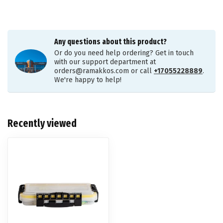
Any questions about this product?
Or do you need help ordering? Get in touch
with our support department at
orders@ramakkos.com
or call
+17055228889
.
We're happy to help!
Recently viewed