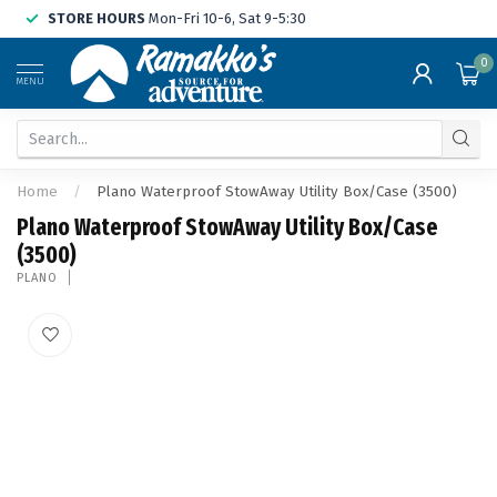
STORE HOURS
Mon-Fri 10-6, Sat 9-5:30
0
MENU
Home
/
Plano Waterproof StowAway Utility Box/Case (3500)
Plano Waterproof StowAway Utility Box/Case
(3500)
PLANO