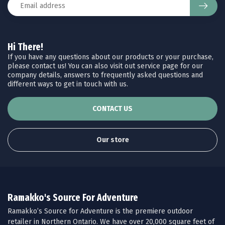
Hi There!
If you have any questions about our products or your purchase,
please contact us! You can also visit out service page for our
company details, answers to frequently asked questions and
different ways to get in touch with us.
CONTACT US
Our store
Ramakko's Source For Adventure
Ramakko’s Source for Adventure is the premiere outdoor
retailer in Northern Ontario. We have over 20,000 square feet of