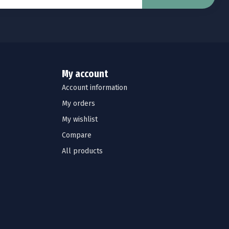
My account
Account information
My orders
My wishlist
Compare
All products