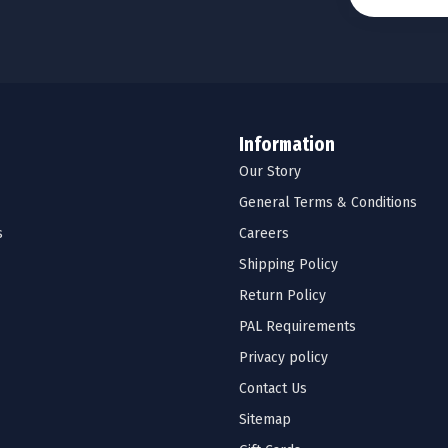
Information
Our Story
General Terms & Conditions
s
Careers
Shipping Policy
Return Policy
PAL Requirements
Privacy policy
Contact Us
Sitemap