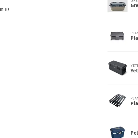
GR
Gre
cm H)
PLA
Pl
YET
Ye
PLA
Pl
Pel