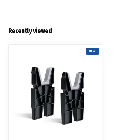
Recently viewed
NEW!