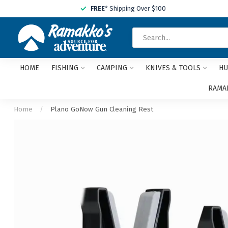
FREE
* Shipping Over $100
HOME
FISHING
CAMPING
KNIVES & TOOLS
HU
RAMAK
Home
/
Plano GoNow Gun Cleaning Rest