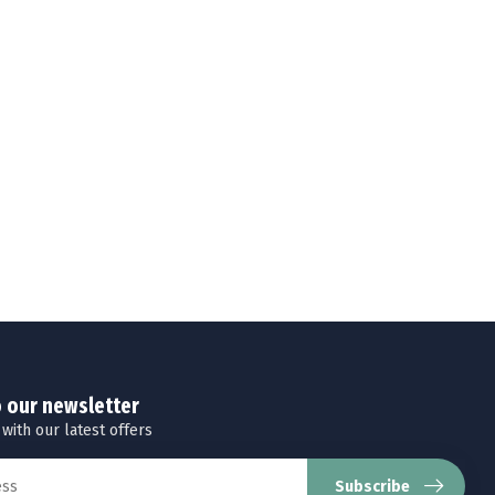
o our newsletter
 with our latest offers
Subscribe