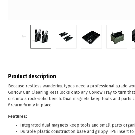
Product description
Because restless wandering types need a professional-grade work
GoNow Gun Cleaning Rest locks onto any GoNow Tray to turn that 
dirt into a rock-solid bench. Dual magnets keep tools and parts c
firearm firmly in place.
Features:
Integrated dual magnets keep tools and small parts organ
Durable plastic construction base and grippy TPE insert to 