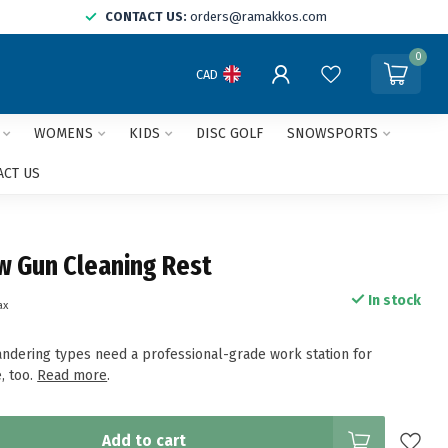
CONTACT US:
orders@ramakkos.com
0
CAD
WOMENS
KIDS
DISC GOLF
SNOWSPORTS
ACT US
 Gun Cleaning Rest
In stock
ax
ndering types need a professional-grade work station for
, too.
Read more
.
Add to cart