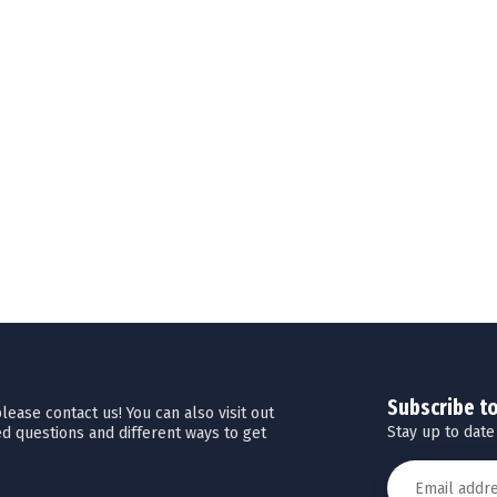
Subscribe t
ease contact us! You can also visit out
Stay up to date
d questions and different ways to get