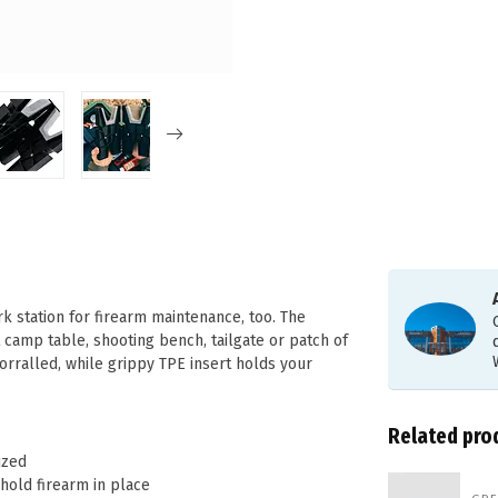
 station for firearm maintenance, too. The
camp table, shooting bench, tailgate or patch of
orralled, while grippy TPE insert holds your
Related pro
ized
hold firearm in place