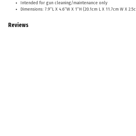
Intended for gun cleaning/maintenance only
Dimensions: 7.9”L X 4.6”W X 1”H (20.1cm L X 11.7cm W X 2.5
Reviews