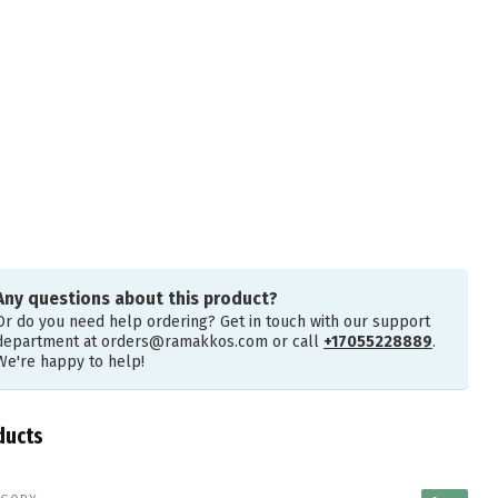
Any questions about this product?
Or do you need help ordering? Get in touch with our support
department at
orders@ramakkos.com
or call
+17055228889
.
We're happy to help!
ducts