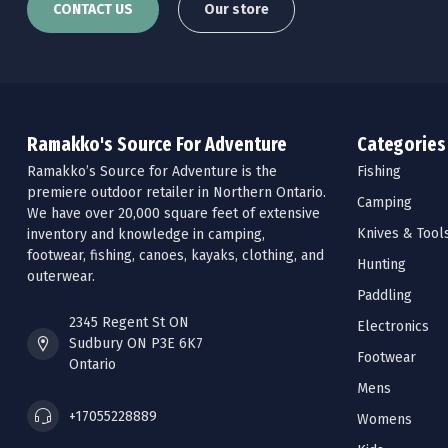
CONTACT US
Our store
Ramakko's Source For Adventure
Categories
Ramakko’s Source for Adventure is the
Fishing
premiere outdoor retailer in Northern Ontario.
Camping
We have over 20,000 square feet of extensive
Knives & Tool
inventory and knowledge in camping,
footwear, fishing, canoes, kayaks, clothing, and
Hunting
outerwear.
Paddling
2345 Regent St ON
Electronics
Sudbury ON P3E 6K7
Footwear
Ontario
Mens
+17055228889
Womens