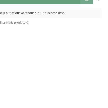
l ship out of our warehouse in 1-2 business days
Share this product