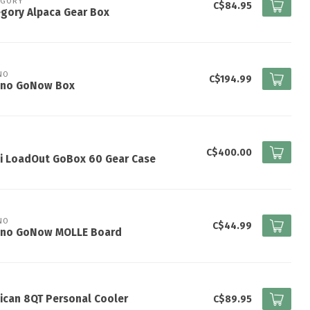
EGORY
C$84.95
gory Alpaca Gear Box
NO
C$194.99
ano GoNow Box
I
C$400.00
ti LoadOut GoBox 60 Gear Case
NO
C$44.99
ano GoNow MOLLE Board
ican 8QT Personal Cooler
C$89.95