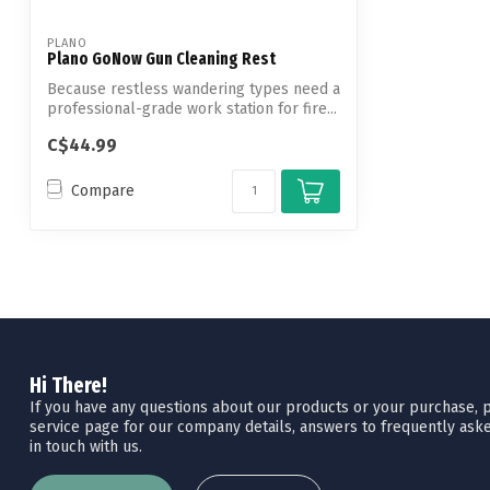
PLANO
Plano GoNow Gun Cleaning Rest
Because restless wandering types need a
professional-grade work station for fire...
C$44.99
Compare
Hi There!
If you have any questions about our products or your purchase, pl
service page for our company details, answers to frequently aske
in touch with us.