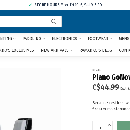
STORE HOURS
Mon-Fri 10-6, Sat 9-5:30
Use
the
up
and
NTING
PADDLING
ELECTRONICS
FOOTWEAR
MENS
down
arrows
KO'S EXCLUSIVES
NEW ARRIVALS
RAMAKKO'S BLOG
CONT
to
select
a
PLANO
result.
Plano GoNow
Press
C$44.99
enter
Excl. t
to
go
Because restless wa
to
firearm maintenance
the
selected
search
result.