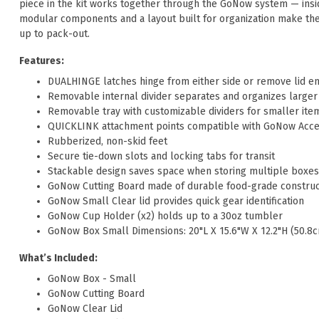
piece in the kit works together through the GoNow system — insi
modular components and a layout built for organization make th
up to pack-out.
Features:
DUALHINGE latches hinge from either side or remove lid en
Removable internal divider separates and organizes larger
Removable tray with customizable dividers for smaller ite
QUICKLINK attachment points compatible with GoNow Acce
Rubberized, non-skid feet
Secure tie-down slots and locking tabs for transit
Stackable design saves space when storing multiple boxes
GoNow Cutting Board made of durable food-grade construc
GoNow Small Clear lid provides quick gear identification
GoNow Cup Holder (x2) holds up to a 30oz tumbler
GoNow Box Small Dimensions: 20"L X 15.6"W X 12.2"H (50.8
What’s Included:
GoNow Box - Small
GoNow Cutting Board
GoNow Clear Lid