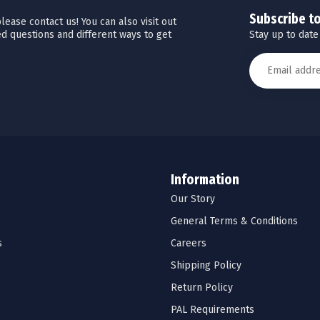
Subscribe t
ease contact us! You can also visit out
Stay up to date
d questions and different ways to get
Information
Our Story
General Terms & Conditions
s
Careers
Shipping Policy
Return Policy
PAL Requirements