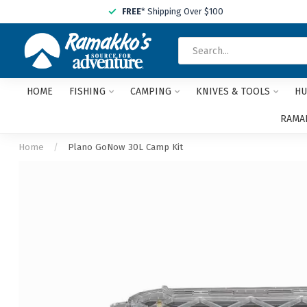
FREE
* Shipping Over $100
HOME
FISHING
CAMPING
KNIVES & TOOLS
HU
RAMAK
Home
/
Plano GoNow 30L Camp Kit