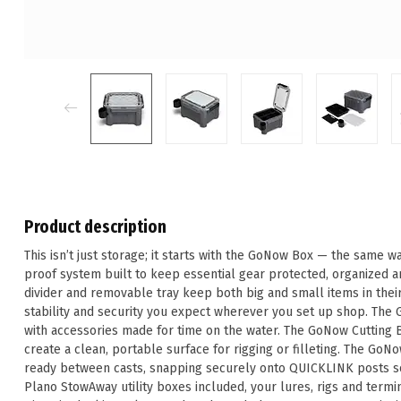
Product description
This isn’t just storage; it starts with the GoNow Box — the same 
proof system built to keep essential gear protected, organized an
divider and removable tray keep both big and small items in their
stability and security you expect wherever you set up shop. The
with accessories made for time on the water. The GoNow Cutting B
create a clean, portable surface for rigging or filleting. The G
ready between casts, snapping securely onto QUICKLINK posts so 
Plano StowAway utility boxes included, your lures, rigs and termi