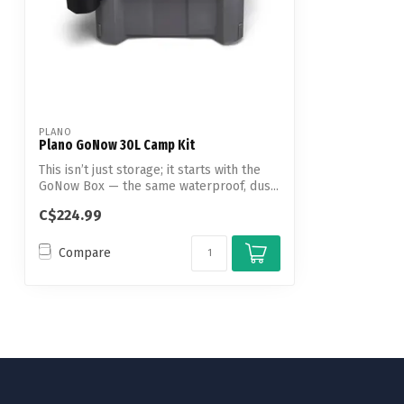
PLANO
Plano GoNow 30L Camp Kit
This isn’t just storage; it starts with the
GoNow Box — the same waterproof, dus...
C$224.99
Compare