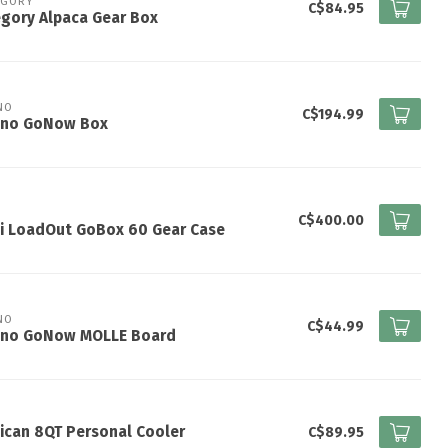
EGORY
C$84.95
gory Alpaca Gear Box
NO
C$194.99
ano GoNow Box
I
C$400.00
ti LoadOut GoBox 60 Gear Case
NO
C$44.99
ano GoNow MOLLE Board
ican 8QT Personal Cooler
C$89.95