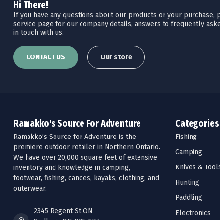
Hi There!
If you have any questions about our products or your purchase, pl
service page for our company details, answers to frequently aske
in touch with us.
CONTACT US
Our store
Ramakko's Source For Adventure
Categories
Ramakko’s Source for Adventure is the
Fishing
premiere outdoor retailer in Northern Ontario.
Camping
We have over 20,000 square feet of extensive
Knives & Tool
inventory and knowledge in camping,
footwear, fishing, canoes, kayaks, clothing, and
Hunting
outerwear.
Paddling
2345 Regent St ON
Electronics