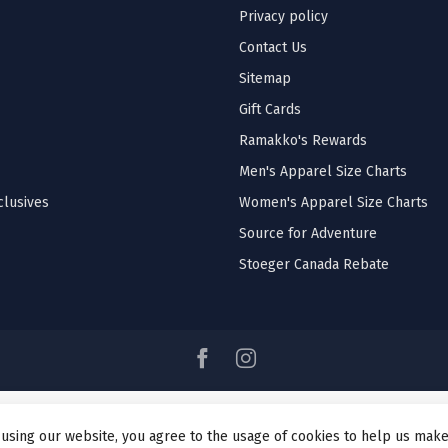
Privacy policy
Contact Us
Sitemap
Gift Cards
Ramakko's Rewards
Men's Apparel Size Charts
lusives
Women's Apparel Size Charts
Source for Adventure
Stoeger Canada Rebate
 using our website, you agree to the usage of cookies to help us make
© Copyright 2026 Ramakko's Source For Adventure