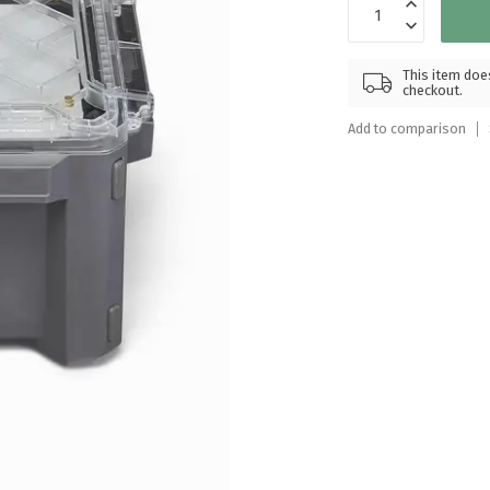
Touch
device
users
This item does
can
checkout.
use
Add to comparison
touch
and
swipe
gestures.