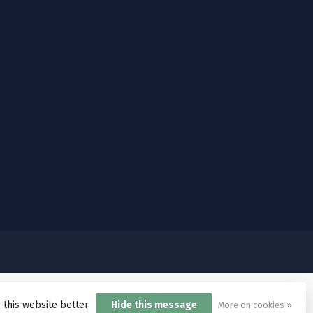
 this website better.
Hide this message
More on cookies »