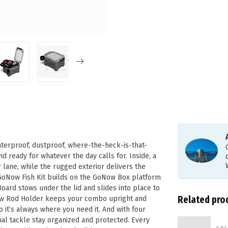
waterproof, dustproof, where-the-heck-is-that-
d ready for whatever the day calls for. Inside, a
 lane, while the rugged exterior delivers the
 GoNow Fish Kit builds on the GoNow Box platform
oard stows under the lid and slides into place to
Related pro
oNow Rod Holder keeps your combo upright and
it’s always where you need it. And with four
nal tackle stay organized and protected. Every