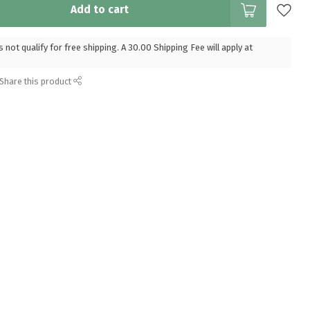
Add to cart
 not qualify for free shipping. A 30.00 Shipping Fee will apply at
Share this product