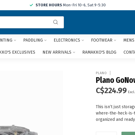
STORE HOURS
Mon-Fri 10-6, Sat 9-5:30
Use
the
up
and
NTING
PADDLING
ELECTRONICS
FOOTWEAR
MENS
down
arrows
KO'S EXCLUSIVES
NEW ARRIVALS
RAMAKKO'S BLOG
CONT
to
select
a
PLANO
result.
Plano GoNo
Press
C$224.99
enter
Excl.
to
go
This isn’t just stor
to
where-the-heck-is-t
the
organized and ready 
selected
search
result.