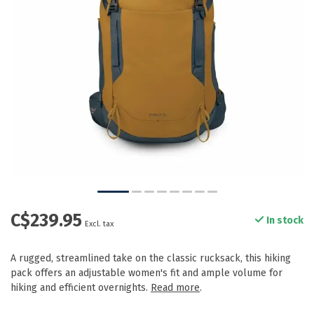
C$239.95
In stock
Excl. tax
A rugged, streamlined take on the classic rucksack, this hiking
pack offers an adjustable women's fit and ample volume for
hiking and efficient overnights.
Read more
.