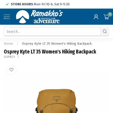
STORE HOURS
Mon-Fri 10-6, Sat 9-5:30
0
MENU
Home
/
Osprey Kyte LT 35 Women's Hiking Backpack
Osprey Kyte LT 35 Women's Hiking Backpack
OSPREY