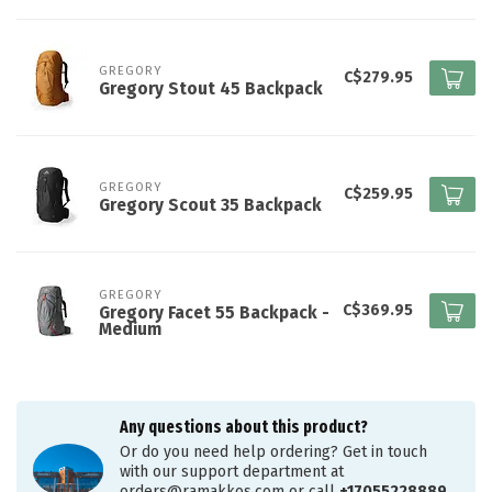
GREGORY
C$279.95
Gregory Stout 45 Backpack
GREGORY
C$259.95
Gregory Scout 35 Backpack
GREGORY
C$369.95
Gregory Facet 55 Backpack -
Medium
Any questions about this product?
Or do you need help ordering? Get in touch
with our support department at
orders@ramakkos.com
or call
+17055228889
.