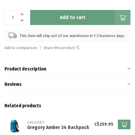
Add to cart
This item will ship out of our warehouse in 1-2 business days
Add to comparison
Share this product
Product description
Reviews
Related products
GREGORY
C$259.95
Gregory Amber 34 Backpack