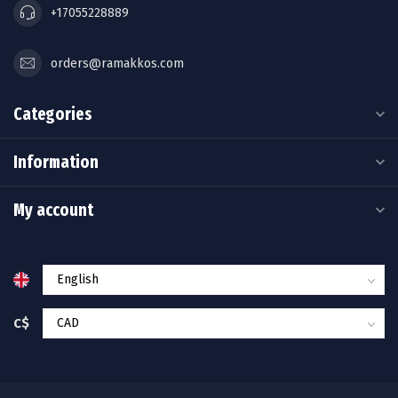
+17055228889
orders@ramakkos.com
Categories
Information
My account
C$