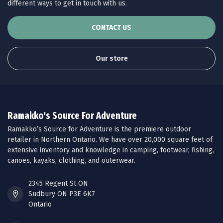
different ways to get in touch with us.
CONTACT US
Our store
Ramakko's Source For Adventure
Ramakko’s Source for Adventure is the premiere outdoor
retailer in Northern Ontario. We have over 20,000 square feet of
extensive inventory and knowledge in camping, footwear, fishing,
canoes, kayaks, clothing, and outerwear.
2345 Regent St ON
Sudbury ON P3E 6K7
Ontario