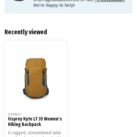
We're happy to help!
Recently viewed
OSPREY
Osprey Kyte LT 35 Women's
Hiking Backpack
A rugged, streamlined take