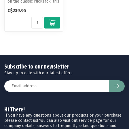
on the classic rucksack, this
hiking pack offers an a...
C$239.95
Subscribe to our newsletter
Stay up to date with our latest offers
Hi There!
If you have any questions about our products or your purchase,
please contact us! You can also visit out service page for our
company details, answers to frequently asked questions and