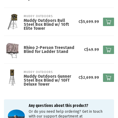
MUDDY OUTDOORS
Muddy Outdoors Bull
C$5,699.99
Steel Box Blind w/ 10ft
Elite Tower
Rhino 2-Person Treestand
C$49.99
Blind for Ladder Stand
MUDDY OUTDOORS
Muddy Outdoors Gunner
C$2,699.99
Steel Box Blind w/ 10FT
Deluxe Tower
Any questions about this product?
Or do you need help ordering? Get in touch
with our support department at