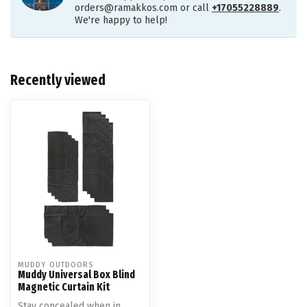
orders@ramakkos.com
or call
+17055228889
.
We're happy to help!
Recently viewed
MUDDY OUTDOORS
Muddy Universal Box Blind
Magnetic Curtain Kit
Stay concealed when in