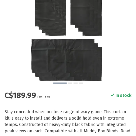
C$189.99
In stock
Excl. tax
Stay concealed when in close range of wary game. This curtain
kit is easy to install and delivers a solid hold even in extreme
temps. Constructed of heavy-duty black fabric with integrated
peak views on each. Compatible with all Muddy Box Blinds.
Read