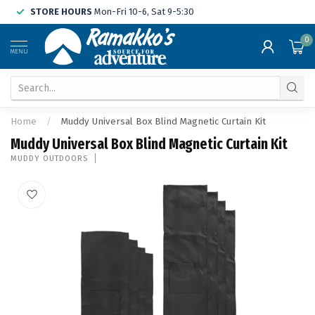
STORE HOURS
Mon-Fri 10-6, Sat 9-5:30
0
MENU
Home
/
Muddy Universal Box Blind Magnetic Curtain Kit
Muddy Universal Box Blind Magnetic Curtain Kit
MUDDY OUTDOORS