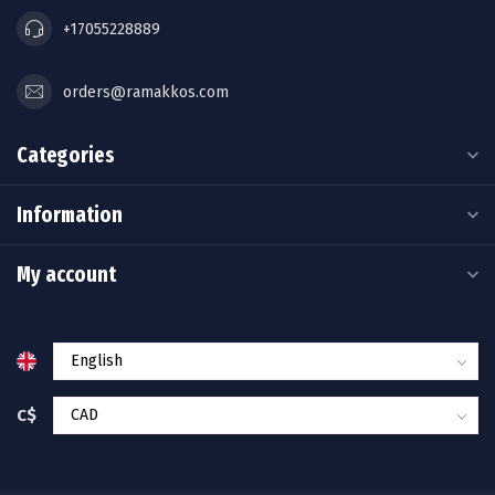
+17055228889
orders@ramakkos.com
Categories
Information
My account
C$