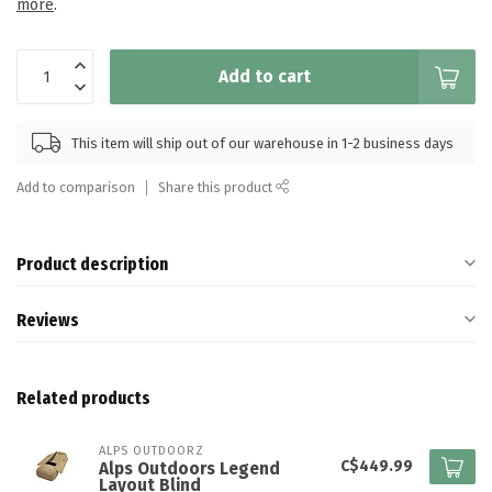
more
.
Add to cart
This item will ship out of our warehouse in 1-2 business days
Add to comparison
Share this product
Product description
Reviews
Related products
ALPS OUTDOORZ
C$449.99
Alps Outdoors Legend
Layout Blind