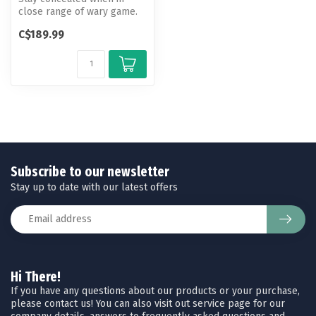
close range of wary game.
This curtain kit is easy to
C$189.99
ins...
Subscribe to our newsletter
Stay up to date with our latest offers
Hi There!
If you have any questions about our products or your purchase,
please contact us! You can also visit out service page for our