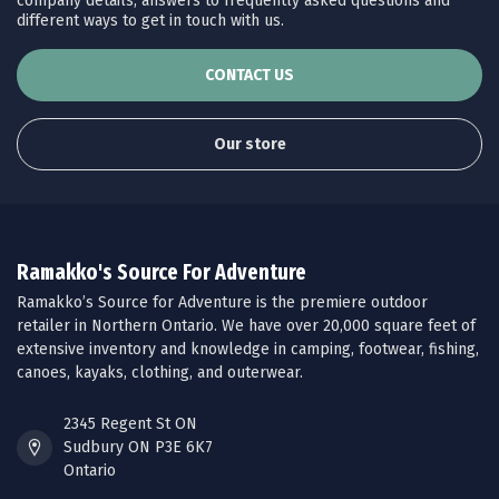
company details, answers to frequently asked questions and
different ways to get in touch with us.
CONTACT US
Our store
Ramakko's Source For Adventure
Ramakko’s Source for Adventure is the premiere outdoor
retailer in Northern Ontario. We have over 20,000 square feet of
extensive inventory and knowledge in camping, footwear, fishing,
canoes, kayaks, clothing, and outerwear.
2345 Regent St ON
Sudbury ON P3E 6K7
Ontario