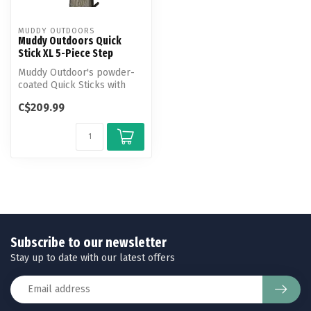
MUDDY OUTDOORS
Muddy Outdoors Quick
Stick XL 5-Piece Step
Muddy Outdoor's powder-
coated Quick Sticks with
integrated silencers make
C$209.99
climbi...
Subscribe to our newsletter
Stay up to date with our latest offers