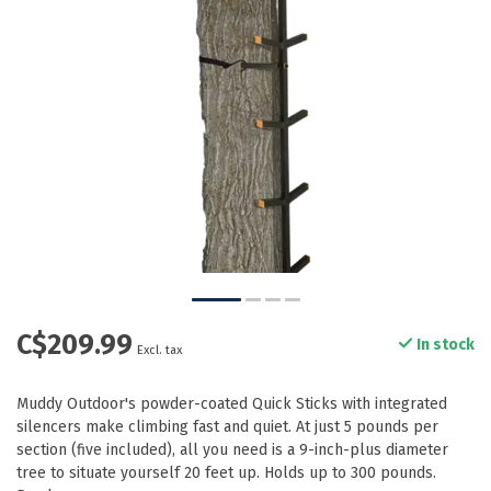
C$209.99
In stock
Excl. tax
Muddy Outdoor's powder-coated Quick Sticks with integrated
silencers make climbing fast and quiet. At just 5 pounds per
section (five included), all you need is a 9-inch-plus diameter
tree to situate yourself 20 feet up. Holds up to 300 pounds.