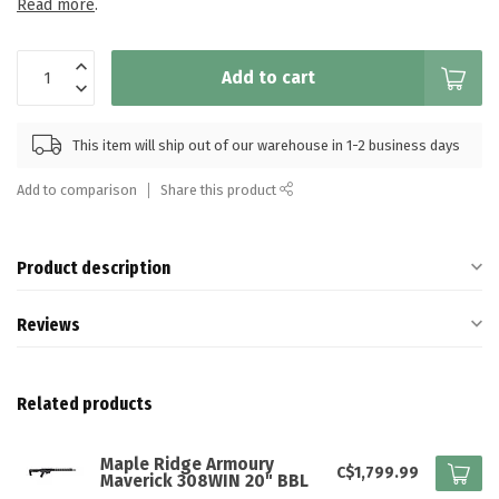
Read more
.
Add to cart
This item will ship out of our warehouse in 1-2 business days
Add to comparison
Share this product
Product description
Reviews
Related products
Maple Ridge Armoury
C$1,799.99
Maverick 308WIN 20" BBL