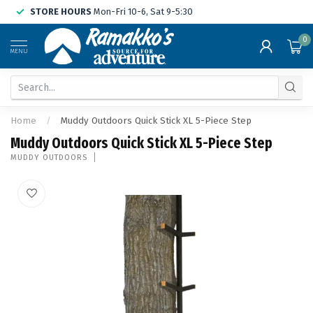
STORE HOURS
Mon-Fri 10-6, Sat 9-5:30
0
MENU
Home
/
Muddy Outdoors Quick Stick XL 5-Piece Step
Muddy Outdoors Quick Stick XL 5-Piece Step
MUDDY OUTDOORS