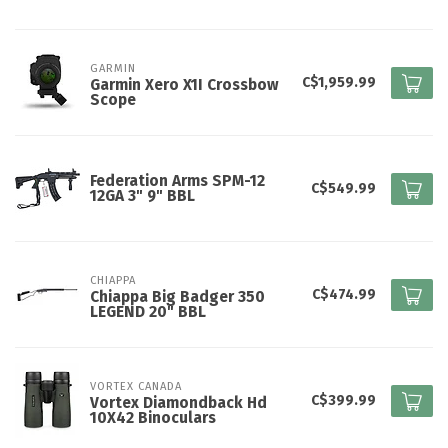
GARMIN
C$1,959.99
Garmin Xero X1I Crossbow
Scope
Federation Arms SPM-12
C$549.99
12GA 3" 9" BBL
CHIAPPA
C$474.99
Chiappa Big Badger 350
LEGEND 20" BBL
VORTEX CANADA
C$399.99
Vortex Diamondback Hd
10X42 Binoculars