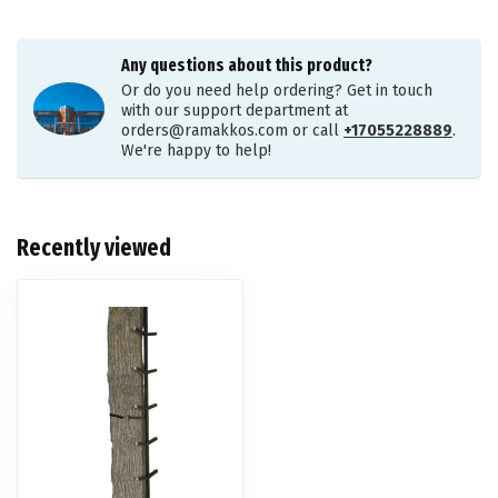
Any questions about this product?
Or do you need help ordering? Get in touch
with our support department at
orders@ramakkos.com
or call
+17055228889
.
We're happy to help!
Recently viewed