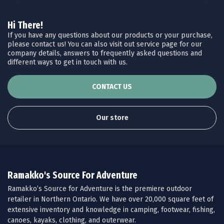
Hi There!
If you have any questions about our products or your purchase,
please contact us! You can also visit out service page for our
company details, answers to frequently asked questions and
different ways to get in touch with us.
CONTACT US
Our store
Ramakko's Source For Adventure
Ramakko’s Source for Adventure is the premiere outdoor
retailer in Northern Ontario. We have over 20,000 square feet of
extensive inventory and knowledge in camping, footwear, fishing,
canoes, kayaks, clothing, and outerwear.