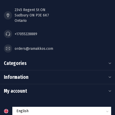
2345 Regent St ON
Sudbury ON P3E 6K7
Ontario
+17055228889
orders@ramakkos.com
Categories
Information
My account