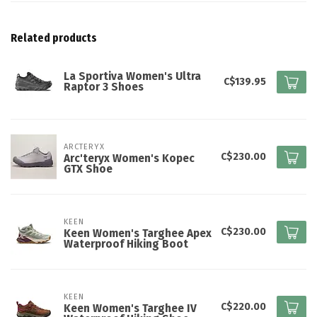
Related products
La Sportiva Women's Ultra
C$139.95
Raptor 3 Shoes
ARCTERYX
C$230.00
Arc'teryx Women's Kopec
GTX Shoe
KEEN
C$230.00
Keen Women's Targhee Apex
Waterproof Hiking Boot
KEEN
C$220.00
Keen Women's Targhee IV