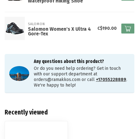
Waterproof Hiking Shoe
SALOMON
C$190.00
Salomon Women's X Ultra 4
Gore-Tex
Any questions about this product?
Or do you need help ordering? Get in touch
with our support department at
orders@ramakkos.com
or call
+17055228889
.
We're happy to help!
Recently viewed