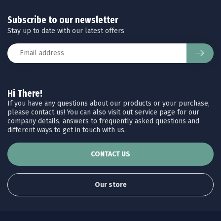
Subscribe to our newsletter
Stay up to date with our latest offers
Hi There!
If you have any questions about our products or your purchase,
please contact us! You can also visit out service page for our
company details, answers to frequently asked questions and
different ways to get in touch with us.
CONTACT US
Our store