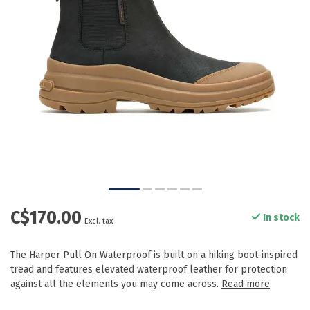
C$170.00
In stock
Excl. tax
The Harper Pull On Waterproof is built on a hiking boot-inspired
tread and features elevated waterproof leather for protection
against all the elements you may come across.
Read more
.