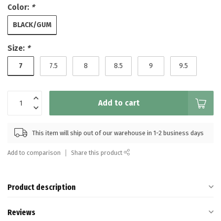
Color:
*
BLACK/GUM
Size:
*
7
7.5
8
8.5
9
9.5
Add to cart
This item will ship out of our warehouse in 1-2 business days
Add to comparison
Share this product
Product description
Reviews