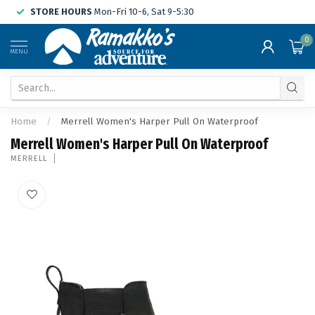
STORE HOURS
Mon-Fri 10-6, Sat 9-5:30
0
MENU
Home
/
Merrell Women's Harper Pull On Waterproof
Merrell Women's Harper Pull On Waterproof
MERRELL