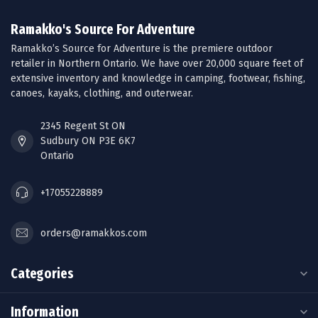
Ramakko's Source For Adventure
Ramakko’s Source for Adventure is the premiere outdoor
retailer in Northern Ontario. We have over 20,000 square feet of
extensive inventory and knowledge in camping, footwear, fishing,
canoes, kayaks, clothing, and outerwear.
2345 Regent St ON
Sudbury ON P3E 6K7
Ontario
+17055228889
orders@ramakkos.com
Categories
Information