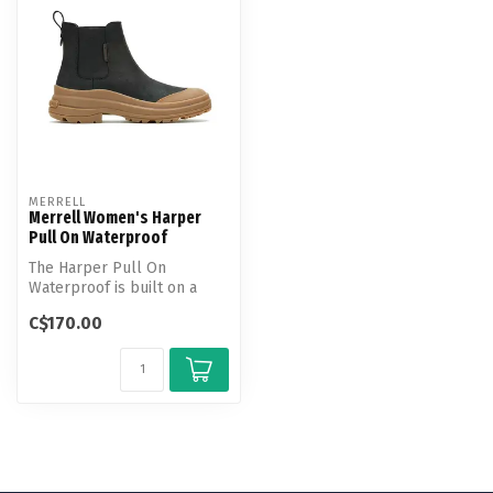
MERRELL
Merrell Women's Harper
Pull On Waterproof
The Harper Pull On
Waterproof is built on a
hiking boot-inspired tread
C$170.00
and featu...