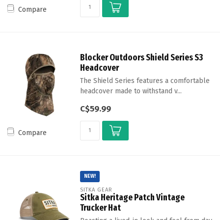
Compare
Blocker Outdoors Shield Series S3
Headcover
The Shield Series features a comfortable
headcover made to withstand v...
C$59.99
Compare
NEW!
SITKA GEAR
Sitka Heritage Patch Vintage
Trucker Hat