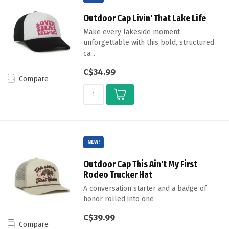
Outdoor Cap Livin' That Lake Life
Make every lakeside moment
unforgettable with this bold, structured
ca...
C$34.99
Compare
NEW!
Outdoor Cap This Ain't My First
Rodeo Trucker Hat
A conversation starter and a badge of
honor rolled into one
C$39.99
Compare