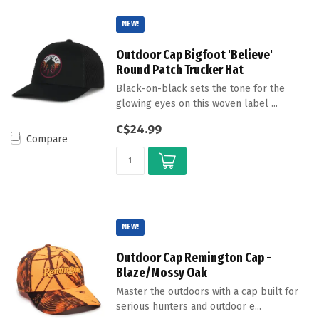
NEW!
Outdoor Cap Bigfoot 'Believe'
Round Patch Trucker Hat
Black-on-black sets the tone for the
glowing eyes on this woven label ...
C$24.99
Compare
NEW!
Outdoor Cap Remington Cap -
Blaze/Mossy Oak
Master the outdoors with a cap built for
serious hunters and outdoor e...