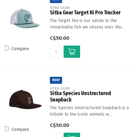
SITKA GEAR
Sitka Gear Target Hi Pro Trucker
The Target Tee is our salute to the
remarkable fish we obsess over. Ma...
C$50.00
Compare
NEW!
SITKA GEAR
Sitka Species Unstructured
Snapback
The Species Unstructured Snapback is a
tribute to the iconic animals w...
C$50.00
Compare