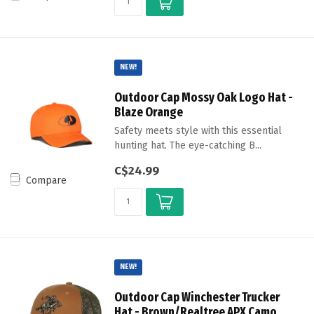
NEW!
Outdoor Cap Mossy Oak Logo Hat -
Blaze Orange
Safety meets style with this essential
hunting hat. The eye-catching B...
C$24.99
Compare
NEW!
Outdoor Cap Winchester Trucker
Hat - Brown/Realtree APX Camo