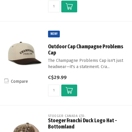
NEW!
Outdoor Cap Champagne Problems
Cap
The Champagne Problems Cap isn't just
headwear—it's a statement. Cra...
C$29.99
Compare
STOEGER CANADA LTD.
Stoeger Franchi Duck Logo Hat -
Bottomland