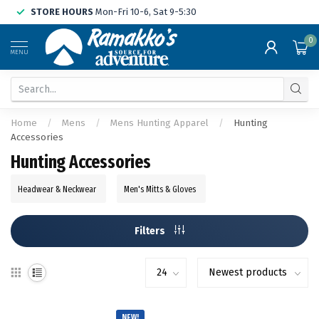
STORE HOURS
Mon-Fri 10-6, Sat 9-5:30
0
MENU
Home
/
Mens
/
Mens Hunting Apparel
/
Hunting
Accessories
Hunting Accessories
Headwear & Neckwear
Men's Mitts & Gloves
Filters
NEW!