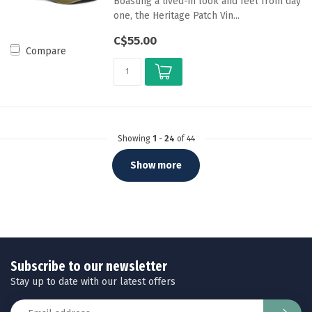
Boasting a lived-in look and feel from day
one, the Heritage Patch Vin...
C$55.00
Compare
Showing
1
-
24
of 44
Show more
Subscribe to our newsletter
Stay up to date with our latest offers