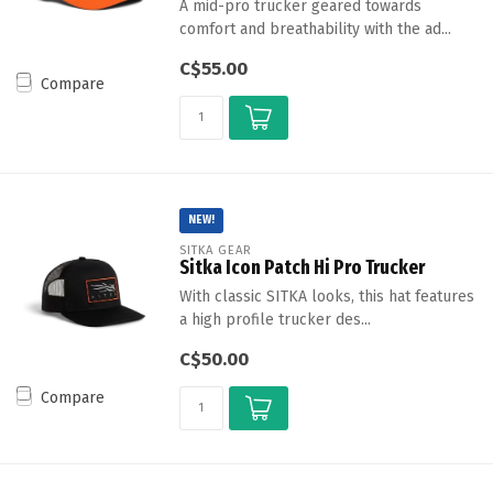
A mid-pro trucker geared towards
comfort and breathability with the ad...
C$55.00
Compare
NEW!
SITKA GEAR
Sitka Icon Patch Hi Pro Trucker
With classic SITKA looks, this hat features
a high profile trucker des...
C$50.00
Compare