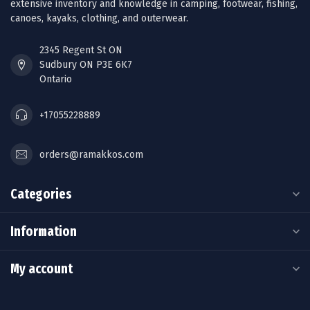
extensive inventory and knowledge in camping, footwear, fishing,
canoes, kayaks, clothing, and outerwear.
2345 Regent St ON
Sudbury ON P3E 6K7
Ontario
+17055228889
orders@ramakkos.com
Categories
Information
My account