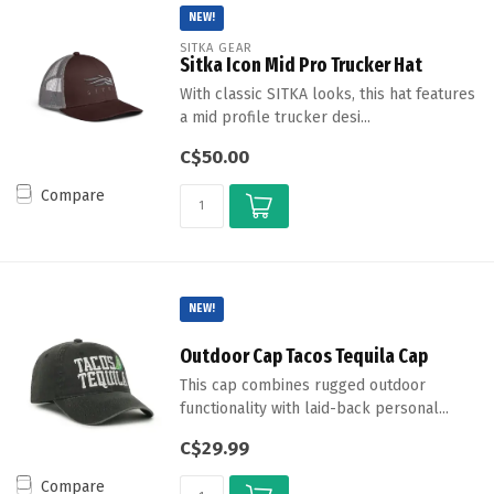
NEW!
SITKA GEAR
Sitka Icon Mid Pro Trucker Hat
With classic SITKA looks, this hat features
a mid profile trucker desi...
C$50.00
Compare
NEW!
Outdoor Cap Tacos Tequila Cap
This cap combines rugged outdoor
functionality with laid-back personal...
C$29.99
Compare