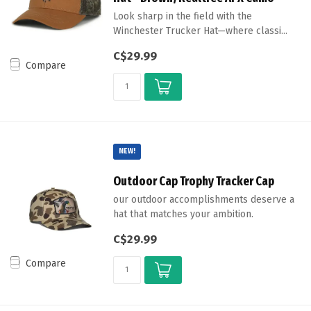
Look sharp in the field with the
Winchester Trucker Hat—where classi...
C$29.99
Compare
NEW!
Outdoor Cap Trophy Tracker Cap
our outdoor accomplishments deserve a
hat that matches your ambition.
C$29.99
Compare