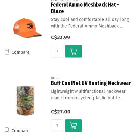
Federal Ammo Meshback Hat -
Blaze
Stay cool and comfortable all day long
with the Federal Ammo Meshback ...
C$32.99
Compare
BUFF
Buff CoolNet UV Hunting Neckwear
Lightweight Multifunctional neckwear
made from recycled plastic bottle...
C$27.00
Compare