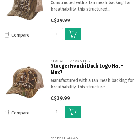
Constructed with a tan mesh backing for
breathability, this structured...
C$29.99
Compare
STOEGER CANADA LTD.
Stoeger Franchi Duck Logo Hat -
Max7
Manufactured with a tan mesh backing for
breathability, this structure...
C$29.99
Compare
FEDERAL AMMO