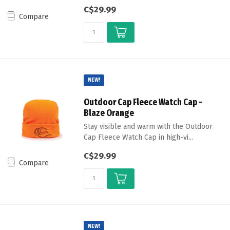
C$29.99
Compare
NEW!
Outdoor Cap Fleece Watch Cap -
Blaze Orange
Stay visible and warm with the Outdoor
Cap Fleece Watch Cap in high-vi...
C$29.99
Compare
NEW!