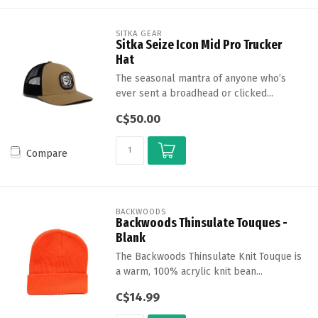
SITKA GEAR
Sitka Seize Icon Mid Pro Trucker
Hat
The seasonal mantra of anyone who’s
ever sent a broadhead or clicked...
C$50.00
Compare
BACKWOODS
Backwoods Thinsulate Touques -
Blank
The Backwoods Thinsulate Knit Touque is
a warm, 100% acrylic knit bean...
C$14.99