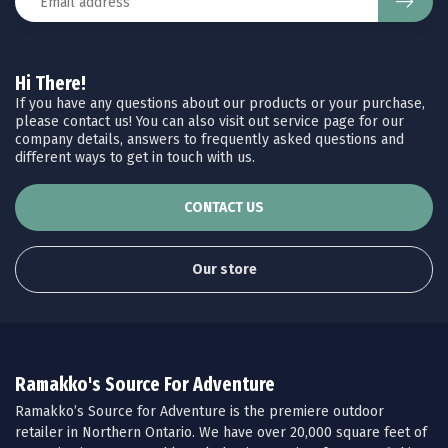
Hi There!
If you have any questions about our products or your purchase,
please contact us! You can also visit out service page for our
company details, answers to frequently asked questions and
different ways to get in touch with us.
CONTACT US
Our store
Ramakko's Source For Adventure
Ramakko’s Source for Adventure is the premiere outdoor
retailer in Northern Ontario. We have over 20,000 square feet of