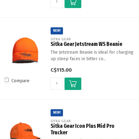
NEW!
SITKA GEAR
Sitka Gear Jetstream WS Beanie
The Jetstream Beanie is ideal for charging
up steep faces in bitter co...
C$115.00
Compare
NEW!
SITKA GEAR
Sitka Gear Icon Plus Mid Pro
Trucker