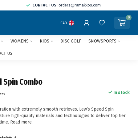
CONTACT US:
orders@ramakkos.com
0
CAD
WOMENS
KIDS
DISC GOLF
SNOWSPORTS
ACT US
d Spin Combo
In stock
 tax
ration with extremely smooth retrieves, Lew’s Speed Spin
ure high-quality materials and technologies to deliver top tier
time.
Read more
.