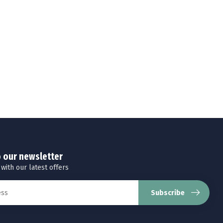
o our newsletter
 with our latest offers
Subscribe