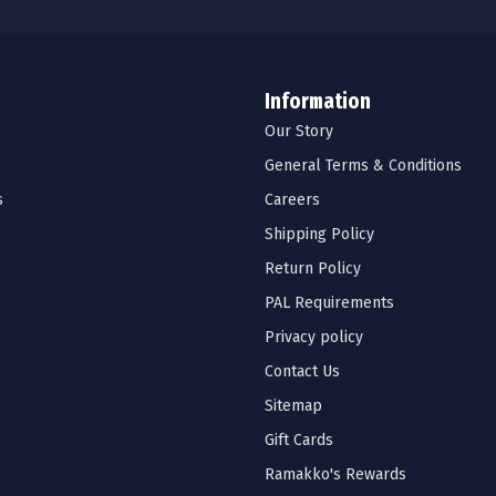
Information
Our Story
General Terms & Conditions
s
Careers
Shipping Policy
Return Policy
PAL Requirements
Privacy policy
Contact Us
Sitemap
Gift Cards
Ramakko's Rewards