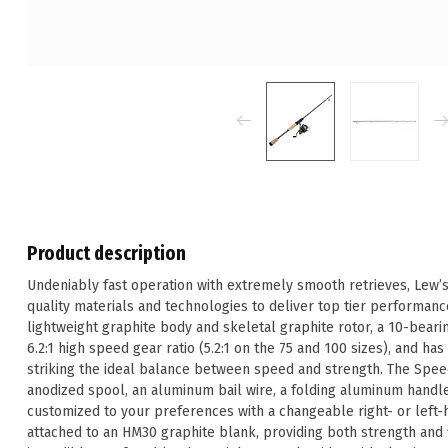
Product description
Undeniably fast operation with extremely smooth retrieves, Lew
quality materials and technologies to deliver top tier performanc
lightweight graphite body and skeletal graphite rotor, a 10-beari
6.2:1 high speed gear ratio (5.2:1 on the 75 and 100 sizes), and h
striking the ideal balance between speed and strength. The Speed
anodized spool, an aluminum bail wire, a folding aluminum handl
customized to your preferences with a changeable right- or left-
attached to an HM30 graphite blank, providing both strength and fl