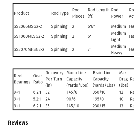
Rod
Rod Length
Rod
Ro
Product
Rod Type
Pieces
(ft)
Power
Ac
SS2066MSG2-2
Spinning
2
6'6"
Medium
Fa
Medium
SS1060MLSG2-2
Spinning
2
6'
Fa
Light
Medium
SS3070MHSG2-2
Spinning
2
7'
Fa
Heavy
Recovery
Mono Line
Braid Line
Max
Reel
Gear
Per Turn
Capacity
Capacity
Drag
Re
Bearings
Ratio
(in)
(Yards/Lbs)
(Yards/Lbs)
(lbs)
9+1
6.2:1
32
145/8
350/10
12
Re
9+1
5.2:1
24
90/6
195/8
10
Re
9+1
6.2:1
35
145/10
230/15
13
Re
Reviews