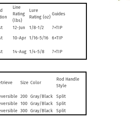
Line
d
Lure
Rating
Guides
tion
Rating (oz)
(lbs)
st
12-Jun
1/8-1/2
7+TIP
st
10-Apr
1/16-5/16
6+TIP
st
14-Aug
1/4-5/8
7+TIP
Rod Handle
trieve
Size
Color
Style
versible
200
Gray/Black
Split
versible
100
Gray/Black
Split
versible
300
Gray/Black
Split