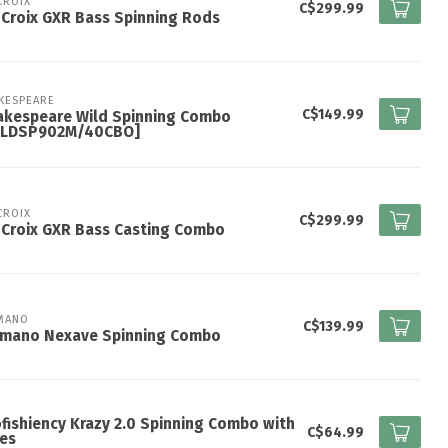
 CROIX
C$299.99
 Croix GXR Bass Spinning Rods
KESPEARE
C$149.99
akespeare Wild Spinning Combo
ILDSP902M/40CBO]
 CROIX
C$299.99
 Croix GXR Bass Casting Combo
MANO
C$139.99
imano Nexave Spinning Combo
fishiency Krazy 2.0 Spinning Combo with
C$64.99
es