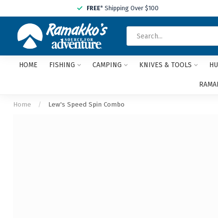
FREE
* Shipping Over $100
HOME
FISHING
CAMPING
KNIVES & TOOLS
HU
RAMAK
Home
/
Lew's Speed Spin Combo