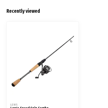
Recently viewed
LEWS