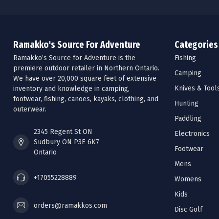
Ramakko's Source For Adventure
Categories
Ramakko’s Source for Adventure is the
Fishing
premiere outdoor retailer in Northern Ontario.
Camping
We have over 20,000 square feet of extensive
Knives & Tool
inventory and knowledge in camping,
footwear, fishing, canoes, kayaks, clothing, and
Hunting
outerwear.
Paddling
2345 Regent St ON
Electronics
Sudbury ON P3E 6K7
Footwear
Ontario
Mens
+17055228889
Womens
Kids
orders@ramakkos.com
Disc Golf