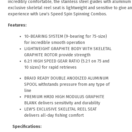
incredibly comfortable, the stainless steel guides with aluminum 
exclusive skeletal reel seat is lightweight and sensitive to give 
experience with Lew’s Speed Spin Spinning Combos.
Features:
10-BEARING SYSTEM (9-bearing for 75-size)
for incredible smooth operation
LIGHTWEIGHT GRAPHITE BODY WITH SKELETAL
GRAPHITE ROTOR provide strength
6.2:1 HIGH SPEED GEAR RATIO (5.2:1 on 75 and
10 sizes) for rapid retrieves
BRAID READY DOUBLE ANODIZED ALUMINUM
SPOOL withstands pressure from any type of
line
PREMIUM HM30 HIGH MODULUS GRAPHITE
BLANK delivers sensitivity and durability
LEW'S EXCLUSIVE SKELETAL REEL SEAT
delivers all-day fishing comfort
Specifications: