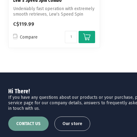
Lew's Speed Spin Combo
Undeniably fast operation with extremely
smooth retrieves, Lew’s Speed Spin
Spin...
C$119.99
Compare
Hi There!
If you have any questions about our products or your purchase, pl
service page for our company details, answers to frequently aske
in touch with us.
CONTACT US
Our store