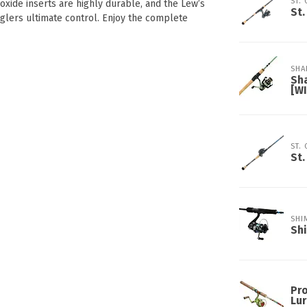
ST.
oxide inserts are highly durable, and the Lew’s
St.
anglers ultimate control. Enjoy the complete
SHA
Sh
[W
ST.
St.
SHI
Sh
Pro
Lur