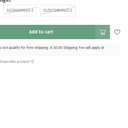
eight:
*
SS2066MSG2-2
SS3070MHSG2-2
Add to cart
 not qualify for free shipping. A 30.00 Shipping Fee will apply at
Share this product