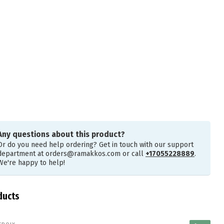
Any questions about this product?
Or do you need help ordering? Get in touch with our support
department at
orders@ramakkos.com
or call
+17055228889
.
We're happy to help!
ducts