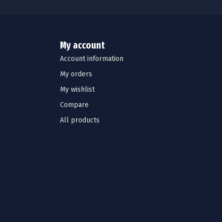
My account
Account information
My orders
My wishlist
Compare
All products