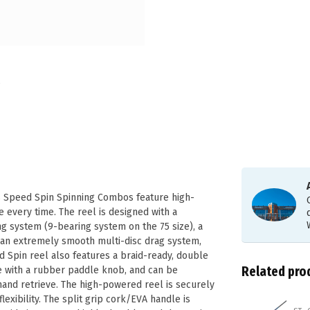
’s Speed Spin Spinning Combos feature high-
e every time. The reel is designed with a
ng system (9-bearing system on the 75 size), a
as an extremely smooth multi-disc drag system,
 Spin reel also features a braid-ready, double
Related pro
e with a rubber paddle knob, and can be
hand retrieve. The high-powered reel is securely
exibility. The split grip cork/EVA handle is