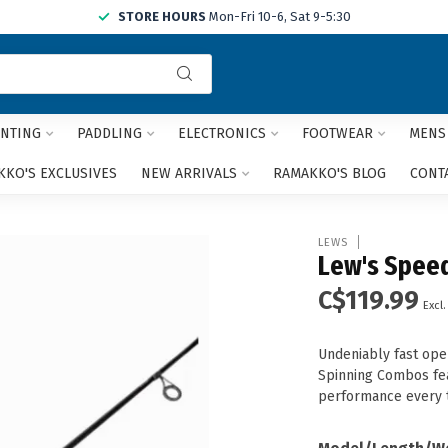
STORE HOURS
Mon-Fri 10-6, Sat 9-5:30
Use
the
up
and
NTING
PADDLING
ELECTRONICS
FOOTWEAR
MENS
down
arrows
KO'S EXCLUSIVES
NEW ARRIVALS
RAMAKKO'S BLOG
CONT
to
select
a
LEWS
result.
Lew's Spee
Press
C$119.99
enter
Excl.
to
go
Undeniably fast ope
to
Spinning Combos feat
the
performance every 
selected
search
result.