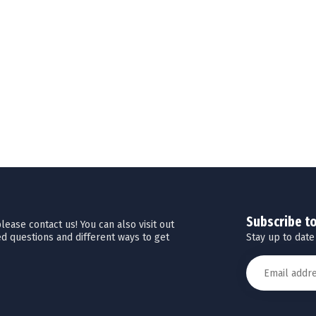
Subscribe t
ease contact us! You can also visit out
Stay up to date
d questions and different ways to get