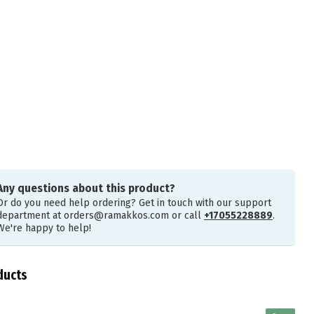
Any questions about this product?
Or do you need help ordering? Get in touch with our support
department at
orders@ramakkos.com
or call
+17055228889
.
We're happy to help!
ducts