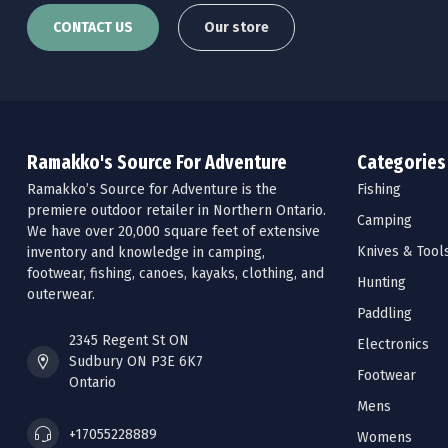
CONTACT US
Our store
Ramakko's Source For Adventure
Categories
Ramakko’s Source for Adventure is the
Fishing
premiere outdoor retailer in Northern Ontario.
Camping
We have over 20,000 square feet of extensive
Knives & Tool
inventory and knowledge in camping,
footwear, fishing, canoes, kayaks, clothing, and
Hunting
outerwear.
Paddling
2345 Regent St ON
Electronics
Sudbury ON P3E 6K7
Footwear
Ontario
Mens
+17055228889
Womens