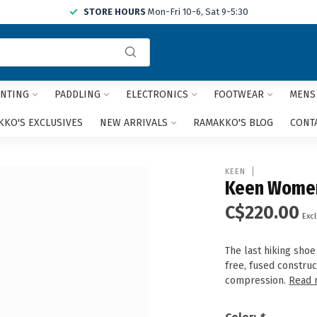
STORE HOURS
Mon-Fri 10-6, Sat 9-5:30
Use
the
up
and
NTING
PADDLING
ELECTRONICS
FOOTWEAR
MENS
down
arrows
KO'S EXCLUSIVES
NEW ARRIVALS
RAMAKKO'S BLOG
CONT
to
select
a
KEEN
result.
Keen Women'
Press
C$220.00
enter
Excl
to
go
The last hiking shoe
to
free, fused construc
the
compression.
Read 
selected
search
result.