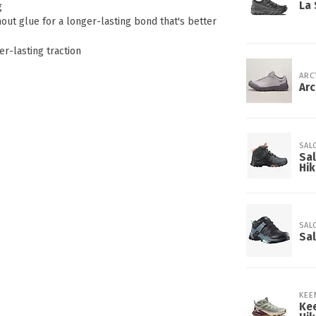
La 
g
ut glue for a longer-lasting bond that's better
r-lasting traction
ARC
Ar
SAL
Sa
Hik
SAL
Sal
KEE
Ke