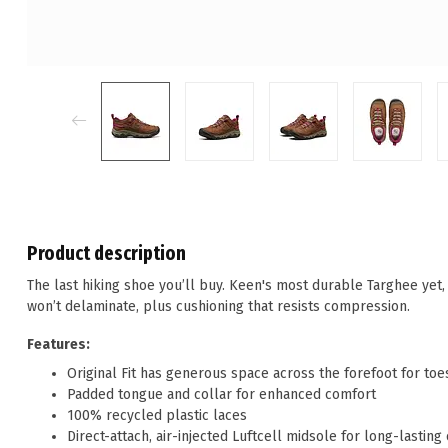
Product description
The last hiking shoe you’ll buy. Keen's most durable Targhee yet,
won’t delaminate, plus cushioning that resists compression.
Features:
Original Fit has generous space across the forefoot for toe
Padded tongue and collar for enhanced comfort
100% recycled plastic laces
Direct-attach, air-injected Luftcell midsole for long-lasting