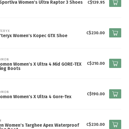
Sportiva Women's Ultra Raptor 3 Shoes
C$139.95
TERYX
C$230.00
c'teryx Women's Kopec GTX Shoe
OMON
C$210.00
lomon Women's X Ultra 4 Mid GORE-TEX
ing Boots
OMON
C$190.00
omon Women's X Ultra 4 Gore-Tex
N
C$230.00
en Women's Targhee Apex Waterproof