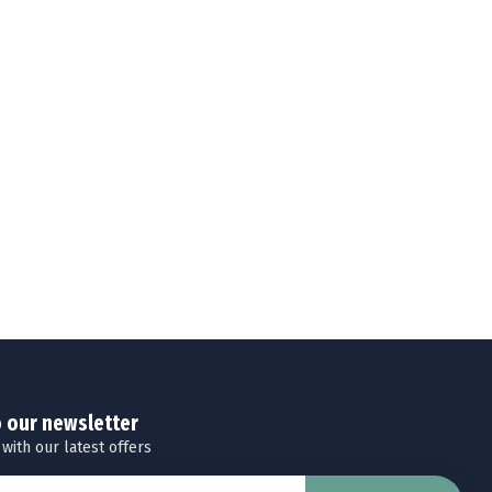
o our newsletter
 with our latest offers