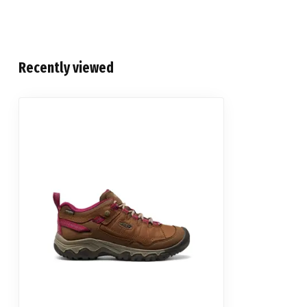
Recently viewed