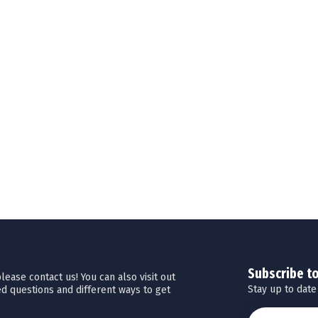
Subscribe t
ease contact us! You can also visit out
Stay up to date
d questions and different ways to get