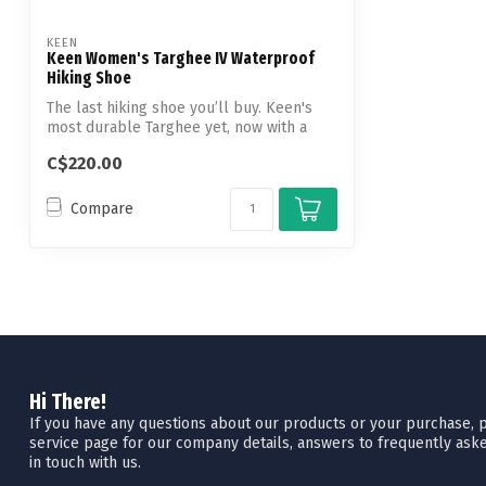
KEEN
Keen Women's Targhee IV Waterproof
Hiking Shoe
The last hiking shoe you’ll buy. Keen's
most durable Targhee yet, now with a
glu...
C$220.00
Compare
Hi There!
If you have any questions about our products or your purchase, pl
service page for our company details, answers to frequently aske
in touch with us.