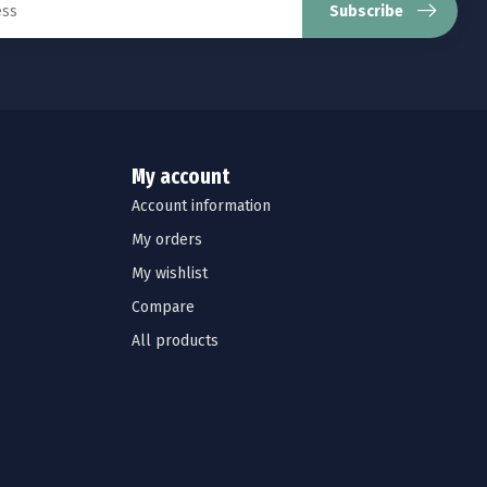
Subscribe
My account
Account information
My orders
My wishlist
Compare
All products