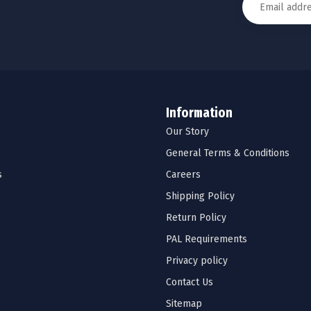
Information
Our Story
General Terms & Conditions
s
Careers
Shipping Policy
Return Policy
PAL Requirements
Privacy policy
Contact Us
Sitemap