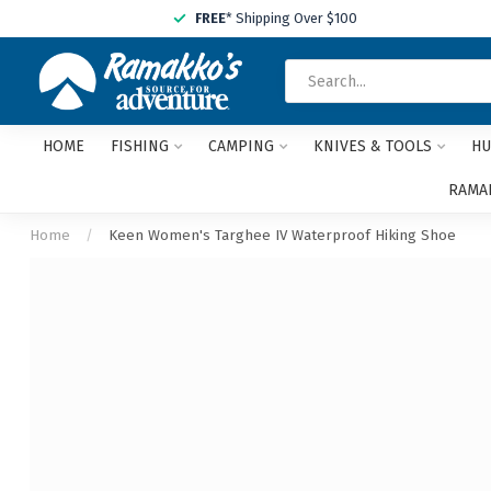
FREE
* Shipping Over $100
HOME
FISHING
CAMPING
KNIVES & TOOLS
HU
RAMAK
Home
/
Keen Women's Targhee IV Waterproof Hiking Shoe