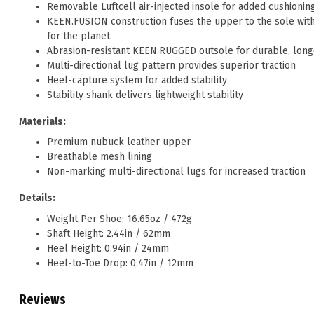
Removable Luftcell air-injected insole for added cushionin
KEEN.FUSION construction fuses the upper to the sole witho
for the planet.
Abrasion-resistant KEEN.RUGGED outsole for durable, longe
Multi-directional lug pattern provides superior traction
Heel-capture system for added stability
Stability shank delivers lightweight stability
Materials:
Premium nubuck leather upper
Breathable mesh lining
Non-marking multi-directional lugs for increased traction
Details:
Weight Per Shoe: 16.65oz / 472g
Shaft Height: 2.44in / 62mm
Heel Height: 0.94in / 24mm
Heel-to-Toe Drop: 0.47in / 12mm
Reviews