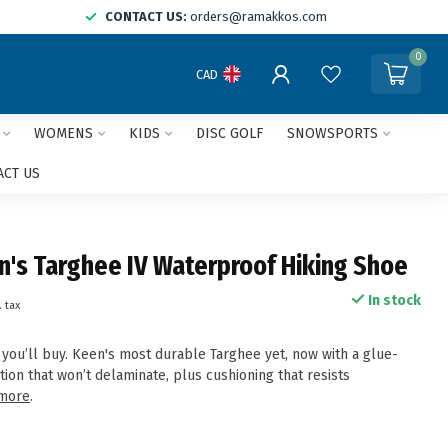
CONTACT US:
orders@ramakkos.com
0
CAD
WOMENS
KIDS
DISC GOLF
SNOWSPORTS
ACT US
s Targhee IV Waterproof Hiking Shoe
In stock
. tax
 you’ll buy. Keen's most durable Targhee yet, now with a glue-
tion that won’t delaminate, plus cushioning that resists
more
.