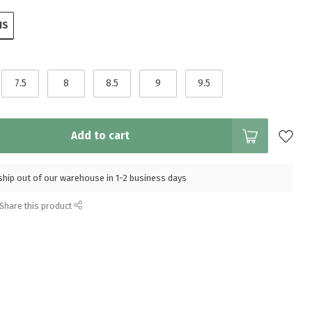
IS
7.5
8
8.5
9
9.5
Add to cart
l ship out of our warehouse in 1-2 business days
Share this product