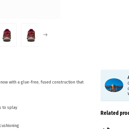
 now with a glue-free, fused construction that
s to splay
Related pro
 cushioning