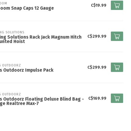
ZOOM
C$19.99
Zoom Snap Caps 12 Gauge
ING SOLUTIONS
C$299.99
ing Solutions Rack Jack Magnum Hitch
unted Hoist
S OUTDOORZ
C$299.99
s Outdoorz Impulse Pack
S OUTDOORZ
C$169.99
s Outdoorz Floating Deluxe Blind Bag -
ge Realtree Max-7