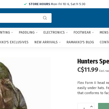
STORE HOURS
Mon-Fri 10-6, Sat 9-5:30
Use
the
up
and
NTING
PADDLING
ELECTRONICS
FOOTWEAR
MENS
down
arrows
KO'S EXCLUSIVES
NEW ARRIVALS
RAMAKKO'S BLOG
CONT
to
select
a
Hunters Spe
result.
Press
C$11.99
Excl. ta
enter
to
go
Flex Form II head ne
to
easily under hats. 
the
that conforms to fac
selected
search
result.