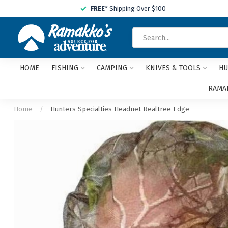
FREE
* Shipping Over $100
HOME
FISHING
CAMPING
KNIVES & TOOLS
HU
RAMAK
Home
/
Hunters Specialties Headnet Realtree Edge