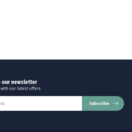
o our newsletter
 with our latest offers
Subscribe