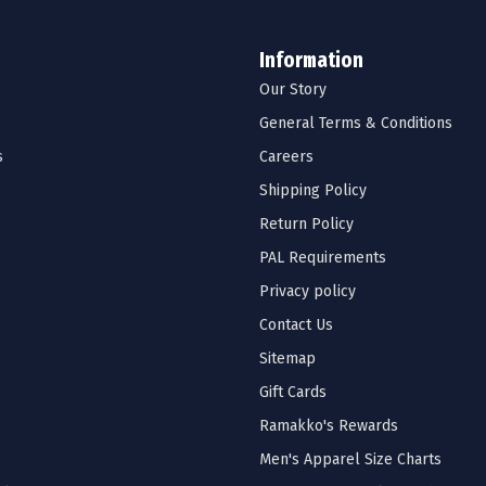
Information
Our Story
General Terms & Conditions
s
Careers
Shipping Policy
Return Policy
PAL Requirements
Privacy policy
Contact Us
Sitemap
Gift Cards
Ramakko's Rewards
Men's Apparel Size Charts