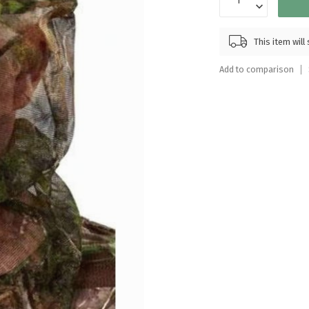
Touch
device
users
This item wil
can
use
Add to comparison
touch
and
swipe
gestures.