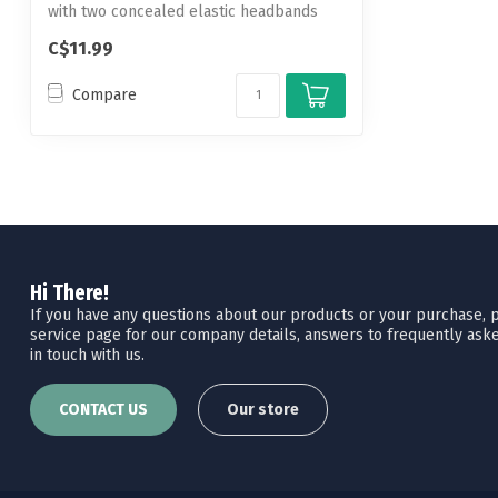
with two concealed elastic headbands
th...
C$11.99
Compare
Hi There!
If you have any questions about our products or your purchase, pl
service page for our company details, answers to frequently aske
in touch with us.
CONTACT US
Our store