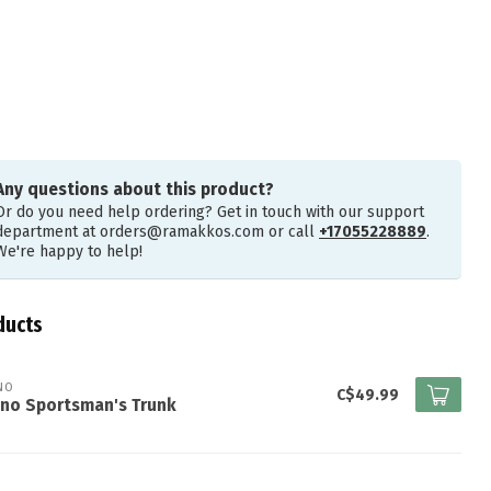
Any questions about this product?
Or do you need help ordering? Get in touch with our support
department at
orders@ramakkos.com
or call
+17055228889
.
We're happy to help!
ducts
NO
C$49.99
ano Sportsman's Trunk