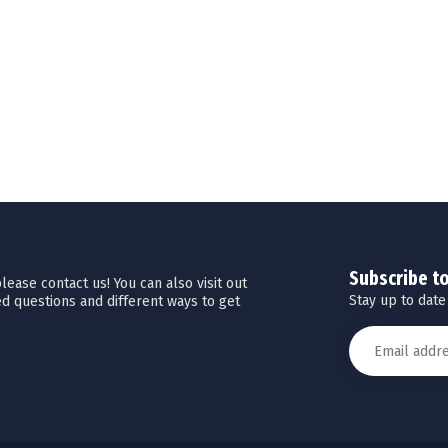
Subscribe t
ease contact us! You can also visit out
Stay up to date
d questions and different ways to get