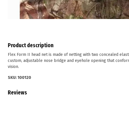
Product description
Flex Form II head net is made of netting with two concealed elasti
custom, adjustable nose bridge and eyehole opening that conform
vision.
SKU: 100120
Reviews