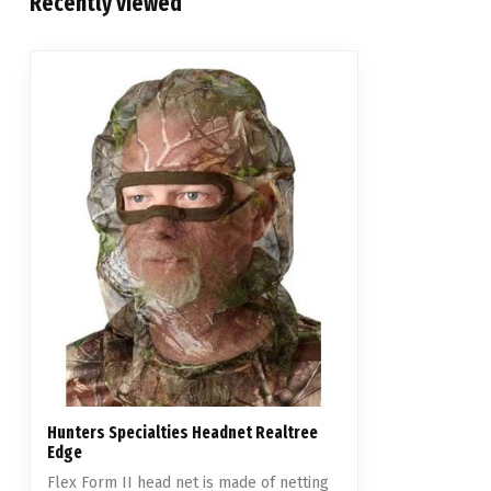
Recently viewed
Hunters Specialties Headnet Realtree
Edge
Flex Form II head net is made of netting