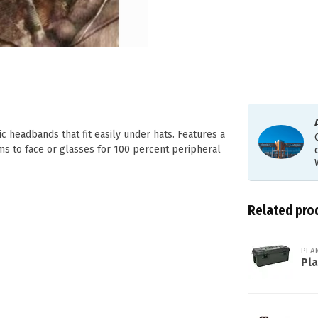
c headbands that fit easily under hats. Features a
s to face or glasses for 100 percent peripheral
Related pro
PLA
Pl