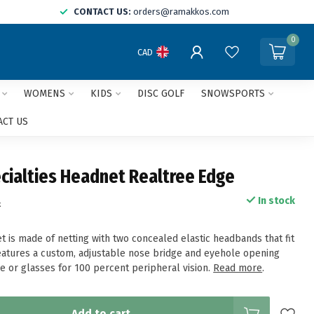
CONTACT US:
orders@ramakkos.com
0
CAD
WOMENS
KIDS
DISC GOLF
SNOWSPORTS
ACT US
cialties Headnet Realtree Edge
In stock
x
t is made of netting with two concealed elastic headbands that fit
Features a custom, adjustable nose bridge and eyehole opening
e or glasses for 100 percent peripheral vision.
Read more
.