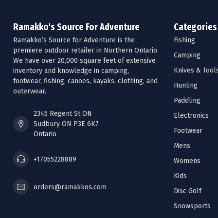
Ramakko's Source For Adventure
Categories
Ramakko’s Source for Adventure is the
Fishing
premiere outdoor retailer in Northern Ontario.
Camping
We have over 20,000 square feet of extensive
Knives & Tool
inventory and knowledge in camping,
footwear, fishing, canoes, kayaks, clothing, and
Hunting
outerwear.
Paddling
2345 Regent St ON
Electronics
Sudbury ON P3E 6K7
Footwear
Ontario
Mens
+17055228889
Womens
Kids
orders@ramakkos.com
Disc Golf
Snowsports