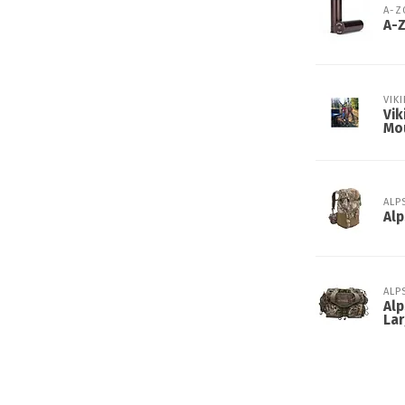
A-
A-
VIK
Vik
Mo
ALP
Alp
ALP
Alp
Lar