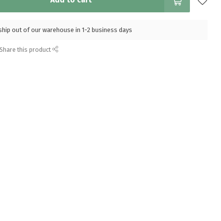
Add to cart
l ship out of our warehouse in 1-2 business days
Share this product