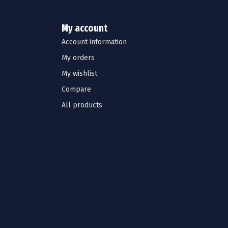
My account
Account information
My orders
My wishlist
Compare
All products