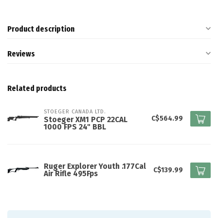
Product description
Reviews
Related products
STOEGER CANADA LTD.
C$564.99
Stoeger XM1 PCP 22CAL
1000 FPS 24" BBL
Ruger Explorer Youth .177Cal
C$139.99
Air Rifle 495Fps