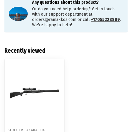
Any questions about this product?
Or do you need help ordering? Get in touch
with our support department at
orders@ramakkos.com
or call
+17055228889
.
We're happy to help!
Recently viewed
STOEGER CANADA LTD.