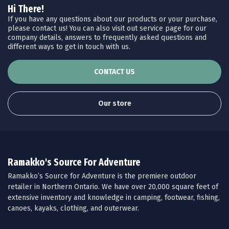
Hi There!
If you have any questions about our products or your purchase,
please contact us! You can also visit out service page for our
company details, answers to frequently asked questions and
different ways to get in touch with us.
CONTACT US
Our store
Ramakko's Source For Adventure
Ramakko’s Source for Adventure is the premiere outdoor
retailer in Northern Ontario. We have over 20,000 square feet of
extensive inventory and knowledge in camping, footwear, fishing,
canoes, kayaks, clothing, and outerwear.