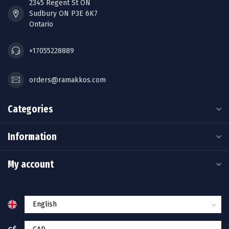
2345 Regent St ON
Sudbury ON P3E 6K7
Ontario
+17055228889
orders@ramakkos.com
Categories
Information
My account