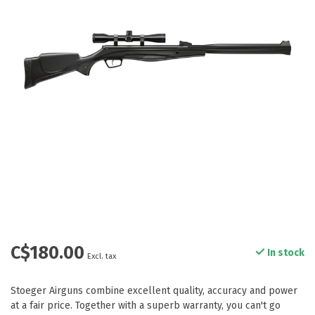
C$180.00
In stock
Excl. tax
Stoeger Airguns combine excellent quality, accuracy and power
at a fair price. Together with a superb warranty, you can't go