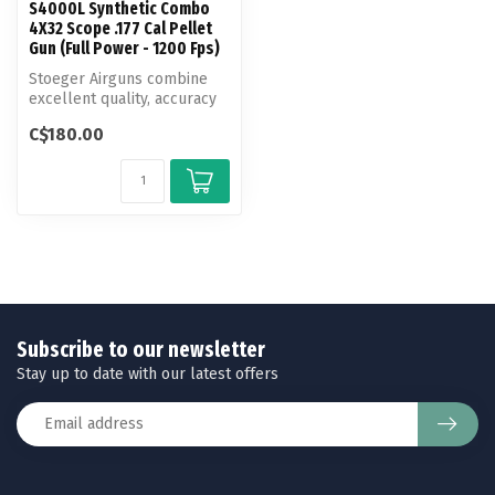
S4000L Synthetic Combo
4X32 Scope .177 Cal Pellet
Gun (Full Power - 1200 Fps)
Stoeger Airguns combine
excellent quality, accuracy
and power at a fair price. T...
C$180.00
Subscribe to our newsletter
Stay up to date with our latest offers