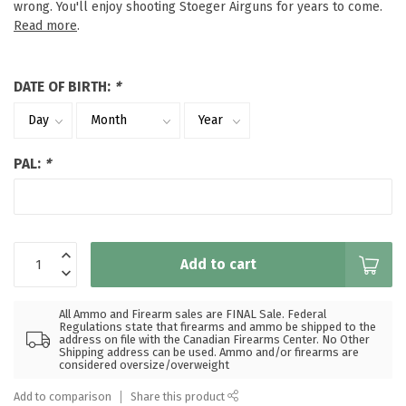
wrong. You'll enjoy shooting Stoeger Airguns for years to come.
Read more
.
DATE OF BIRTH:
*
PAL:
*
Add to cart
All Ammo and Firearm sales are FINAL Sale. Federal
Regulations state that firearms and ammo be shipped to the
address on file with the Canadian Firearms Center. No Other
Shipping address can be used. Ammo and/or firearms are
considered oversize/overweight
Add to comparison
Share this product