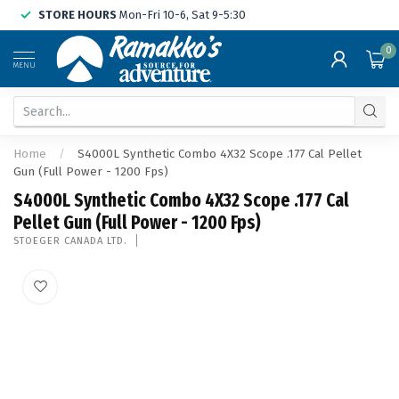
STORE HOURS
Mon-Fri 10-6, Sat 9-5:30
0
MENU
Home
/
S4000L Synthetic Combo 4X32 Scope .177 Cal Pellet
Gun (Full Power - 1200 Fps)
S4000L Synthetic Combo 4X32 Scope .177 Cal
Pellet Gun (Full Power - 1200 Fps)
STOEGER CANADA LTD.