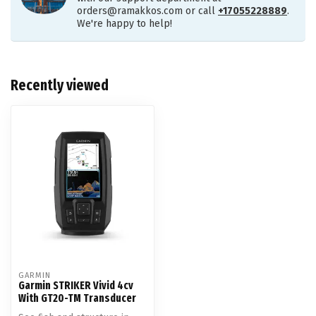
orders@ramakkos.com
or call
+17055228889
.
We're happy to help!
Recently viewed
GARMIN
Garmin STRIKER Vivid 4cv
With GT20-TM Transducer