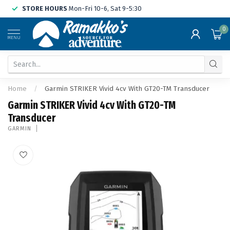
STORE HOURS
Mon-Fri 10-6, Sat 9-5:30
0
MENU
Home
/
Garmin STRIKER Vivid 4cv With GT20-TM Transducer
Garmin STRIKER Vivid 4cv With GT20-TM
Transducer
GARMIN