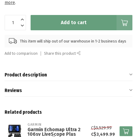
more
.
Add to cart
This item will ship out of our warehouse in 1-2 business days
Add to comparison
Share this product
Product description
Reviews
Related products
GARMIN
C$5,529.99
Garmin Echomap Ultra 2
106sv LiveScope Plus
C$3,499.99