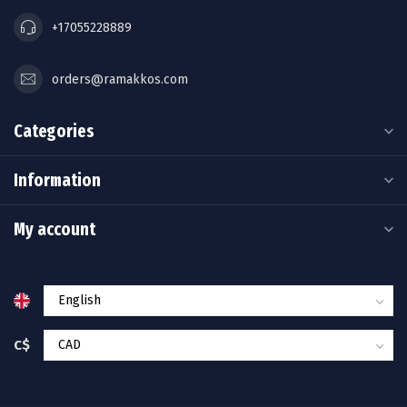
+17055228889
orders@ramakkos.com
Categories
Information
My account
C$