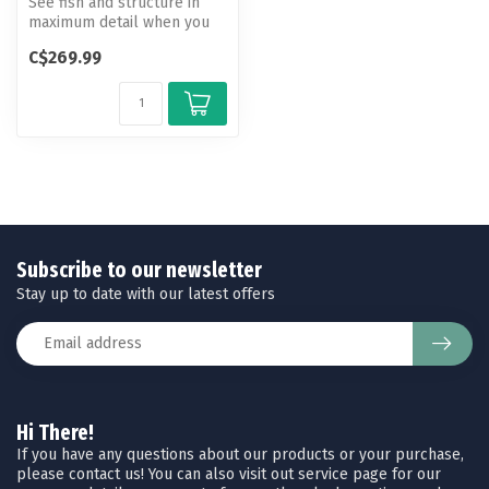
See fish and structure in
maximum detail when you
pick your display color,
C$269.99
your ...
Subscribe to our newsletter
Stay up to date with our latest offers
Hi There!
If you have any questions about our products or your purchase,
please contact us! You can also visit out service page for our