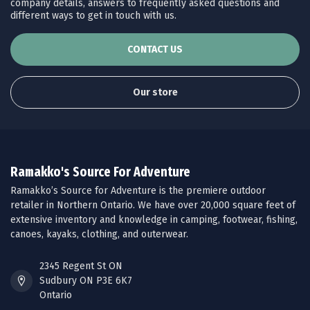
company details, answers to frequently asked questions and
different ways to get in touch with us.
CONTACT US
Our store
Ramakko's Source For Adventure
Ramakko’s Source for Adventure is the premiere outdoor
retailer in Northern Ontario. We have over 20,000 square feet of
extensive inventory and knowledge in camping, footwear, fishing,
canoes, kayaks, clothing, and outerwear.
2345 Regent St ON
Sudbury ON P3E 6K7
Ontario