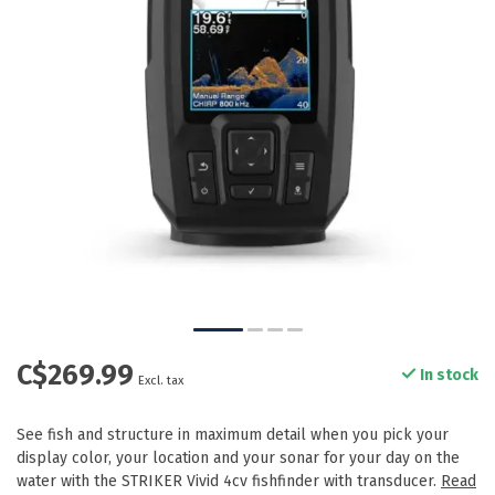
C$269.99
In stock
Excl. tax
See fish and structure in maximum detail when you pick your
display color, your location and your sonar for your day on the
water with the STRIKER Vivid 4cv fishfinder with transducer.
Read