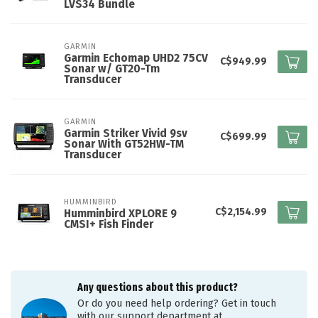
LVS34 Bundle
GARMIN
Garmin Echomap UHD2 75CV
C$949.99
Sonar w/ GT20-Tm
Transducer
GARMIN
Garmin Striker Vivid 9sv
C$699.99
Sonar With GT52HW-TM
Transducer
HUMMINBIRD
C$2,154.99
Humminbird XPLORE 9
CMSI+ Fish Finder
Any questions about this product?
Or do you need help ordering? Get in touch
with our support department at