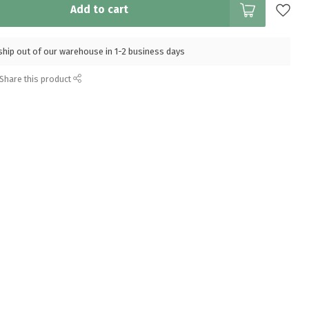
Add to cart
l ship out of our warehouse in 1-2 business days
Share this product