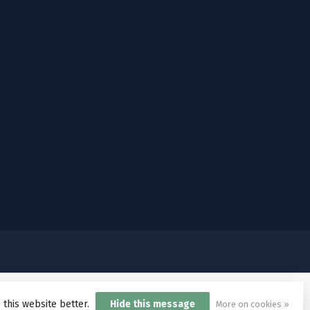
 this website better.
Hide this message
More on cookies »