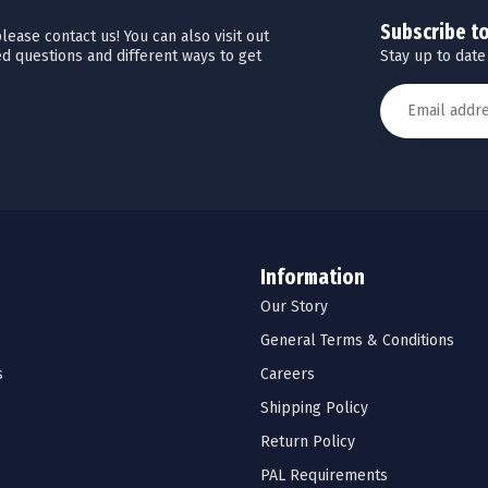
Subscribe t
ease contact us! You can also visit out
Stay up to date
d questions and different ways to get
Information
Our Story
General Terms & Conditions
s
Careers
Shipping Policy
Return Policy
PAL Requirements