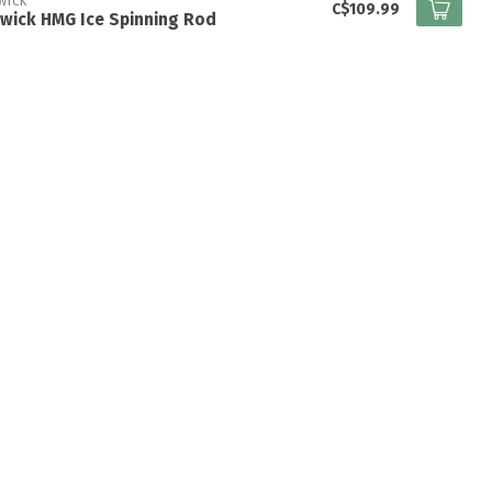
WICK
C$109.99
wick HMG Ice Spinning Rod