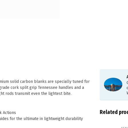
mium solid carbon blanks are specially tuned for
 grade cork split grip Tennessee handles and a
ght rods transmit even the lightest bite.
Related pro
k Actions
guides for the ultimate in lightweight durability