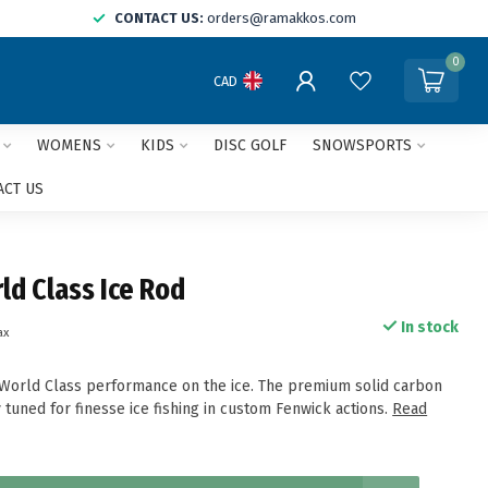
CONTACT US:
orders@ramakkos.com
0
CAD
WOMENS
KIDS
DISC GOLF
SNOWSPORTS
ACT US
ld Class Ice Rod
In stock
ax
 World Class performance on the ice. The premium solid carbon
 tuned for finesse ice fishing in custom Fenwick actions.
Read