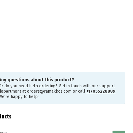
Any questions about this product?
Or do you need help ordering? Get in touch with our support
department at
orders@ramakkos.com
or call
+17055228889
.
We're happy to help!
ducts