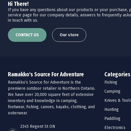
Hi There!
If you have any questions about our products or your purchase, pl
service page for our company details, answers to frequently aske
in touch with us.
CONTACT US
Our store
Ramakko's Source For Adventure
Categories
Ramakko’s Source for Adventure is the
Fishing
premiere outdoor retailer in Northern Ontario.
Camping
We have over 20,000 square feet of extensive
Knives & Tool
inventory and knowledge in camping,
footwear, fishing, canoes, kayaks, clothing, and
Hunting
outerwear.
Paddling
2345 Regent St ON
Electronics