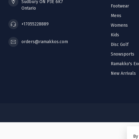
Sudbury ON P3E 6K7
Footwear
Ontario
Mens
+17055228889
Womens
Kids
orders@ramakkos.com
Disc Golf
Snowsports
Ramakko's Exc
New Arrivals
By