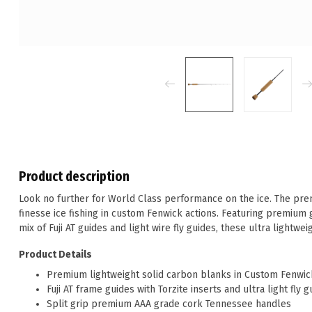
Product description
Look no further for World Class performance on the ice. The pre
finesse ice fishing in custom Fenwick actions. Featuring premium
mix of Fuji AT guides and light wire fly guides, these ultra lightwei
Product Details
Premium lightweight solid carbon blanks in Custom Fenwic
Fuji AT frame guides with Torzite inserts and ultra light fly 
Split grip premium AAA grade cork Tennessee handles