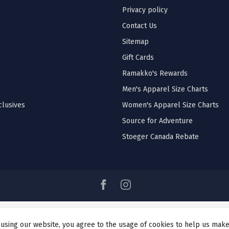
Privacy policy
Contact Us
Sitemap
Gift Cards
Ramakko's Rewards
Men's Apparel Size Charts
lusives
Women's Apparel Size Charts
Source for Adventure
Stoeger Canada Rebate
 using our website, you agree to the usage of cookies to help us make
© Copyright 2026 Ramakko's Source For Adventure