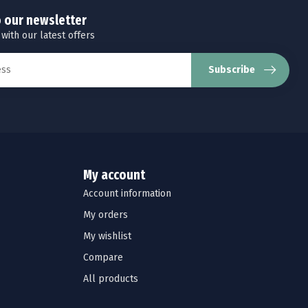
o our newsletter
 with our latest offers
Subscribe
My account
Account information
My orders
My wishlist
Compare
All products