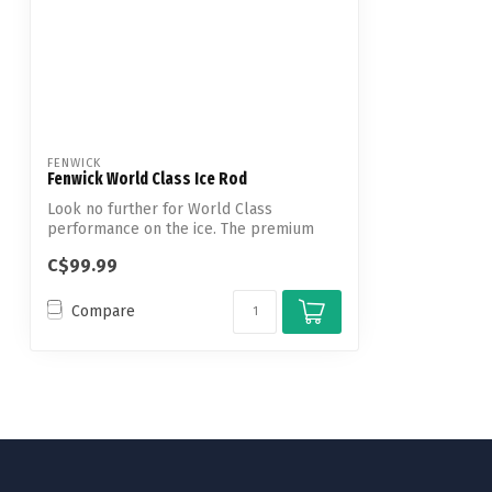
FENWICK
Fenwick World Class Ice Rod
Look no further for World Class
performance on the ice. The premium
solid carbon...
C$99.99
Compare