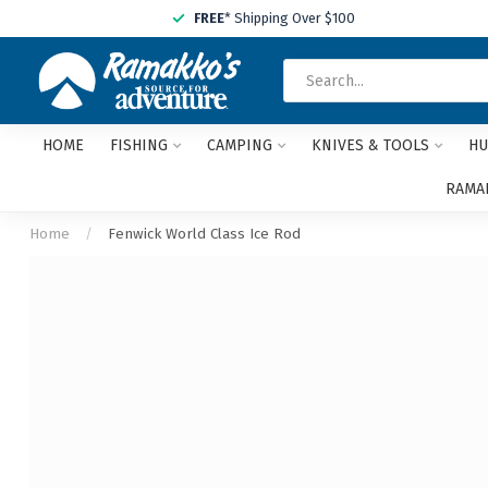
FREE
* Shipping Over $100
HOME
FISHING
CAMPING
KNIVES & TOOLS
HU
RAMAK
Home
/
Fenwick World Class Ice Rod