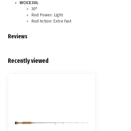
WCICE30L
30"
Rod Power: Light
Rod Action: Extra Fast
Reviews
Recently viewed