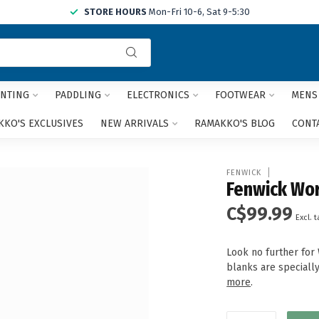
STORE HOURS
Mon-Fri 10-6, Sat 9-5:30
Use
the
up
and
NTING
PADDLING
ELECTRONICS
FOOTWEAR
MENS
down
arrows
KO'S EXCLUSIVES
NEW ARRIVALS
RAMAKKO'S BLOG
CONT
to
select
a
FENWICK
result.
Fenwick Wor
Press
C$99.99
enter
Excl. t
to
go
Look no further for
to
blanks are specially
the
more
.
selected
search
result.