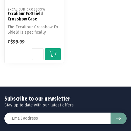
EXCALIBUR CROSSBOW
Excalibur Ex-Shield
Crossbow Case
The Excalibur Crossbow Ex-
Shield is specifically
designed to protect
C$99.99
crossbows n...
Subscribe to our newsletter
Stay up to date with our latest offers