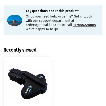
Any questions about this product?
Or do you need help ordering? Get in touch
with our support department at
orders@ramakkos.com
or call
+17055228889
.
We're happy to help!
Recently viewed