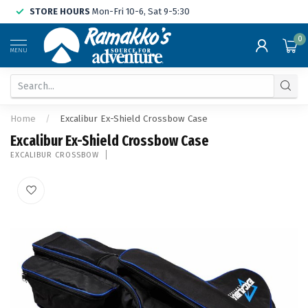
STORE HOURS
Mon-Fri 10-6, Sat 9-5:30
0
MENU
Home
/
Excalibur Ex-Shield Crossbow Case
Excalibur Ex-Shield Crossbow Case
EXCALIBUR CROSSBOW