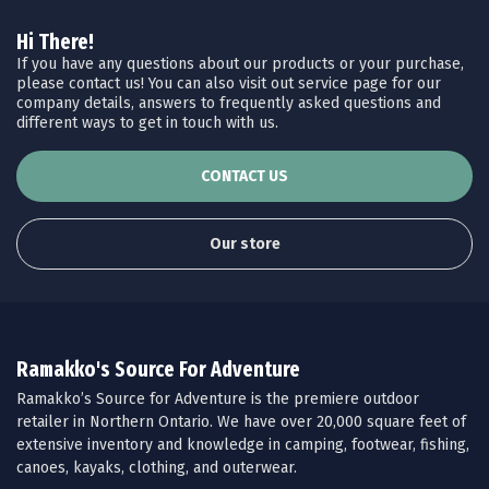
Hi There!
If you have any questions about our products or your purchase,
please contact us! You can also visit out service page for our
company details, answers to frequently asked questions and
different ways to get in touch with us.
CONTACT US
Our store
Ramakko's Source For Adventure
Ramakko’s Source for Adventure is the premiere outdoor
retailer in Northern Ontario. We have over 20,000 square feet of
extensive inventory and knowledge in camping, footwear, fishing,
canoes, kayaks, clothing, and outerwear.