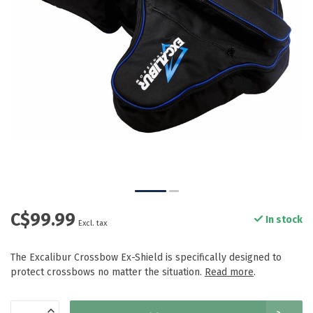
C$99.99
In stock
Excl. tax
The Excalibur Crossbow Ex-Shield is specifically designed to
protect crossbows no matter the situation.
Read more
.