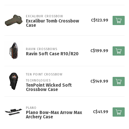
EXCALIBUR CROSSBOW
C$123.99
Excalibur Tomb Crossbow
Case
RAVIN CROSSBOWS
C$199.99
Ravin Soft Case R10/R20
TEN POINT CROSSBOW 
TECHNOLOGIES
C$149.99
TenPoint Wicked Soft
Crossbow Case
PLANO
C$41.99
Plano Bow-Max Arrow Max
Archery Case