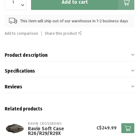
Add to cart
This item will ship out of our warehouse in 1-2 business days
Add to comparison
Share this product
Product description
Specifications
Reviews
Related products
RAVIN CROSSBOWS
C$249.99
Ravin Soft Case
R26/R29/R29X