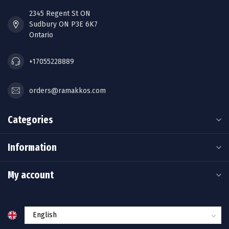
2345 Regent St ON
Sudbury ON P3E 6K7
Ontario
+17055228889
orders@ramakkos.com
Categories
Information
My account