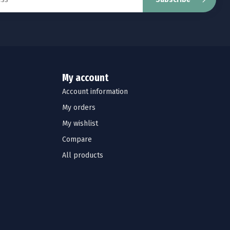
My account
Account information
My orders
My wishlist
Compare
All products