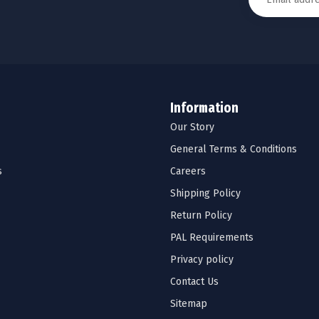
Information
Our Story
General Terms & Conditions
s
Careers
Shipping Policy
Return Policy
PAL Requirements
Privacy policy
Contact Us
Sitemap