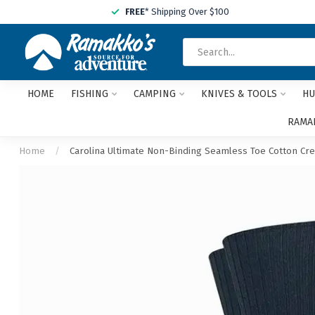
FREE
* Shipping Over $100
HOME
FISHING
CAMPING
KNIVES & TOOLS
HU
RAMAK
Home
/
Carolina Ultimate Non-Binding Seamless Toe Cotton Cre