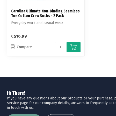
Carolina Ultimate Non-Binding Seamless
Toe Cotton Crew Socks - 2 Pack
Everyday work and casual wear
C$16.99
Compare
Hi There!
If you have any questions about our products or your purchase, pl
service page for our company details, answers to frequently aske
in touch with us.