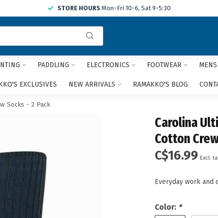
STORE HOURS
Mon-Fri 10-6, Sat 9-5:30
Use
the
up
and
NTING
PADDLING
ELECTRONICS
FOOTWEAR
MENS
down
arrows
KO'S EXCLUSIVES
NEW ARRIVALS
RAMAKKO'S BLOG
CONT
to
select
w Socks - 2 Pack
a
Carolina Ul
result.
Press
Cotton Crew
enter
C$16.99
to
Excl. ta
go
to
Everyday work and 
the
selected
search
Color:
*
result.