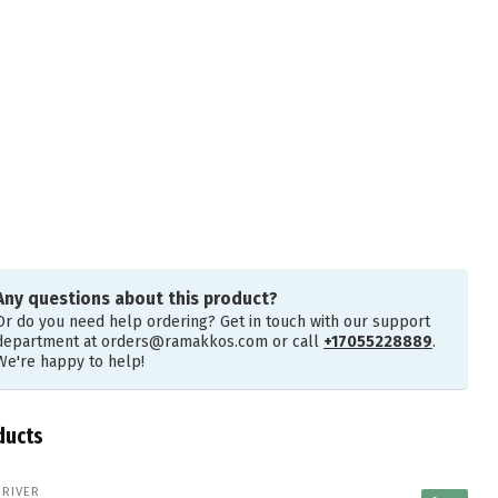
Any questions about this product?
Or do you need help ordering? Get in touch with our support
department at
orders@ramakkos.com
or call
+17055228889
.
We're happy to help!
ducts
 RIVER