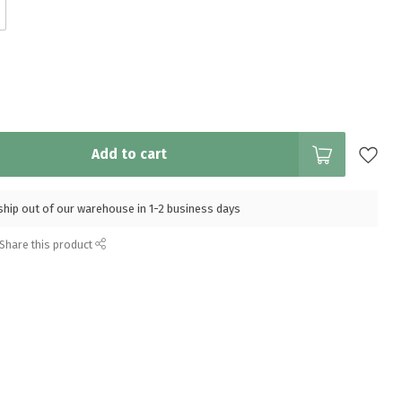
Add to cart
l ship out of our warehouse in 1-2 business days
Share this product