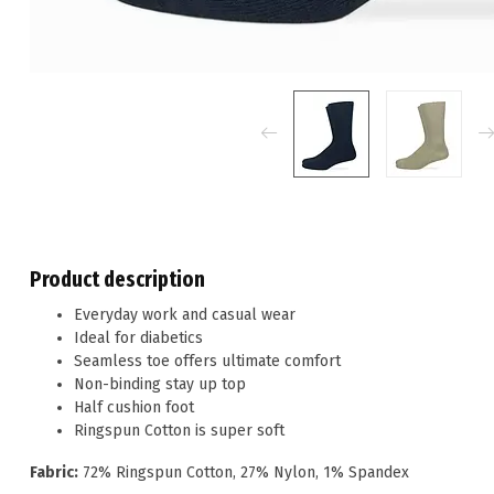
Product description
Everyday work and casual wear
Ideal for diabetics
Seamless toe offers ultimate comfort
Non-binding stay up top
Half cushion foot
Ringspun Cotton is super soft
Fabric:
72% Ringspun Cotton, 27% Nylon, 1% Spandex