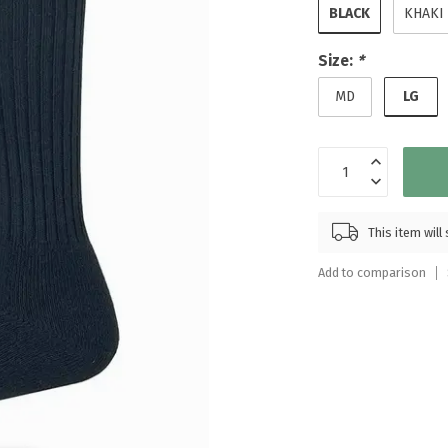
BLACK
KHAKI
Touch
device
users
Size:
*
can
LG
MD
use
touch
and
swipe
gestures.
This item wil
Add to comparison