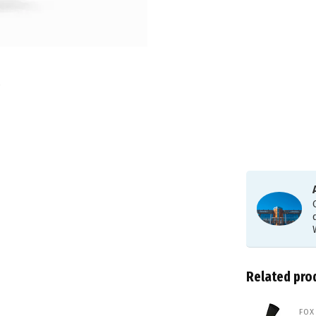
Related pro
FOX