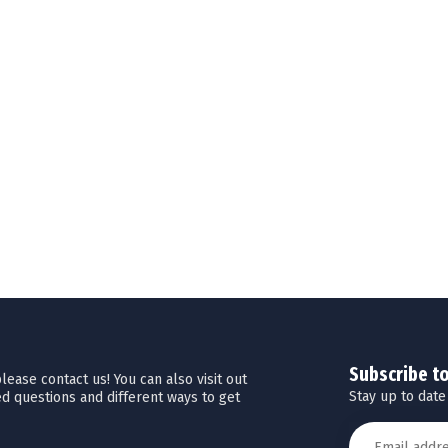
Subscribe t
ease contact us! You can also visit out
Stay up to date
d questions and different ways to get