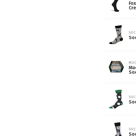
Fox
Cre
SOC
So
MUC
Muc
Soc
SOC
Soc
SOC
So