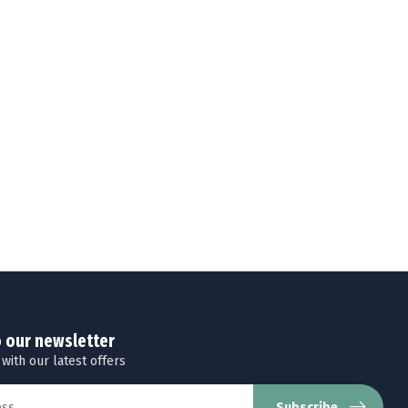
o our newsletter
 with our latest offers
Subscribe