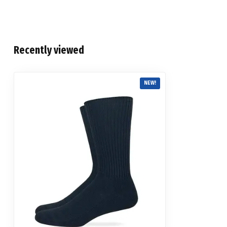
Recently viewed
NEW!