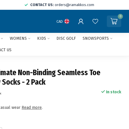
CONTACT US:
orders@ramakkos.com
0
CAD
WOMENS
KIDS
DISC GOLF
SNOWSPORTS
ACT US
timate Non-Binding Seamless Toe
 Socks - 2 Pack
In stock
x
casual wear
Read more
.