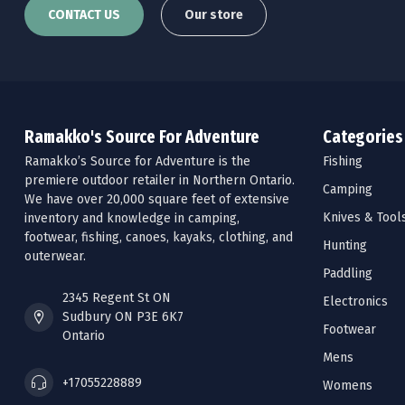
CONTACT US
Our store
Ramakko's Source For Adventure
Categories
Ramakko’s Source for Adventure is the
Fishing
premiere outdoor retailer in Northern Ontario.
Camping
We have over 20,000 square feet of extensive
Knives & Tool
inventory and knowledge in camping,
footwear, fishing, canoes, kayaks, clothing, and
Hunting
outerwear.
Paddling
2345 Regent St ON
Electronics
Sudbury ON P3E 6K7
Footwear
Ontario
Mens
+17055228889
Womens