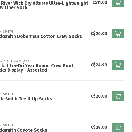
C$11.00
 River Wick Dry Alturas Ultra-Lightweight
w Liner Sock
K SMITH
C$20.00
cksmith Doberman Cotton Crew Socks
K BOOT COMPANY
C$24.99
k Ultra-Dri Year Round Crew Boot
ks Display - Assorted
K SMITH
C$20.00
k Smith Tee It Up Socks
K SMITH
C$29.00
cksmith Coyote Socks