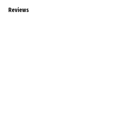
Reviews